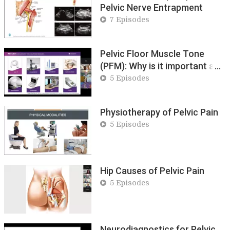
Pelvic Nerve Entrapment
7 Episodes
Pelvic Floor Muscle Tone
(PFM): Why is it important and
how to change it
5 Episodes
Physiotherapy of Pelvic Pain
5 Episodes
Hip Causes of Pelvic Pain
5 Episodes
Neurodiagnostics for Pelvic