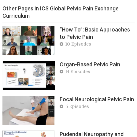
Other Pages in ICS Global Pelvic Pain Exchange
Curriculum
“How To”: Basic Approaches
to Pelvic Pain
10 Episodes
Organ-Based Pelvic Pain
14 Episodes
Focal Neurological Pelvic Pain
5 Episodes
Pudendal Neuropathy and