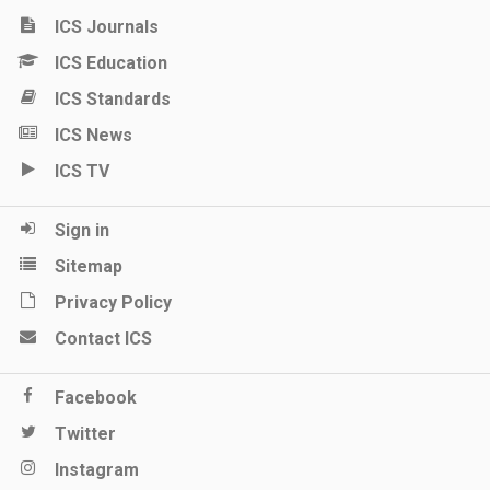
ICS Journals
ICS Education
ICS Standards
ICS News
ICS TV
Sign in
Sitemap
Privacy Policy
Contact ICS
Facebook
Twitter
Instagram