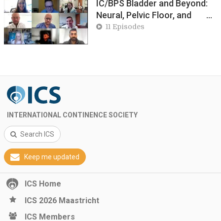
IC/BPS Bladder and Beyond:
Neural, Pelvic Floor, and
Systemic Contributors
11 Episodes
INTERNATIONAL CONTINENCE SOCIETY
Search ICS
Keep me updated
ICS Home
ICS 2026 Maastricht
ICS Members