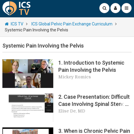
ICS TV
ICS Global Pelvic Pain Exchange Curriculum
Systemic Pain Involving the Pelvis
Systemic Pain Involving the Pelvis
1. Introduction to Systemic
Pain Involving the Pelvis
Mickey Romics
2. Case Presentation: Difficult
Case Involving Spinal Stenosis
Herniated Discs
Elise De, MD
3. When is Chronic Pelvic Pain