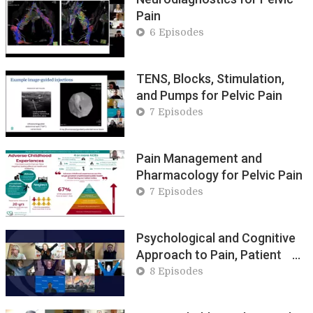
Pain
6 Episodes
TENS, Blocks, Stimulation,
and Pumps for Pelvic Pain
7 Episodes
Pain Management and
Pharmacology for Pelvic Pain
7 Episodes
Psychological and Cognitive
Approach to Pain, Patient
Empowerment
8 Episodes