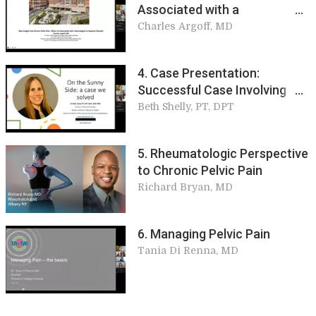
Associated with a
Neurological or Systemic
Charles Argoff, MD
Disorder
4. Case Presentation:
Successful Case Involving
Pelvic Dyssynergia and
Beth Shelly, PT, DPT
Stress-Induced Pelvic Pain
5. Rheumatologic Perspective
to Chronic Pelvic Pain
Richard Bryan, MD
6. Managing Pelvic Pain
Tania Di Renna, MD