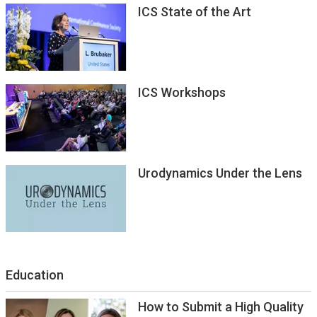
ICS State of the Art
ICS Workshops
Urodynamics Under the Lens
Education
How to Submit a High Quality