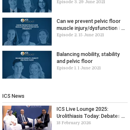
education and physiologic in
Episode 3. 29 June 2021
clinical practice
Can we prevent pelvic floor
muscle injury/dysfunction in
pregnancy?
Episode 2. 15 June 2021
Balancing mobility, stability
and pelvic floor
Episode 1. 1 June 2021
ICS News
ICS Live Lounge 2025:
Urolithiasis Today: Debates
and Developments from EUS
18 February 2026