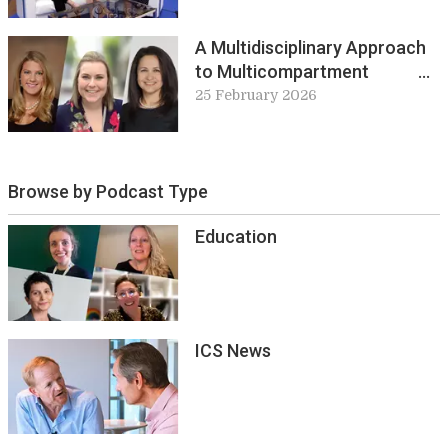
Innovations
A Multidisciplinary Approach
to Multicompartment
Prolapse
25 February 2026
Browse by Podcast Type
Education
ICS News