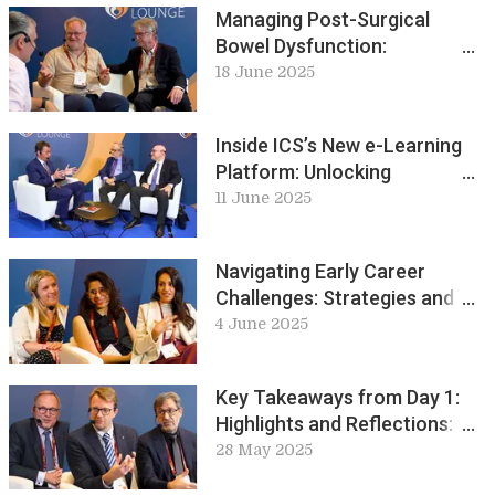
Managing Post-Surgical
Bowel Dysfunction:
Challenges and Treatment
18 June 2025
Pathways: ICS Live Lounge
Inside ICS’s New e-Learning
Platform: Unlocking
Urodynamics and Beyond: ICS
11 June 2025
Live Lounge
Navigating Early Career
Challenges: Strategies and
Stories for Success: ICS Live
4 June 2025
Lounge
Key Takeaways from Day 1:
Highlights and Reflections:
ICS Live Lounge
28 May 2025