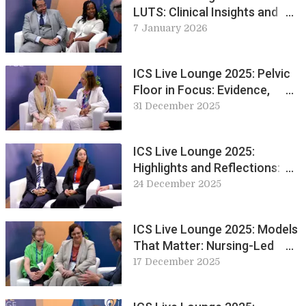
LUTS: Clinical Insights and
Innovations in
7 January 2026
Urogynaecology
ICS Live Lounge 2025: Pelvic
Floor in Focus: Evidence,
Experience and Exercise
31 December 2025
ICS Live Lounge 2025:
Highlights and Reflections: A
Look Back at Day 1 & 2
24 December 2025
ICS Live Lounge 2025: Models
That Matter: Nursing-Led
Innovations in Continence
17 December 2025
Care