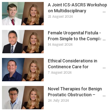
A Joint ICS-ASCRS Workshop
on Multidisciplinary
Approaches to Improving
21 August 2024
Care in Bowel Incontinence at
ICS 2024: Workshop 1 preview
Female Urogenital Fistula -
From Simple to the Complex
Scenario at ICS 2024:
14 August 2024
Workshop 10 preview
Ethical Considerations in
Continence Care for
Adolescence at ICS 2024:
7 August 2024
Workshop 4 preview
Novel Therapies for Benign
Prostatic Obstruction –
Technologies and Practical
24 July 2024
Instruction. Workshop 9, ICS