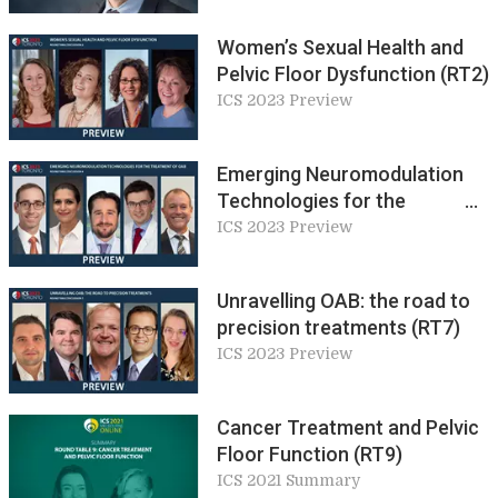
understanding?
Women’s Sexual Health and
Pelvic Floor Dysfunction (RT2)
ICS 2023 Preview
Emerging Neuromodulation
Technologies for the
Treatment of OAB (RT4)
ICS 2023 Preview
Unravelling OAB: the road to
precision treatments (RT7)
ICS 2023 Preview
Cancer Treatment and Pelvic
Floor Function (RT9)
ICS 2021 Summary