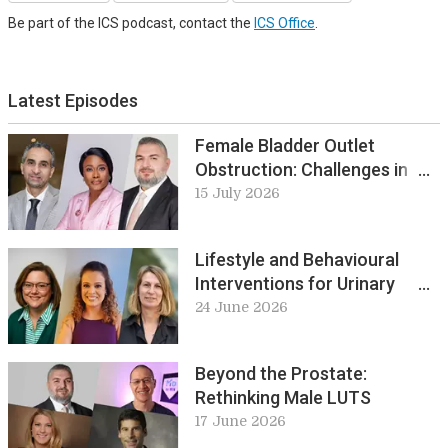
Be part of the ICS podcast, contact the
ICS Office
.
Latest Episodes
Female Bladder Outlet
Obstruction: Challenges in
Diagnosis and Management
15 July 2026
Lifestyle and Behavioural
Interventions for Urinary
Incontinence in Frail Older
24 June 2026
Adults: Review of Recent
Evidence
Beyond the Prostate:
Rethinking Male LUTS
17 June 2026