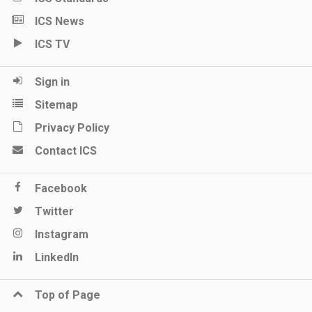
ICS News
ICS TV
Sign in
Sitemap
Privacy Policy
Contact ICS
Facebook
Twitter
Instagram
LinkedIn
Top of Page
Keep me updated