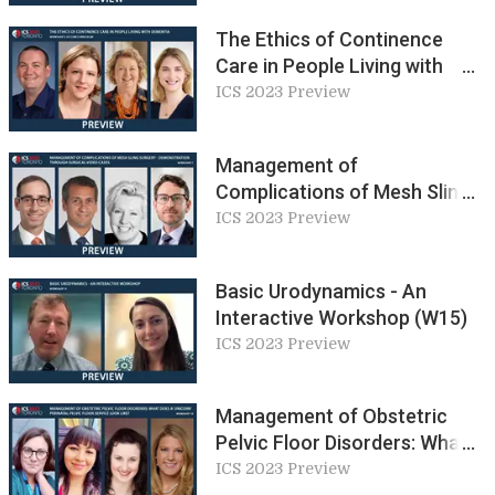
The Ethics of Continence
Care in People Living with
Dementia (W2)
ICS 2023 Preview
Management of
Complications of Mesh Sling
Surgery (W7)
ICS 2023 Preview
Basic Urodynamics - An
Interactive Workshop (W15)
ICS 2023 Preview
Management of Obstetric
Pelvic Floor Disorders: What
Does a ‘Unicorn’ Perinatal
ICS 2023 Preview