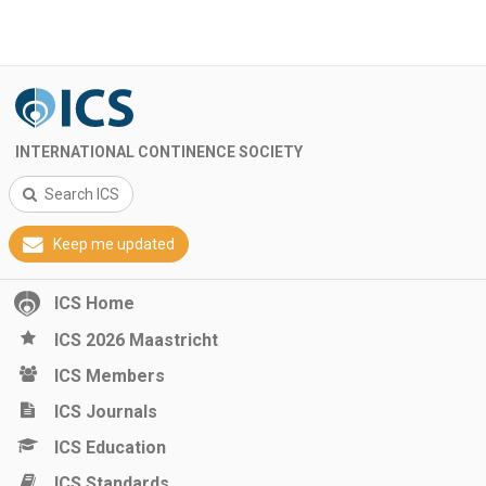
INTERNATIONAL CONTINENCE SOCIETY
Search ICS
Keep me updated
ICS Home
ICS 2026 Maastricht
ICS Members
ICS Journals
ICS Education
ICS Standards