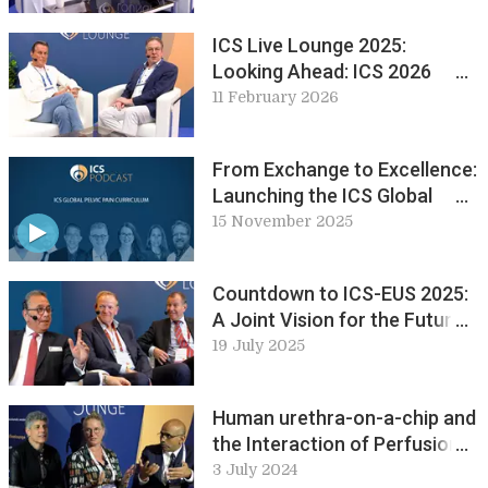
ICS Live Lounge 2025:
Looking Ahead: ICS 2026
Maastricht
11 February 2026
From Exchange to Excellence:
Launching the ICS Global
Pelvic Pain Curriculum
15 November 2025
Countdown to ICS-EUS 2025:
A Joint Vision for the Future:
ICS Live Lounge
19 July 2025
Human urethra-on-a-chip and
the Interaction of Perfusion
and Permeability in Bladder
3 July 2024