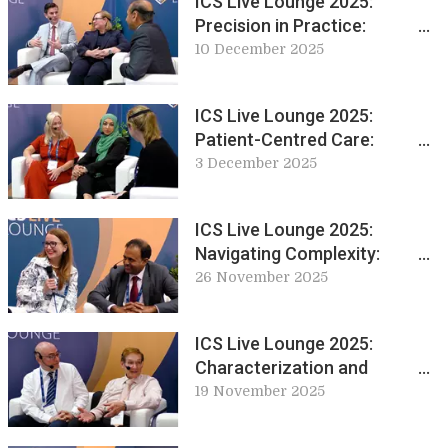
ICS Live Lounge 2025:
Precision in Practice:
Discussing Sacral
10 December 2025
Neuromodulation Techniques
and Training
ICS Live Lounge 2025:
Patient-Centred Care:
Education and Innovation in
3 December 2025
Conservative Management
ICS Live Lounge 2025:
Navigating Complexity:
Chronic Pelvic Pain and
26 November 2025
Autonomic Dysfunction
ICS Live Lounge 2025:
Characterization and
Physiological Regulation of
19 November 2025
the Urinary Tract