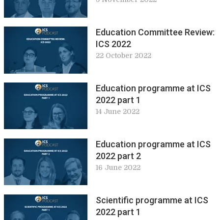
Education Committee Review:
ICS 2022
22 October 2022
Education programme at ICS
2022 part 1
14 June 2022
Education programme at ICS
2022 part 2
16 June 2022
Scientific programme at ICS
2022 part 1