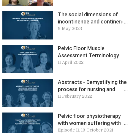
The social dimensions of
incontinence and continence
caregiving
9 May 2023
Pelvic Floor Muscle
Assessment Terminology
11 April 2022
Abstracts - Demystifying the
process for nursing and
physiotherapy success
11 February 2022
Pelvic floor physiotherapy
with women suffering with
post-traumatic stress
Episode 11. 19 October 2021