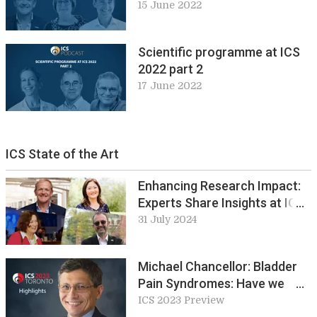
15 June 2022
Scientific programme at ICS
2022 part 2
17 June 2022
ICS State of the Art
Enhancing Research Impact:
Experts Share Insights at ICS
2024: Round table 5 preview
31 July 2024
Michael Chancellor: Bladder
Pain Syndromes: Have we
made any advances in our
ICS 2023 Preview