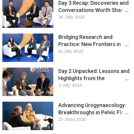
Day 3 Recap: Discoveries and
Conversations Worth Sharing:
ICS Live Lounge
26 July 2025
Bridging Research and
Practice: New Frontiers in
Pelvic Health Physiotherapy:
12 July 2025
ICS Live Lounge
Day 2 Unpacked: Lessons and
Highlights from the
Conference: ICS Live Lounge
2 July 2025
Advancing Urogynaecology:
Breakthroughs in Pelvic Floor
Research and Care: ICS Live
25 June 2025
Lounge