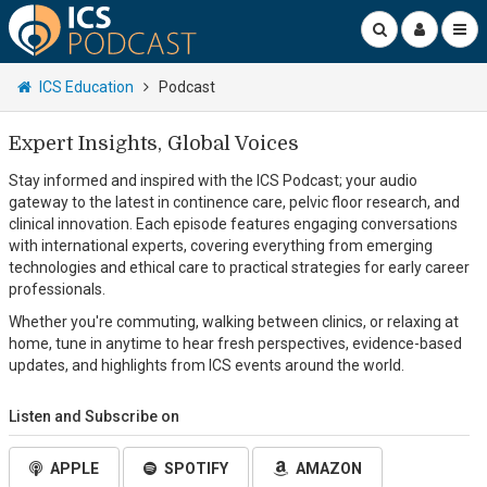
ICS Education
Podcast
Expert Insights, Global Voices
Stay informed and inspired with the ICS Podcast; your audio
gateway to the latest in continence care, pelvic floor research, and
clinical innovation. Each episode features engaging conversations
with international experts, covering everything from emerging
technologies and ethical care to practical strategies for early career
professionals.
Whether you're commuting, walking between clinics, or relaxing at
home, tune in anytime to hear fresh perspectives, evidence-based
updates, and highlights from ICS events around the world.
Listen and Subscribe on
APPLE
SPOTIFY
AMAZON