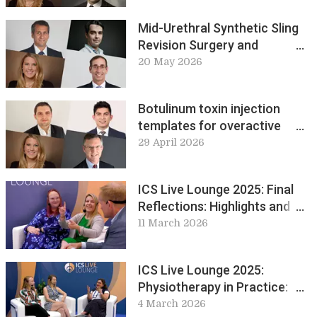
Mid-Urethral Synthetic Sling
Revision Surgery and
Complications
20 May 2026
Botulinum toxin injection
templates for overactive
bladder: why and when?
29 April 2026
ICS Live Lounge 2025: Final
Reflections: Highlights and
Perspectives Worth Sharing
11 March 2026
ICS Live Lounge 2025:
Physiotherapy in Practice:
Global Perspectives and
4 March 2026