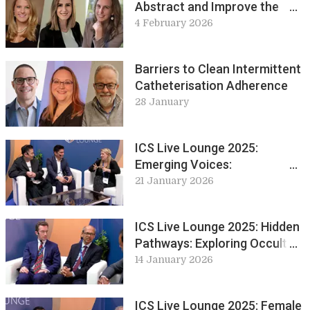
Abstract and Improve the
Chances of Acceptance
4 February 2026
Barriers to Clean Intermittent
Catheterisation Adherence
28 January
ICS Live Lounge 2025:
Emerging Voices:
Perspectives from Early
21 January 2026
Career Professionals
ICS Live Lounge 2025: Hidden
Pathways: Exploring Occult
Neurology in Practice
14 January 2026
ICS Live Lounge 2025: Female