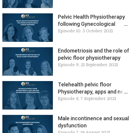
disorder
Pelvic Health Physiotherapy
following Gynecological
Cancer Treatment
Episode 10. 5 October 2021
Endometriosis and the role of
pelvic floor physiotherapy
Episode 9. 21 September 2021
Telehealth pelvic floor
Physiotherapy, apps and new
technologies in the COVID era
Episode 8. 7 September 2021
Male incontinence and sexual
dysfunction
Episode 7. 24 August 2021