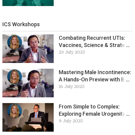
ICS Workshops
Combating Recurrent UTIs:
Vaccines, Science & Strategy
with Bob Yang
23 July 2025
Mastering Male Incontinence:
A Hands-On Preview with Bob
Yang
16 July 2025
From Simple to Complex:
Exploring Female Urogenital
Fistula at ICS-EUS 2025
9 July 2025