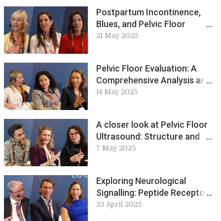
Postpartum Incontinence,
Blues, and Pelvic Floor
Training Perspectives: ICS
21 May 2025
Live Lounge
Pelvic Floor Evaluation: A
Comprehensive Analysis and
Key Discussions: ICS Live
14 May 2025
Lounge
A closer look at Pelvic Floor
Ultrasound: Structure and
Function
7 May 2025
Exploring Neurological
Signalling: Peptide Receptors,
Vectors, and Toxins
23 April 2025