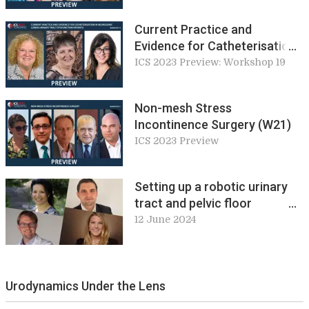
Pelvic Floor Service Look
Like? (W18)
Current Practice and
Evidence for Catheterisation
in Neurogenic Lower Urinary
ICS 2023 Preview: Workshop 19
Tract Dysfunction Patients
(W19)
Non-mesh Stress
Incontinence Surgery (W21)
ICS 2023 Preview
Setting up a robotic urinary
tract and pelvic floor
reconstructive surgery
12 June 2024
service. Workshop 8, ICS 2024
Preview
Urodynamics Under the Lens