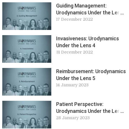
Guiding Management:
Urodynamics Under the Lens
3
17 December 2022
Invasiveness: Urodynamics
Under the Lens 4
31 December 2022
Reimbursement: Urodynamics
Under the Lens 5
14 January 2023
Patient Perspective:
Urodynamics Under the Lens
6
28 January 2023