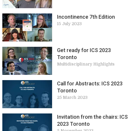
Incontinence 7th Edition
15 July 2023
Get ready for ICS 2023
Toronto
Multidisciplinary Highlights
Call for Abstracts: ICS 2023
Toronto
25 March 2023
Invitation from the chairs: ICS
2023 Toronto
5 November 2022