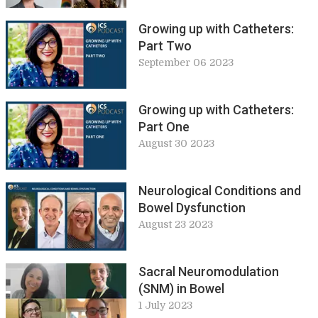
Growing up with Catheters:
Part Two
September 06 2023
Growing up with Catheters:
Part One
August 30 2023
Neurological Conditions and
Bowel Dysfunction
August 23 2023
Sacral Neuromodulation
(SNM) in Bowel
1 July 2023