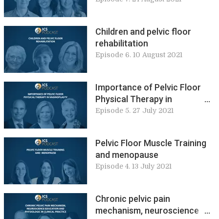
Children and pelvic floor
rehabilitation
Episode 6. 10 August 2021
Importance of Pelvic Floor
Physical Therapy in
Vaginoplasty
Episode 5. 27 July 2021
Pelvic Floor Muscle Training
and menopause
Episode 4. 13 July 2021
Chronic pelvic pain
mechanism, neuroscience