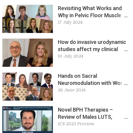
2024 Preview
Revisiting What Works and
Why in Pelvic Floor Muscle
Exercise Prescribing.
17 July 2024
Workshop 21, ICS 2024
Preview
How do invasive urodynamic
studies affect my clinical
decision in non-neurogenic
10 July 2024
lower urinary tract
dysfunction? Workshop 23,
Hands on Sacral
ICS 2024 Preview
Neuromodulation with World
Class Experts – Ideal Lead
26 June 2024
Placement. Workshop 13&15,
ICS 2024 Preview
Novel BPH Therapies –
Review of Males LUTS,
Technologies and Practical
ICS 2023 Preview
Instruction (W1)