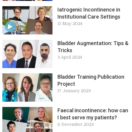
Iatrogenic Incontinence in
Institutional Care Settings
15 May 2024
Bladder Augmentation: Tips &
Tricks
3 April 2024
Bladder Training Publication
Project
17 January 2023
Faecal incontinence: how can
I best serve my patients?
6 December 2023