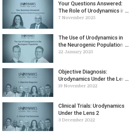
Your Questions Answered:
The Role of Urodynamics in
Female Urinary Incontinence:
7 November 2025
Urodynamic Under the Lens
The Use of Urodynamics in
the Neurogenic Population:
Urodynamic Under the Lens
22 January 2025
Objective Diagnosis:
Urodynamics Under the Lens
1
19 November 2022
Clinical Trials: Urodynamics
Under the Lens 2
3 December 2022