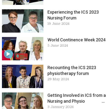
Inflammation. Abstracts in
pure and applied science at
Experiencing the ICS 2023
ICS 2023
Nursing Forum
19 June 2024
World Continence Week 2024
5 June 2024
Recounting the ICS 2023
physiotherapy forum
29 May 2024
Getting Involved in ICS from a
Nursing and Physio
Perspective
3 January 2024