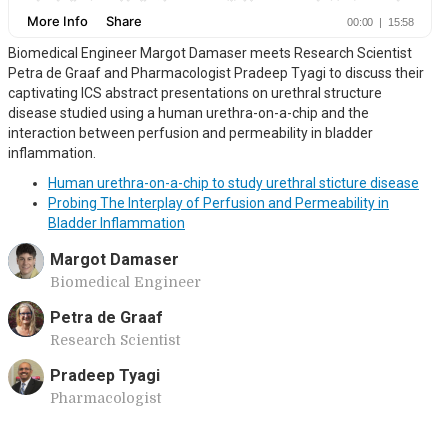
Biomedical Engineer Margot Damaser meets Research Scientist
Petra de Graaf and Pharmacologist Pradeep Tyagi to discuss their
captivating ICS abstract presentations on urethral structure
disease studied using a human urethra-on-a-chip and the
interaction between perfusion and permeability in bladder
inflammation.
Human urethra-on-a-chip to study urethral sticture disease
Probing The Interplay of Perfusion and Permeability in
Bladder Inflammation
Margot Damaser
Biomedical Engineer
Petra de Graaf
Research Scientist
Pradeep Tyagi
Pharmacologist