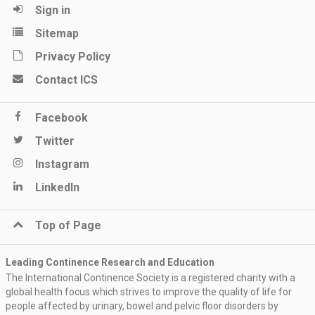
Sign in
Sitemap
Privacy Policy
Contact ICS
Facebook
Twitter
Instagram
LinkedIn
Top of Page
Leading Continence Research and Education
The International Continence Society is a registered charity with a
global health focus which strives to improve the quality of life for
people affected by urinary, bowel and pelvic floor disorders by