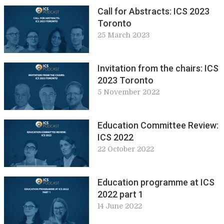
Call for Abstracts: ICS 2023
Toronto
25 March 2023
Invitation from the chairs: ICS
2023 Toronto
5 November 2022
Education Committee Review:
ICS 2022
22 October 2022
Education programme at ICS
2022 part 1
14 June 2022