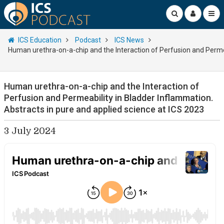
ICS Education
Podcast
ICS News
Human urethra-on-a-chip and the Interaction of Perfusion and Permea
Human urethra-on-a-chip and the Interaction of
Perfusion and Permeability in Bladder Inflammation.
Abstracts in pure and applied science at ICS 2023
3 July 2024