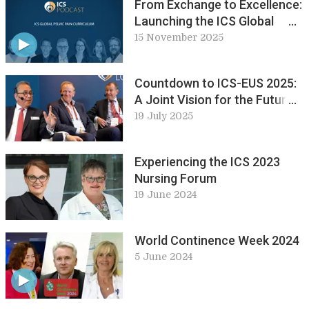
From Exchange to Excellence:
Launching the ICS Global
Pelvic Pain Curriculum
15 November 2025
Countdown to ICS-EUS 2025:
A Joint Vision for the Future:
ICS Live Lounge
19 July 2025
Experiencing the ICS 2023
Nursing Forum
19 June 2024
World Continence Week 2024
5 June 2024