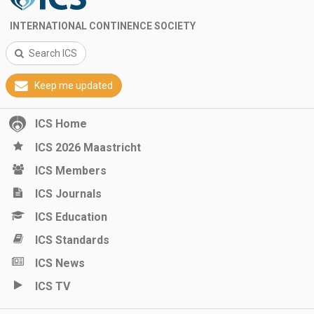
INTERNATIONAL CONTINENCE SOCIETY
Search ICS
Keep me updated
ICS Home
ICS 2026 Maastricht
ICS Members
ICS Journals
ICS Education
ICS Standards
ICS News
ICS TV