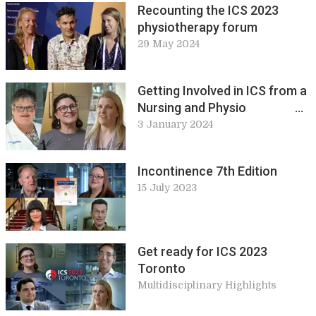
Recounting the ICS 2023
physiotherapy forum
29 May 2024
Getting Involved in ICS from a
Nursing and Physio
Perspective
3 January 2024
Incontinence 7th Edition
15 July 2023
Get ready for ICS 2023
Toronto
Multidisciplinary Highlights