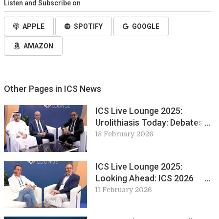
Listen and Subscribe on
APPLE
SPOTIFY
GOOGLE
AMAZON
Other Pages in ICS News
ICS Live Lounge 2025:
Urolithiasis Today: Debates
and Developments from EUS
18 February 2026
ICS Live Lounge 2025:
Looking Ahead: ICS 2026
Maastricht
11 February 2026