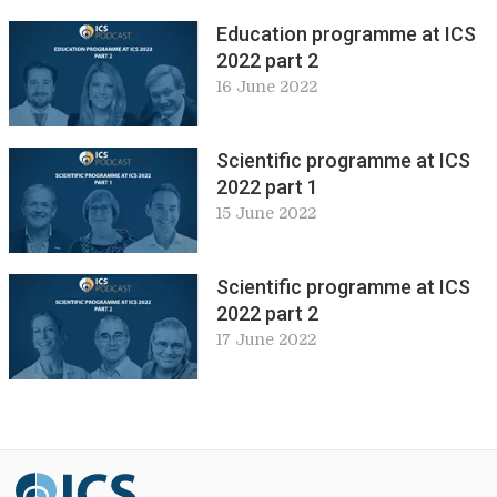
Education programme at ICS
2022 part 2
16 June 2022
Scientific programme at ICS
2022 part 1
15 June 2022
Scientific programme at ICS
2022 part 2
17 June 2022