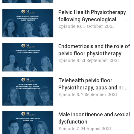
Pelvic Health Physiotherapy
following Gynecological
Cancer Treatment
Episode 10. 5 October 2021
Endometriosis and the role of
pelvic floor physiotherapy
Episode 9. 21 September 2021
Telehealth pelvic floor
Physiotherapy, apps and new
technologies in the COVID era
Episode 8. 7 September 2021
Male incontinence and sexual
dysfunction
Episode 7. 24 August 2021