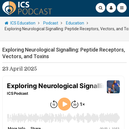
ICS Education
Podcast
Education
Exploring Neurological Signalling: Peptide Receptors, Vectors, and To
Exploring Neurological Signalling: Peptide Receptors,
Vectors, and Toxins
23 April 2025