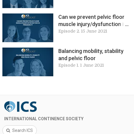
clinical practice
Can we prevent pelvic floor
muscle injury/dysfunction in
pregnancy?
Episode 2. 15 June 2021
Balancing mobility, stability
and pelvic floor
Episode 1. 1 June 2021
INTERNATIONAL CONTINENCE SOCIETY
Search ICS