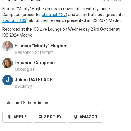
Francis "Monty" Hughes hosts a conversation with Lysanne
Campeau (presenter
abstract #27
) and Julien Ratelade (presenter
abstract #33
) about their research presented at ICS 2024 Madrid.
Recorded at the ICS Live Lounge on Wednesday 23rd October at
ICS 2024 Madrid.
Francis "Monty" Hughes
Research Scientist
Lysanne Campeau
Urologist
J
Julien RATELADE
Industry
Listen and Subscribe on
APPLE
SPOTIFY
AMAZON