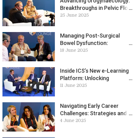
Advancing Urogynaecology:
Breakthroughs in Pelvic Floor
Research and Care: ICS Live
25 June 2025
Lounge
Managing Post-Surgical
Bowel Dysfunction:
Challenges and Treatment
18 June 2025
Pathways: ICS Live Lounge
Inside ICS’s New e-Learning
Platform: Unlocking
Urodynamics and Beyond: ICS
11 June 2025
Live Lounge
Navigating Early Career
Challenges: Strategies and
Stories for Success: ICS Live
4 June 2025
Lounge