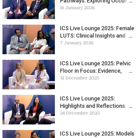
Pathways: Exploring Occult
Neurology in Practice
14 January 2026
ICS Live Lounge 2025: Female
LUTS: Clinical Insights and
Innovations in
7 January 2026
Urogynaecology
ICS Live Lounge 2025: Pelvic
Floor in Focus: Evidence,
Experience and Exercise
31 December 2025
ICS Live Lounge 2025:
Highlights and Reflections: A
Look Back at Day 1 & 2
24 December 2025
ICS Live Lounge 2025: Models