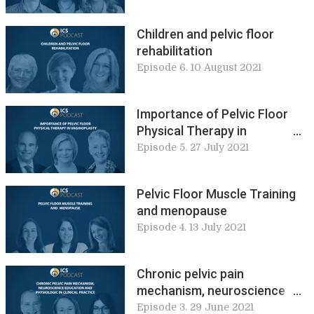
Children and pelvic floor
rehabilitation
Episode 6. 10 August 2021
Importance of Pelvic Floor
Physical Therapy in
Vaginoplasty
Episode 5. 27 July 2021
Pelvic Floor Muscle Training
and menopause
Episode 4. 13 July 2021
Chronic pelvic pain
mechanism, neuroscience
education and physiologic in
Episode 3. 29 June 2021