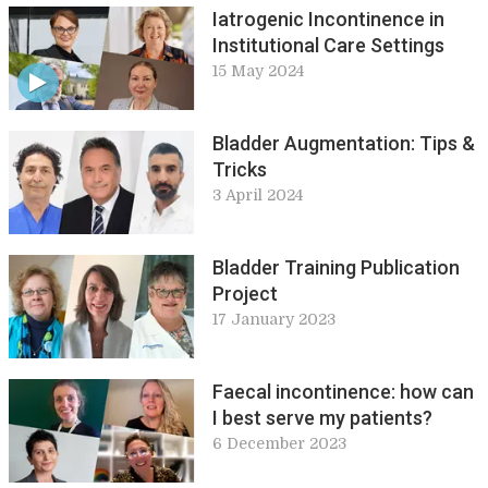
Iatrogenic Incontinence in
Institutional Care Settings
15 May 2024
Bladder Augmentation: Tips &
Tricks
3 April 2024
Bladder Training Publication
Project
17 January 2023
Faecal incontinence: how can
I best serve my patients?
6 December 2023