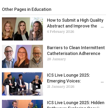
Other Pages in Education
How to Submit a High Quality
Abstract and Improve the
Chances of Acceptance
4 February 2026
Barriers to Clean Intermittent
Catheterisation Adherence
28 January
ICS Live Lounge 2025:
Emerging Voices:
Perspectives from Early
21 January 2026
Career Professionals
ICS Live Lounge 2025: Hidden