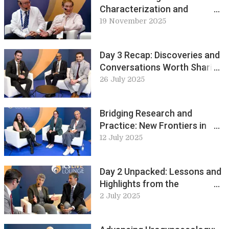
Characterization and
Physiological Regulation of
19 November 2025
the Urinary Tract
Day 3 Recap: Discoveries and
Conversations Worth Sharing:
ICS Live Lounge
26 July 2025
Bridging Research and
Practice: New Frontiers in
Pelvic Health Physiotherapy:
12 July 2025
ICS Live Lounge
Day 2 Unpacked: Lessons and
Highlights from the
Conference: ICS Live Lounge
2 July 2025