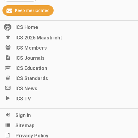
Keep me updated
ICS Home
ICS 2026 Maastricht
ICS Members
ICS Journals
ICS Education
ICS Standards
ICS News
ICS TV
Sign in
Sitemap
Privacy Policy