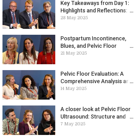
Key Takeaways from Day 1:
Highlights and Reflections:
ICS Live Lounge
28 May 2025
Postpartum Incontinence,
Blues, and Pelvic Floor
Training Perspectives: ICS
21 May 2025
Live Lounge
Pelvic Floor Evaluation: A
Comprehensive Analysis and
Key Discussions: ICS Live
14 May 2025
Lounge
A closer look at Pelvic Floor
Ultrasound: Structure and
Function
7 May 2025