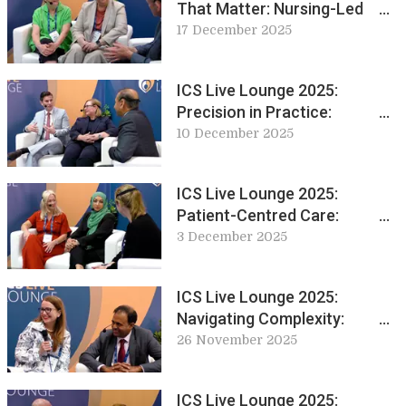
That Matter: Nursing-Led
Innovations in Continence
17 December 2025
Care
ICS Live Lounge 2025:
Precision in Practice:
Discussing Sacral
10 December 2025
Neuromodulation Techniques
and Training
ICS Live Lounge 2025:
Patient-Centred Care:
Education and Innovation in
3 December 2025
Conservative Management
ICS Live Lounge 2025:
Navigating Complexity:
Chronic Pelvic Pain and
26 November 2025
Autonomic Dysfunction
ICS Live Lounge 2025: