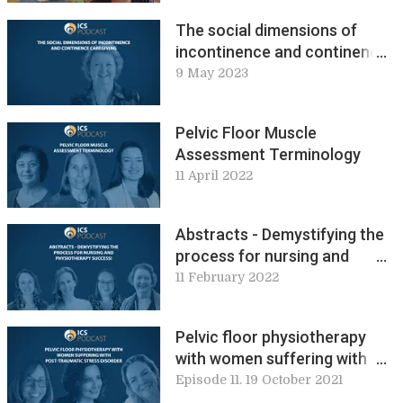
The social dimensions of
incontinence and continence
caregiving
9 May 2023
Pelvic Floor Muscle
Assessment Terminology
11 April 2022
Abstracts - Demystifying the
process for nursing and
physiotherapy success
11 February 2022
Pelvic floor physiotherapy
with women suffering with
post-traumatic stress
Episode 11. 19 October 2021
disorder