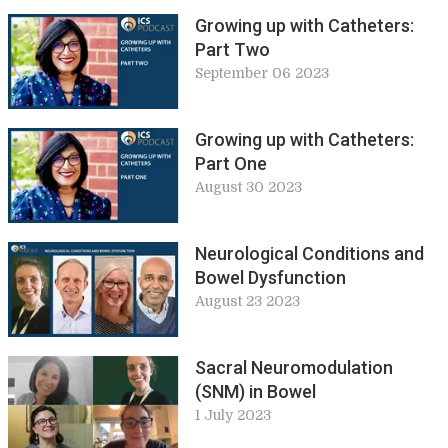
Growing up with Catheters:
Part Two
September 06 2023
Growing up with Catheters:
Part One
August 30 2023
Neurological Conditions and
Bowel Dysfunction
August 23 2023
Sacral Neuromodulation
(SNM) in Bowel
1 July 2023