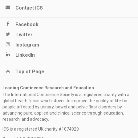
Contact ICS
Facebook
Twitter
Instagram
LinkedIn
Top of Page
Leading Continence Research and Education
The International Continence Society is a registered charity with a
global health focus which strives to improve the quality of life for
people affected by urinary, bowel and pelvic floor disorders by
advancing pure, applied and clinical science through education,
research, and advocacy.
ICS is a registered UK charity #1074929
Keep me updated