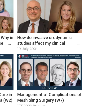
 Why in
How do invasive urodynamic
se
studies affect my clinical
 ICS
decision in non-neurogenic lower
10 July 2024
urinary tract dysfunction?
Workshop 23, ICS 2024 Preview
Care in
Management of Complications of
ia (W2)
Mesh Sling Surgery (W7)
ICS 2023 Preview