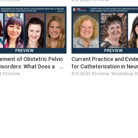
ment of Obstetric Pelvic
Current Practice and Evid
Disorders: What Does a
for Catheterisation in Neu
n’ Perinatal Pelvic Floor
Lower Urinary Tract Dysfu
3 Preview
ICS 2023 Preview: Workshop 1
e Look Like? (W18)
Patients (W19)