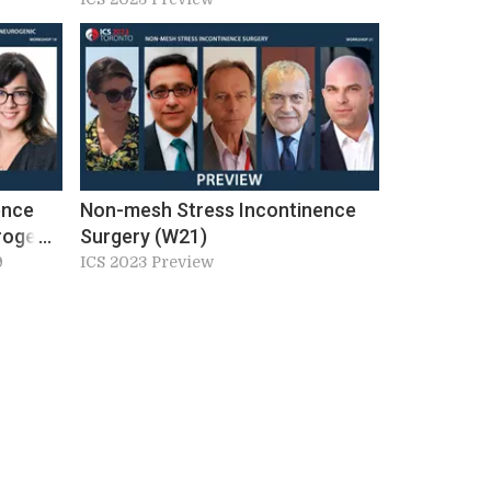
ence
Non-mesh Stress Incontinence
rogenic
Surgery (W21)
nction
9
ICS 2023 Preview