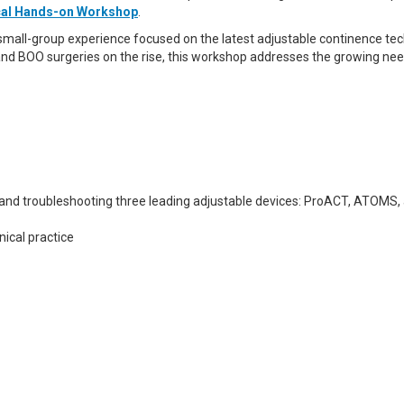
ical Hands-on Workshop
.
 small-group experience focused on the latest adjustable continence tec
and BOO surgeries on the rise, this workshop addresses the growing need
, and troubleshooting three leading adjustable devices: ProACT, ATOMS,
nical practice