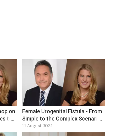
hop on
Female Urogenital Fistula - From
es to
Simple to the Complex Scenario
at ICS 2024: Workshop 10
14 August 2024
preview