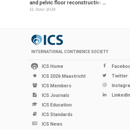
and pelvic floor reconstructive
surgery service. Workshop 8, ICS
12 June 2024
2024 Preview
INTERNATIONAL CONTINENCE SOCIETY
ICS Home
Facebo
Twitter
ICS 2026 Maastricht
Instagr
ICS Members
LinkedIn
ICS Journals
ICS Education
ICS Standards
ICS News