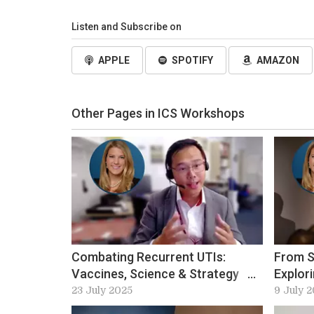
Listen and Subscribe on
APPLE
SPOTIFY
AMAZON
Other Pages in ICS Workshops
Combating Recurrent UTIs:
From S
Vaccines, Science & Strategy
Explor
with Bob Yang
Fistul
23 July 2025
9 July 