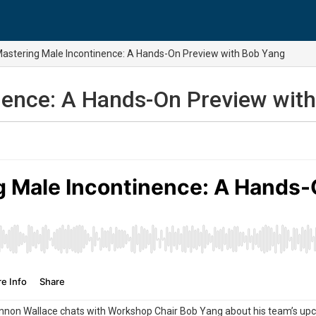
astering Male Incontinence: A Hands-On Preview with Bob Yang
nence: A Hands-On Preview wit
non Wallace chats with Workshop Chair Bob Yang about his team’s upc