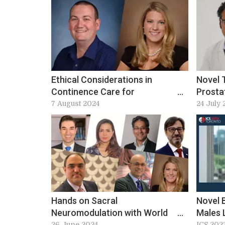
Ethical Considerations in
Novel 
Continence Care for
Prosta
Adolescence at ICS 2024:
Techno
7 August 2024
24 July 
Workshop 4 preview
Instru
2024 P
Hands on Sacral
Novel 
Neuromodulation with World
Males 
Class Experts – Ideal Lead
Practic
26 June 2024
ICS 202