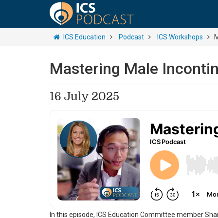
ICS Education
Podcast
ICS Workshops
M
Mastering Male Inconti
16 July 2025
In this episode, ICS Education Committee member Shan