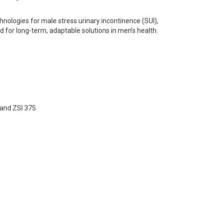
hnologies for male stress urinary incontinence (SUI),
 for long-term, adaptable solutions in men’s health.
 and ZSI 375