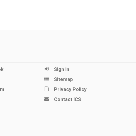
ok
Sign in
Sitemap
am
Privacy Policy
Contact ICS