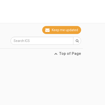
Keep me updated
Top of Page