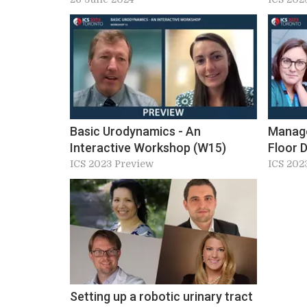
Placement. Workshop 13&15, ICS
2024 Preview
Basic Urodynamics - An
Manage
Interactive Workshop (W15)
Floor 
‘Unicor
ICS 2023 Preview
ICS 202
Servic
Setting up a robotic urinary tract