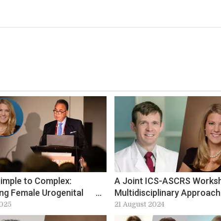
imple to Complex:
A Joint ICS-ASCRS Works
ing Female Urogenital
Multidisciplinary Approach
a at ICS-EUS 2025
Improving Care in Bowel
2025
21 August 2024
Incontinence at ICS 2024: