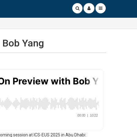
h Bob Yang
oming session at ICS-EUS 2025 in Abu Dhabi: