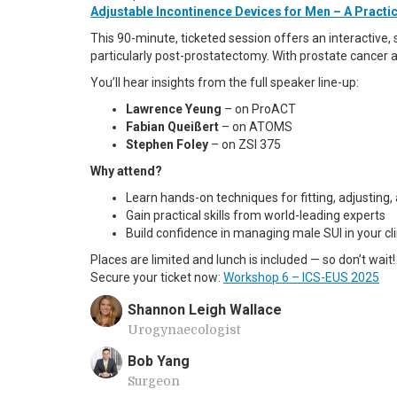
Adjustable Incontinence Devices for Men – A Pract
This 90-minute, ticketed session offers an interactive,
particularly post-prostatectomy. With prostate cancer 
You’ll hear insights from the full speaker line-up:
Lawrence Yeung
– on ProACT
Fabian Queißert
– on ATOMS
Stephen Foley
– on ZSI 375
Why attend?
Learn hands-on techniques for fitting, adjusting
Gain practical skills from world-leading experts
Build confidence in managing male SUI in your cli
Places are limited and lunch is included — so don’t wait!
Secure your ticket now:
Workshop 6 – ICS-EUS 2025
Shannon Leigh Wallace
Urogynaecologist
Bob Yang
Surgeon