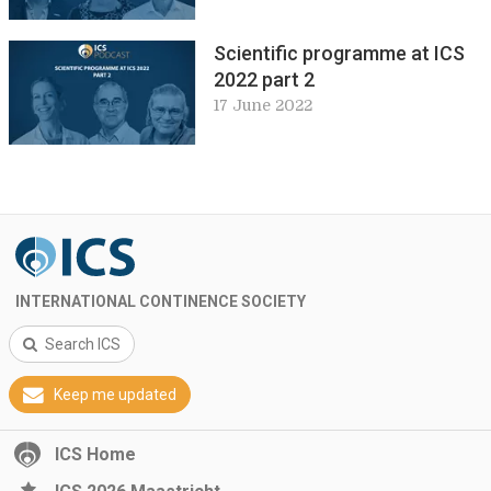
Scientific programme at ICS
2022 part 2
17 June 2022
INTERNATIONAL CONTINENCE SOCIETY
Search ICS
Keep me updated
ICS Home