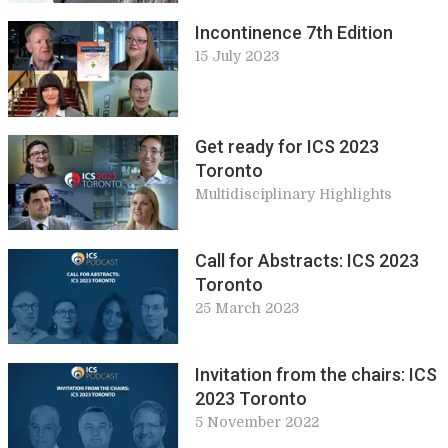
Incontinence 7th Edition
15 July 2023
Get ready for ICS 2023
Toronto
Multidisciplinary Highlights
Call for Abstracts: ICS 2023
Toronto
25 March 2023
Invitation from the chairs: ICS
2023 Toronto
5 November 2022