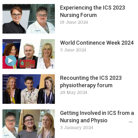
pure and applied science at
Experiencing the ICS 2023
ICS 2023
Nursing Forum
19 June 2024
World Continence Week 2024
5 June 2024
Recounting the ICS 2023
physiotherapy forum
29 May 2024
Getting Involved in ICS from a
Nursing and Physio
Perspective
3 January 2024