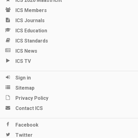
ICS 2026 Maastricht
ICS Members
ICS Journals
ICS Education
ICS Standards
ICS News
ICS TV
Sign in
Sitemap
Privacy Policy
Contact ICS
Facebook
Twitter