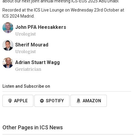
about our next joint annual meeting ICS-EUS 2025 Abu Dhabi.
Recorded at the ICS Live Lounge on Wednesday 23rd October at
ICS 2024 Madrid.
John PFA Heesakkers
Urologist
Sherif Mourad
Urologist
Adrian Stuart Wagg
Geriatrician
Listen and Subscribe on
APPLE
SPOTIFY
AMAZON
Other Pages in ICS News