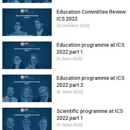
Education Committee Review:
ICS 2022
22 October 2022
Education programme at ICS
2022 part 1
14 June 2022
Education programme at ICS
2022 part 2
16 June 2022
Scientific programme at ICS
2022 part 1
15 June 2022