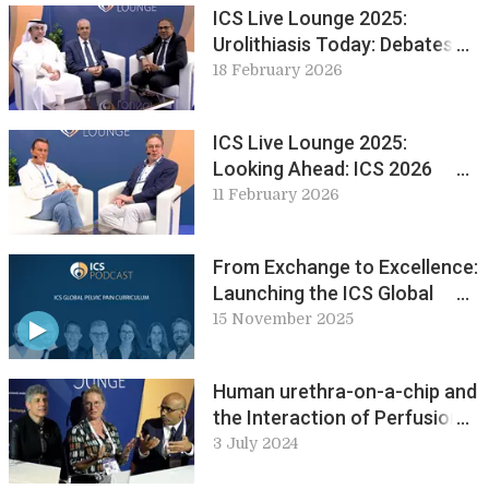
ICS Live Lounge 2025:
Urolithiasis Today: Debates
and Developments from EUS
18 February 2026
ICS Live Lounge 2025:
Looking Ahead: ICS 2026
Maastricht
11 February 2026
From Exchange to Excellence:
Launching the ICS Global
Pelvic Pain Curriculum
15 November 2025
Human urethra-on-a-chip and
the Interaction of Perfusion
and Permeability in Bladder
3 July 2024
Inflammation. Abstracts in