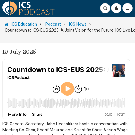
ICS Education
Podcast
ICS News
Countdown to ICS-EUS 2025: A Joint Vision for the Future: ICS Live 
19 July 2025
ICS General Secretary, John Heesakkers hosts a conversation with
Meeting Co-Chair, Sherif Mourad and Scientific Chair, Adrian Wagg