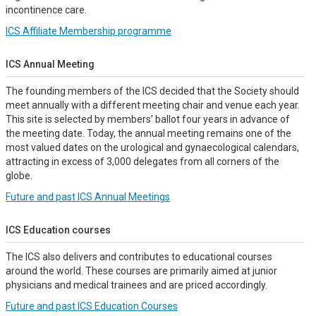
incontinence care.
ICS Affiliate Membership programme
ICS Annual Meeting
The founding members of the ICS decided that the Society should
meet annually with a different meeting chair and venue each year.
This site is selected by members’ ballot four years in advance of
the meeting date. Today, the annual meeting remains one of the
most valued dates on the urological and gynaecological calendars,
attracting in excess of 3,000 delegates from all corners of the
globe.
Future and past ICS Annual Meetings
ICS Education courses
The ICS also delivers and contributes to educational courses
around the world. These courses are primarily aimed at junior
physicians and medical trainees and are priced accordingly.
Future and past ICS Education Courses