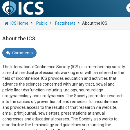
ICS Home
Public
Factsheets
About the ICS
About the ICS
Comments
The International Continence Society (ICS) is a membership society
aimed at medical professionals working in or with an interest in the
field of incontinence. ICS provides education and activities that
advance the sciences concerned with urinary tract, bowel and
pelvic floor dysfunction including: urology, neurourology,
urogynaecology and urodynamics. The Society promotes research
into the causes of, prevention of and remedies for incontinence
and provides access to the results of that research via website,
email, print journal, newsletters, presentations at annual
congresses and educational courses. The Society also works to
standardise the terminology and guidelines surrounding the