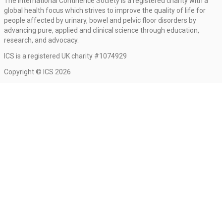
The International Continence Society is a registered charity with a
global health focus which strives to improve the quality of life for
people affected by urinary, bowel and pelvic floor disorders by
advancing pure, applied and clinical science through education,
research, and advocacy.
ICS is a registered UK charity #1074929
Copyright © ICS 2026