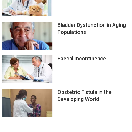
Bladder Dysfunction in Aging
Populations
Faecal Incontinence
Obstetric Fistula in the
Developing World