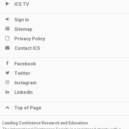
ICS TV
Sign in
Sitemap
Privacy Policy
Contact ICS
Facebook
Twitter
Instagram
LinkedIn
Top of Page
Leading Continence Research and Education