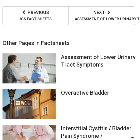
PREVIOUS
NEXT
ICS FACT SHEETS
ASSESSMENT OF LOWER URINARY 
Other Pages in Factsheets
Assessment of Lower Urinary
Tract Symptoms
Overactive Bladder
Interstitial Cystitis / Bladder
Pain Syndrome /