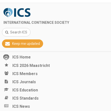
INTERNATIONAL CONTINENCE SOCIETY
Search ICS
Keep me updated
ICS Home
ICS 2026 Maastricht
ICS Members
ICS Journals
ICS Education
ICS Standards
ICS News