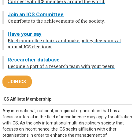
Connect with ICS members around the world.
Join an ICS Committee
Contribute to the achievements of the society.
Have your say
Elect committee chairs and make policy decisions at
annual ICS elections.
Researcher database
Become a part of a research team with your peers.
JOIN ICS
ICS Affiliate Membership
Any international, national, or regional organisation that has a
focus or interest in the field of incontinence may apply for affiliation
with ICS. As the only international multi-disciplinary society that
focuses on incontinence, the ICS seeks affiliation with other
organisations in order to enhance the management of