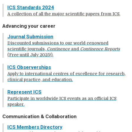
ICS Standards 2024
A collection of all the major scientific papers from ICS.
Advancing your career
Journal Submission
Discounted submissions to our world-renowned
scientific journals,
Continence
and
Continence Reports
(Free until July 2025!).
ICS Observerships
Apply to international centres of excellence for research,
clinical practice, and education.
Represent ICS
Participate in worldwide ICS events as an official ICS
speaker.
Communication & Collaboration
ICS Members Directory