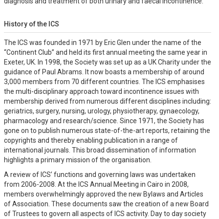
diagnosis and treatment of both urinary and faecal incontinence.
History of the ICS
The ICS was founded in 1971 by Eric Glen under the name of the
“Continent Club” and held its first annual meeting the same year in
Exeter, UK. In 1998, the Society was set up as a UK Charity under the
guidance of Paul Abrams. It now boasts a membership of around
3,000 members from 70 different countries. The ICS emphasises
the multi-disciplinary approach toward incontinence issues with
membership derived from numerous different disciplines including:
geriatrics, surgery, nursing, urology, physiotherapy, gynaecology,
pharmacology and research/science. Since 1971, the Society has
gone on to publish numerous state-of-the-art reports, retaining the
copyrights and thereby enabling publication in a range of
international journals. This broad dissemination of information
highlights a primary mission of the organisation.
A review of ICS’ functions and governing laws was undertaken
from 2006-2008. At the ICS Annual Meeting in Cairo in 2008,
members overwhelmingly approved the new Bylaws and Articles
of Association. These documents saw the creation of a new Board
of Trustees to govern all aspects of ICS activity. Day to day society