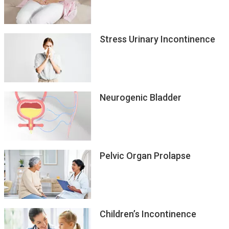
Hypersensitive Bladder
Stress Urinary Incontinence
Neurogenic Bladder
Pelvic Organ Prolapse
Children’s Incontinence