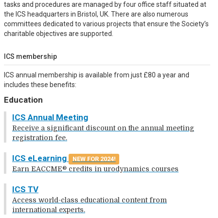
tasks and procedures are managed by four office staff situated at
the ICS headquarters in Bristol, UK. There are also numerous
committees dedicated to various projects that ensure the Society’s
charitable objectives are supported.
ICS membership
ICS annual membership is available from just £80 a year and
includes these benefits:
Education
ICS Annual Meeting
Receive a significant discount on the annual meeting
registration fee.
ICS eLearning
NEW FOR 2024!
Earn EACCME® credits in urodynamics courses
ICS TV
Access world-class educational content from
international experts.