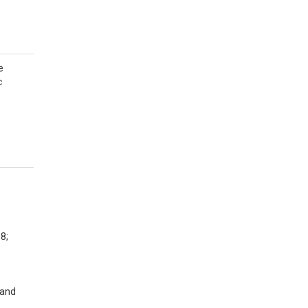
e
c
8;
 and