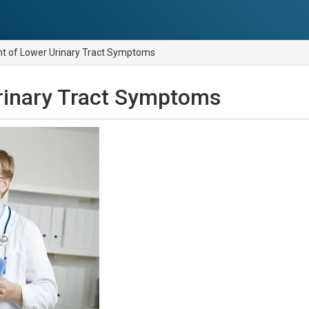
 of Lower Urinary Tract Symptoms
rinary Tract Symptoms