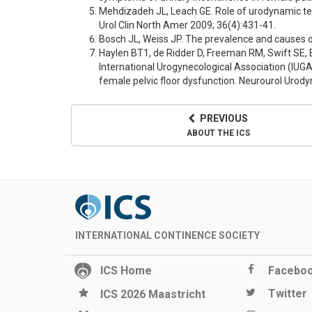
Mehdizadeh JL, Leach GE. Role of urodynamic tes
Urol Clin North Amer 2009; 36(4):431-41.
Bosch JL, Weiss JP. The prevalence and causes of 
Haylen BT1, de Ridder D, Freeman RM, Swift SE, 
International Urogynecological Association (IUGA)
female pelvic floor dysfunction. Neurourol Urody
PREVIOUS
ABOUT THE ICS
INTERNATIONAL CONTINENCE SOCIETY
ICS Home
Facebo
Twitter
ICS 2026 Maastricht