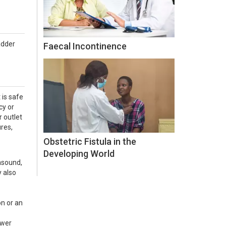
adder
Faecal Incontinence
 is safe
cy or
 outlet
res,
Obstetric Fistula in the
Developing World
asound,
y also
on or an
ower