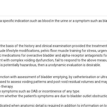
s a specific indication such as blood in the urine or a symptom such as bl
he basis of the history and clinical examination provided the treatment
de lifestyle modifications, pelvic floor muscle training for stress, urgen
c medications for overactive bladder and alpha-receptor antagonists for
t with complex voiding dysfunction, fail to respond to the above measu
 is potentially hazardous, then a urodynamic evaluation is desirable.
ction with assessment of bladder emptying, by catheterisation or ultr
s used to assess voiding patterns and post-void residual volumes and ma
 therapy.
rage symptoms such as OAB or incontinence of any type.
firm whether the patient’s symptoms are due to bladder outlet obstructi
icated when anatomic detail is required in addition to information on l