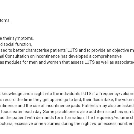
ptoms.
e their symptoms.
d social function.
 used to better characterise patients’ LUTS and to provide an objective 
onal Consultation on Incontinence has developed a comprehensive
 has modules for men and women that assess LUTS as well as associate
at knowledge and insight into the individual’s LUTS if a frequency/volum
s record the time they get up and go to bed, their fluid intake, the volum
ontinence and the use of incontinence pads. Patients may also be asked
ng foods eaten each day. Some practitioners also add items such as num
oad the patient with demands for information. The frequency/volume ch
 nocturia, excessive urine volumes during the night vs. an excess number 