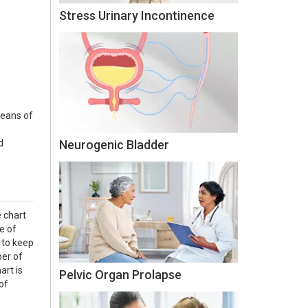
Stress Urinary Incontinence
means of
d
Neurogenic Bladder
e chart
e of
 to keep
ber of
art is
Pelvic Organ Prolapse
of