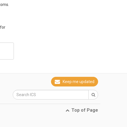
toms.
 for
Keep me updated
Top of Page