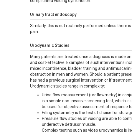
complicated voiding dysfunction.
Urinary tract endoscopy
Similarly, this is not routinely performed unless there i
pain.
Urodynamic Studies
Many patients are treated once a diagnosis is made on t
and cost-effective. Examples of such interventions inclu
mixed incontinence, bladder training and antimuscarini
obstruction in men and women. Should a patient presen
has had a previous surgical intervention or if treatment
Urodynamic studies range in complexity:
Urine flow measurement (uroflowmetry) in conjun
is a simple non-invasive screening test, which i
be used for objective assessment of response to
Filling cystometry is the test of choice for sto
Pressure flow studies of voiding are able to con
underactive detrusor muscle.
Complex testing such as video urodynamics is ind