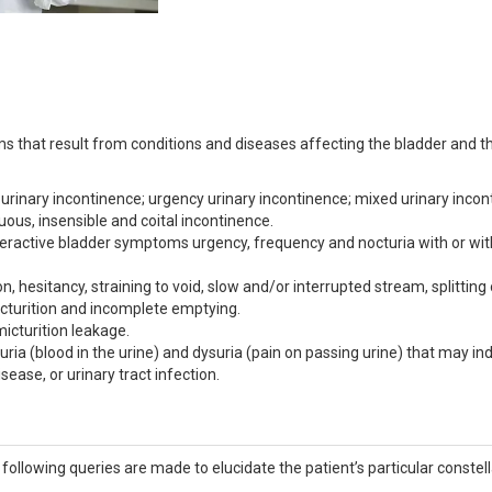
 that result from conditions and diseases affecting the bladder and t
urinary incontinence; urgency urinary incontinence; mixed urinary incon
uous, insensible and coital incontinence.
eractive bladder symptoms urgency, frequency and nocturia with or wi
 hesitancy, straining to void, slow and/or interrupted stream, splitting 
icturition and incomplete emptying.
icturition leakage.
a (blood in the urine) and dysuria (pain on passing urine) that may in
ease, or urinary tract infection.
ollowing queries are made to elucidate the patient’s particular constell