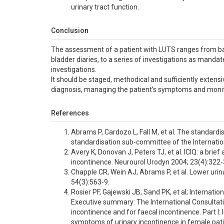
urinary tract function.
Conclusion
The assessment of a patient with LUTS ranges from base
bladder diaries, to a series of investigations as manda
investigations.
It should be staged, methodical and sufficiently extens
diagnosis, managing the patient’s symptoms and moni
References
Abrams P, Cardozo L, Fall M, et al. The standardi
standardisation sub-committee of the Internatio
Avery K, Donovan J, Peters TJ, et al. ICIQ: a br
incontinence. Neurourol Urodyn 2004; 23(4):322-
Chapple CR, Wein AJ, Abrams P, et al. Lower urina
54(3):563-9.
Rosier PF, Gajewski JB, Sand PK, et al; Internat
Executive summary: The International Consultat
incontinence and for faecal incontinence. Part I
symptoms of urinary incontinence in female pati