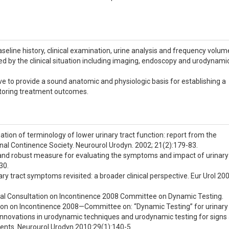
line history, clinical examination, urine analysis and frequency volum
ted by the clinical situation including imaging, endoscopy and urodynami
ive to provide a sound anatomic and physiologic basis for establishing a
toring treatment outcomes.
sation of terminology of lower urinary tract function: report from the
nal Continence Society. Neurourol Urodyn. 2002; 21(2):179-83.
ief and robust measure for evaluating the symptoms and impact of urinary
30.
ry tract symptoms revisited: a broader clinical perspective. Eur Urol 200
ional Consultation on Incontinence 2008 Committee on Dynamic Testing.
ion on Incontinence 2008—Committee on: “Dynamic Testing” for urinary
: Innovations in urodynamic techniques and urodynamic testing for signs
ents. Neurourol Urodyn 2010:29(1):140-5.