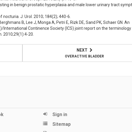
ting in benign prostatic hyperplasia and male lower urinary tract symp
nocturia. J. Urol. 2010; 184(2); 440-6.
Berghmans B, Lee J, Monga A, Petri E, Rizk DE, Sand PK, Schaer GN. An
/International Continence Society (ICS) joint report on the terminology
n. 2010;29(1):4-20.
NEXT
OVERACTIVE BLADDER
ok
Sign in
Sitemap