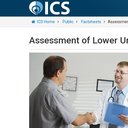
ICS Home
Public
Factsheets
Assessment
Assessment of Lower U