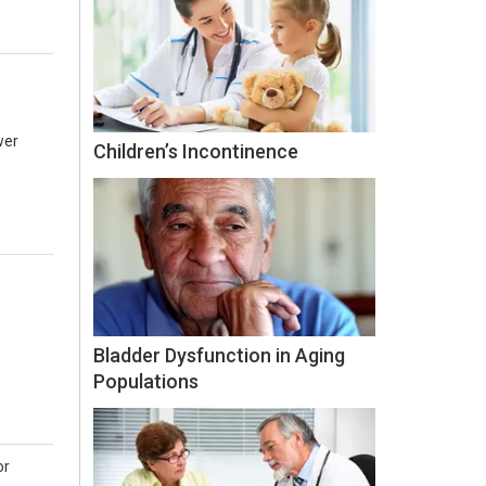
wer
Children’s Incontinence
Bladder Dysfunction in Aging
Populations
or