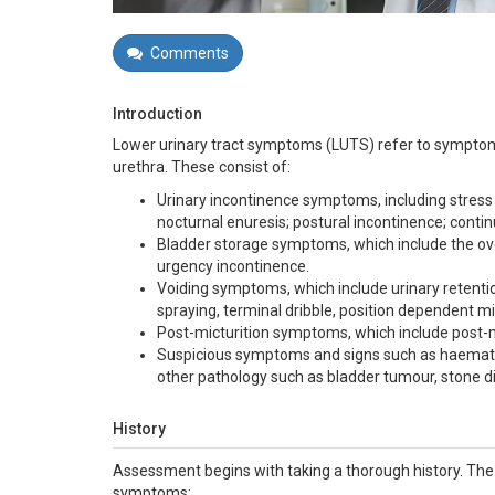
Comments
Introduction
Lower urinary tract symptoms (LUTS) refer to symptoms
urethra. These consist of:
Urinary incontinence symptoms, including stress 
nocturnal enuresis; postural incontinence; contin
Bladder storage symptoms, which include the ov
urgency incontinence.
Voiding symptoms, which include urinary retention,
spraying, terminal dribble, position dependent m
Post-micturition symptoms, which include post-m
Suspicious symptoms and signs such as haematuri
other pathology such as bladder tumour, stone dis
History
Assessment begins with taking a thorough history. The f
symptoms: