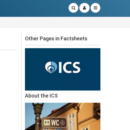
Other Pages in Factsheets
About the ICS