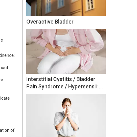
Overactive Bladder
he
tinence;
thout
Interstitial Cystitis / Bladder
or
Pain Syndrome / Hypersensitive
Bladder
dicate
ation of