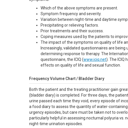
Which of the above symptoms are present.
Symptom frequency and severity.
Variation between night-time and daytime sym
Precipitating or relieving factors.
Prior treatments and their success.
Coping measures used by the patients to improv
The impact of the symptoms on quality of life an
Increasingly, validated questionnaires are being
determining response to therapy. The Internati
questionnaire, the ICIQ (
www.iciq.net
). The ICIQ
effects on quality of life and sexual function.
Frequency Volume Chart / Bladder Diary
Both the patient and the treating practitioner gain gre
(bladder diary) is completed. For three days, the patient
urine passed each time they void, every episode of inc
a food diary to assess the quantity of water-containi
urgency episodes, but care must be taken not to overl
particularly helpful in assessing nocturnal polyuria vs.
night-time urination episodes.