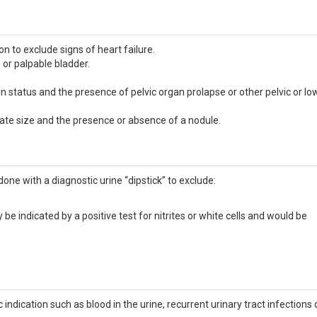
n to exclude signs of heart failure.
or palpable bladder.
status and the presence of pelvic organ prolapse or other pelvic or lo
tate size and the presence or absence of a nodule.
ne with a diagnostic urine “dipstick” to exclude:
y be indicated by a positive test for nitrites or white cells and would be
 indication such as blood in the urine, recurrent urinary tract infections 