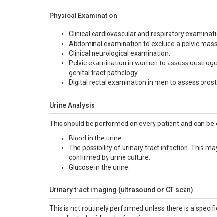
Physical Examination
Clinical cardiovascular and respiratory examinatio
Abdominal examination to exclude a pelvic mass 
Clinical neurological examination.
Pelvic examination in women to assess oestrogen 
genital tract pathology.
Digital rectal examination in men to assess pros
Urine Analysis
This should be performed on every patient and can be do
Blood in the urine.
The possibility of urinary tract infection. This ma
confirmed by urine culture.
Glucose in the urine.
Urinary tract imaging (ultrasound or CT scan)
This is not routinely performed unless there is a specific