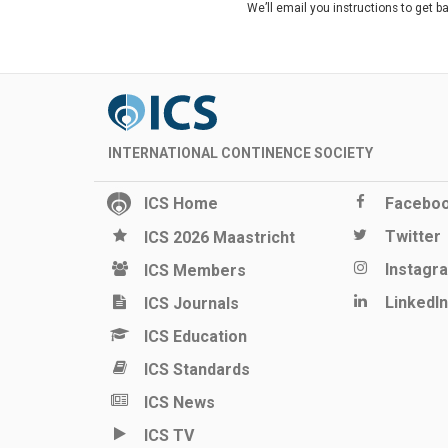
We’ll email you instructions to get b
INTERNATIONAL CONTINENCE SOCIETY
ICS Home
Facebo
Twitter
ICS 2026 Maastricht
Instagr
ICS Members
LinkedIn
ICS Journals
ICS Education
ICS Standards
ICS News
ICS TV