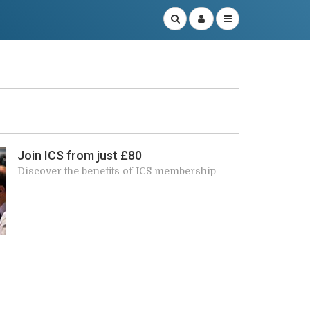
r
Join ICS from just £80
Discover the benefits of ICS membership