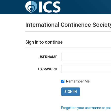
International Continence Societ
Sign in to continue
USERNAME
PASSWORD
Remember Me
Forgotten your username or pa