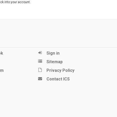
ack into your account.
ok
Sign in
Sitemap
am
Privacy Policy
Contact ICS