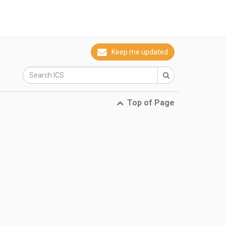
Keep me updated
Top of Page