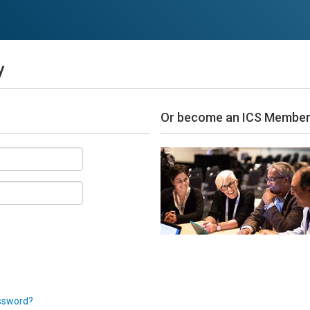
y
Or become an ICS Membe
ssword?