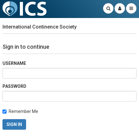
International Continence Society
Sign in to continue
USERNAME
PASSWORD
Remember Me