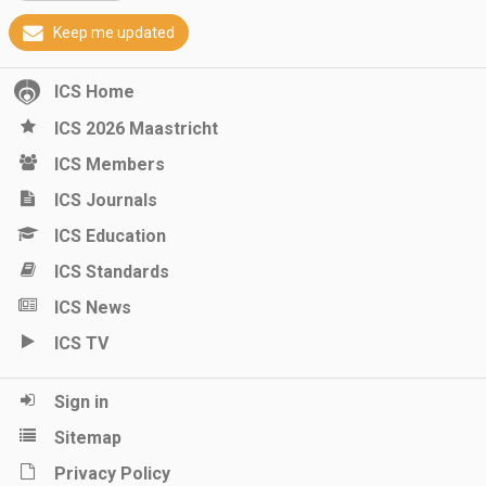
Keep me updated
ICS Home
ICS 2026 Maastricht
ICS Members
ICS Journals
ICS Education
ICS Standards
ICS News
ICS TV
Sign in
Sitemap
Privacy Policy