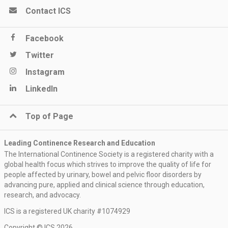
Contact ICS
Facebook
Twitter
Instagram
LinkedIn
Top of Page
Leading Continence Research and Education
The International Continence Society is a registered charity with a
global health focus which strives to improve the quality of life for
people affected by urinary, bowel and pelvic floor disorders by
advancing pure, applied and clinical science through education,
research, and advocacy.
ICS is a registered UK charity #1074929
Copyright © ICS 2026