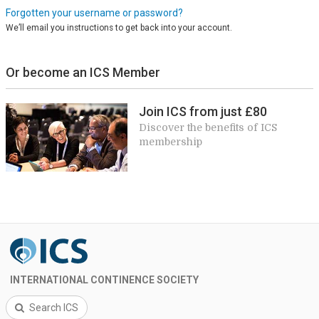
Forgotten your username or password?
We’ll email you instructions to get back into your account.
Or become an ICS Member
Join ICS from just £80
Discover the benefits of ICS
membership
INTERNATIONAL CONTINENCE SOCIETY
Search ICS