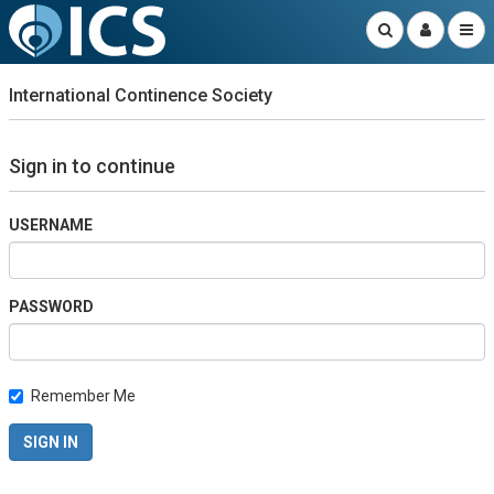
International Continence Society
Sign in to continue
USERNAME
PASSWORD
Remember Me