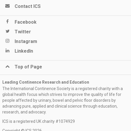
Contact ICS
Facebook
Twitter
Instagram
LinkedIn
Top of Page
Leading Continence Research and Education
The International Continence Society is a registered charity with a
global health focus which strives to improve the quality of life for
people affected by urinary, bowel and pelvic floor disorders by
advancing pure, applied and clinical science through education,
research, and advocacy.
ICS is a registered UK charity #1074929
Copyright © ICS 2026