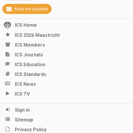
Keep me updated
ICS Home
ICS 2026 Maastricht
ICS Members
ICS Journals
ICS Education
ICS Standards
ICS News
ICS TV
Sign in
Sitemap
Privacy Policy