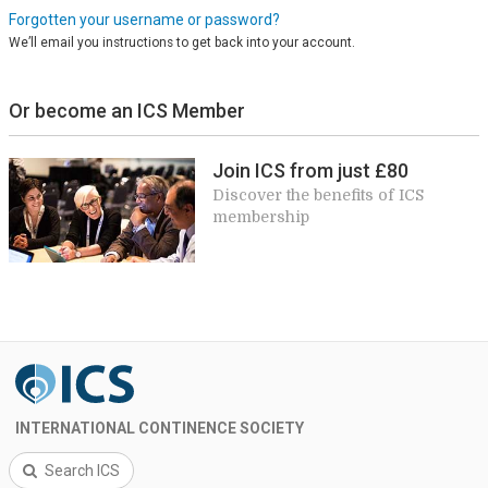
Forgotten your username or password?
We’ll email you instructions to get back into your account.
Or become an ICS Member
Join ICS from just £80
Discover the benefits of ICS
membership
INTERNATIONAL CONTINENCE SOCIETY
Search ICS