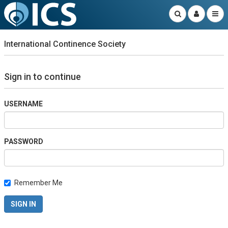
International Continence Society
Sign in to continue
USERNAME
PASSWORD
Remember Me