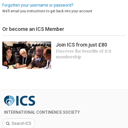
Forgotten your username or password?
We’ll email you instructions to get back into your account.
Or become an ICS Member
Join ICS from just £80
Discover the benefits of ICS
membership
INTERNATIONAL CONTINENCE SOCIETY
Search ICS