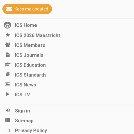
Keep me updated
ICS Home
ICS 2026 Maastricht
ICS Members
ICS Journals
ICS Education
ICS Standards
ICS News
ICS TV
Sign in
Sitemap
Privacy Policy