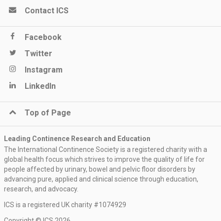
Contact ICS
Facebook
Twitter
Instagram
LinkedIn
Top of Page
Leading Continence Research and Education
The International Continence Society is a registered charity with a
global health focus which strives to improve the quality of life for
people affected by urinary, bowel and pelvic floor disorders by
advancing pure, applied and clinical science through education,
research, and advocacy.
ICS is a registered UK charity #1074929
Copyright © ICS 2026