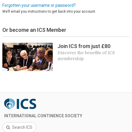
Forgotten your username or password?
We’ll email you instructions to get back into your account.
Or become an ICS Member
Join ICS from just £80
Discover the benefits of ICS
membership
INTERNATIONAL CONTINENCE SOCIETY
Search ICS