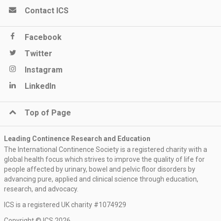
Contact ICS
Facebook
Twitter
Instagram
LinkedIn
Top of Page
Leading Continence Research and Education
The International Continence Society is a registered charity with a
global health focus which strives to improve the quality of life for
people affected by urinary, bowel and pelvic floor disorders by
advancing pure, applied and clinical science through education,
research, and advocacy.
ICS is a registered UK charity #1074929
Copyright © ICS 2026