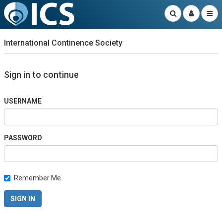
International Continence Society
Sign in to continue
USERNAME
PASSWORD
Remember Me