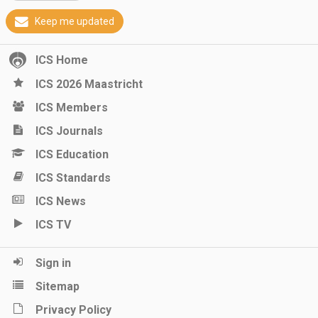
Keep me updated
ICS Home
ICS 2026 Maastricht
ICS Members
ICS Journals
ICS Education
ICS Standards
ICS News
ICS TV
Sign in
Sitemap
Privacy Policy