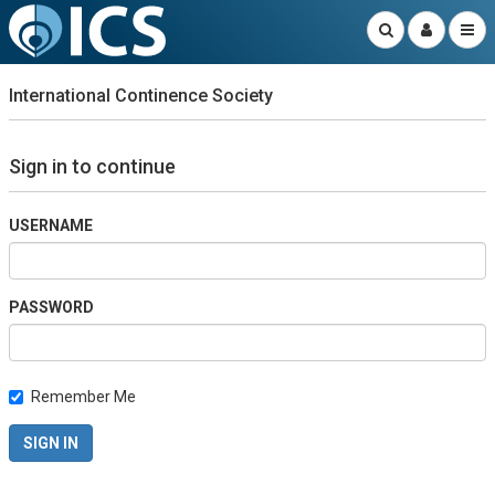
International Continence Society
Sign in to continue
USERNAME
PASSWORD
Remember Me