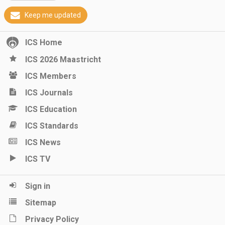
Keep me updated
ICS Home
ICS 2026 Maastricht
ICS Members
ICS Journals
ICS Education
ICS Standards
ICS News
ICS TV
Sign in
Sitemap
Privacy Policy