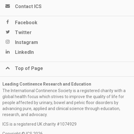
Contact ICS
Facebook
Twitter
Instagram
LinkedIn
Top of Page
Leading Continence Research and Education
The International Continence Society is a registered charity with a
global health focus which strives to improve the quality of life for
people affected by urinary, bowel and pelvic floor disorders by
advancing pure, applied and clinical science through education,
research, and advocacy.
ICS is a registered UK charity #1074929
Copyright © ICS 2026