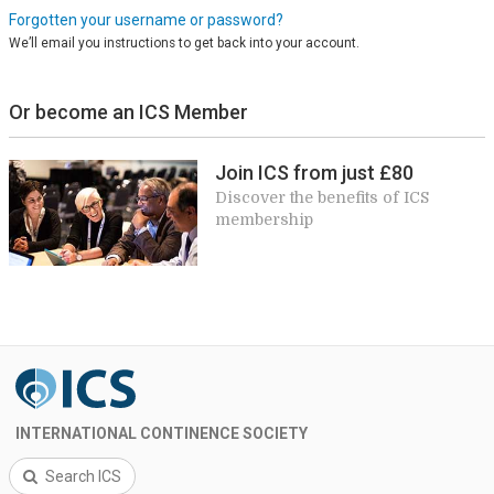
Forgotten your username or password?
We’ll email you instructions to get back into your account.
Or become an ICS Member
Join ICS from just £80
Discover the benefits of ICS
membership
INTERNATIONAL CONTINENCE SOCIETY
Search ICS