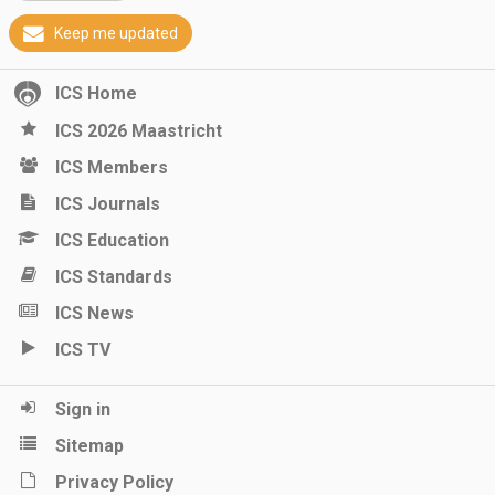
Keep me updated
ICS Home
ICS 2026 Maastricht
ICS Members
ICS Journals
ICS Education
ICS Standards
ICS News
ICS TV
Sign in
Sitemap
Privacy Policy