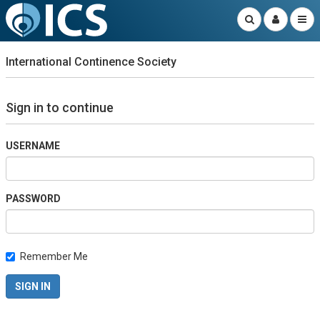
International Continence Society
Sign in to continue
USERNAME
PASSWORD
Remember Me