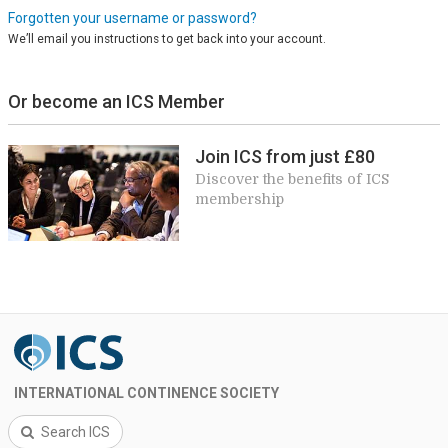
Forgotten your username or password?
We’ll email you instructions to get back into your account.
Or become an ICS Member
Join ICS from just £80
Discover the benefits of ICS
membership
INTERNATIONAL CONTINENCE SOCIETY
Search ICS