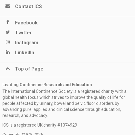
Contact ICS
Facebook
Twitter
Instagram
LinkedIn
Top of Page
Leading Continence Research and Education
The International Continence Society is a registered charity with a
global health focus which strives to improve the quality of life for
people affected by urinary, bowel and pelvic floor disorders by
advancing pure, applied and clinical science through education,
research, and advocacy.
ICS is a registered UK charity #1074929
Copyright © ICS 2026