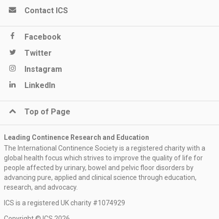
Contact ICS
Facebook
Twitter
Instagram
LinkedIn
Top of Page
Leading Continence Research and Education
The International Continence Society is a registered charity with a
global health focus which strives to improve the quality of life for
people affected by urinary, bowel and pelvic floor disorders by
advancing pure, applied and clinical science through education,
research, and advocacy.
ICS is a registered UK charity #1074929
Copyright © ICS 2026