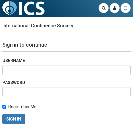
International Continence Society
Sign in to continue
USERNAME
PASSWORD
Remember Me