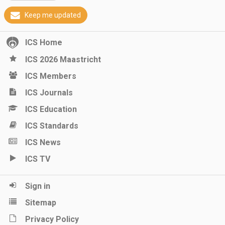
Keep me updated
ICS Home
ICS 2026 Maastricht
ICS Members
ICS Journals
ICS Education
ICS Standards
ICS News
ICS TV
Sign in
Sitemap
Privacy Policy