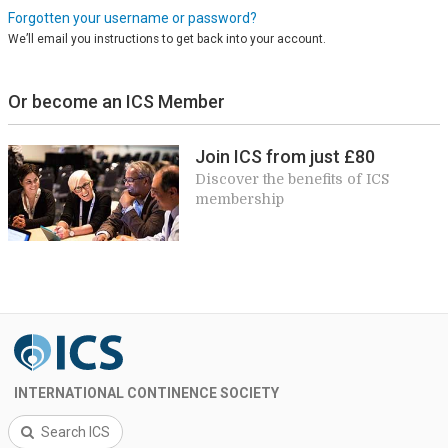
Forgotten your username or password?
We’ll email you instructions to get back into your account.
Or become an ICS Member
Join ICS from just £80
Discover the benefits of ICS
membership
INTERNATIONAL CONTINENCE SOCIETY
Search ICS