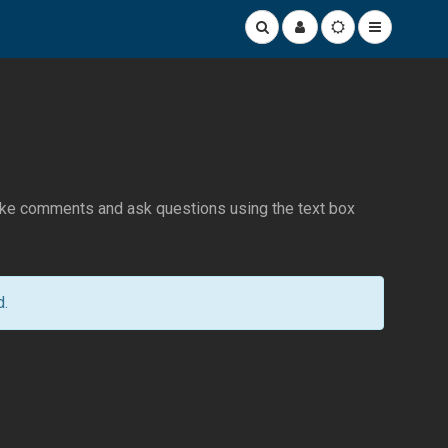
make comments and ask questions using the text box
d.