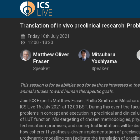
Translation of in vivo preclinical research: Pro
Friday 16th July 2021
12:00 - 13:30
Matthew Oliver
Mitsuharu
Fraser
Yoshiyama
M
M
Speaker
Speaker
This session is for all abilities and for all those interested in the
animal studies toward human therapeutic goals.
Join ICS Experts Matthew Fraser, Phillip Smith and Mitsuhar
ICS Live 16 July 2021 at 12:00 BST. During this event the facult
problems in concept and execution in preclinical and clinica
of LUT function. Mis-targeting of chosen methodologies, phys
technical compromises, and conceptual limitations will be dis
how coherent hypothesis-driven implementation of preclinical
urodynamic modelling can facilitate the translation of preclin