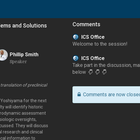
Comments
blems and Solutions
ICS Office
Welcome to the session!
Phillip Smith
ICS Office
Speaker
P
Take part in the discussion, 
below
 translation of preclinical
Comments are now close
u Yoshiyama for the next
y will identify historic
l urodynamic assessment
iologic oversights,
cussed. They will discuss
 research and clinical
ical information to