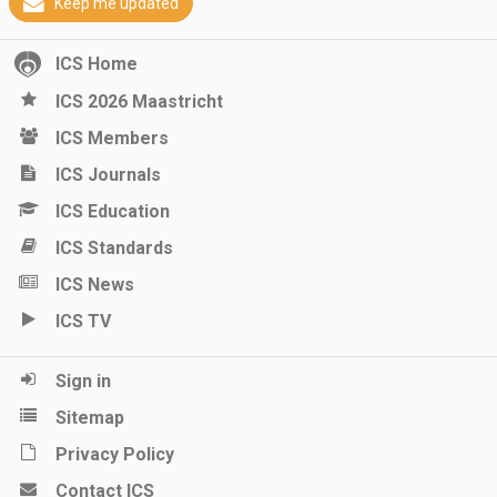
Keep me updated
ICS Home
ICS 2026 Maastricht
ICS Members
ICS Journals
ICS Education
ICS Standards
ICS News
ICS TV
Sign in
Sitemap
Privacy Policy
Contact ICS