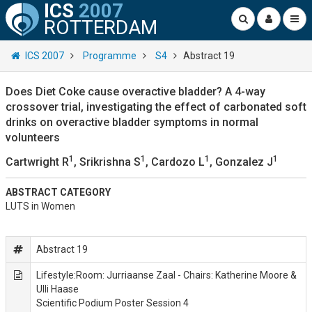
ICS
2007
ROTTERDAM
ICS 2007
Programme
S4
Abstract 19
Does Diet Coke cause overactive bladder? A 4-way
crossover trial, investigating the effect of carbonated soft
drinks on overactive bladder symptoms in normal
volunteers
1
1
1
1
Cartwright R
, Srikrishna S
, Cardozo L
, Gonzalez J
ABSTRACT CATEGORY
LUTS in Women
Abstract 19
Lifestyle:Room: Jurriaanse Zaal - Chairs: Katherine Moore &
Ulli Haase
Scientific Podium Poster Session 4