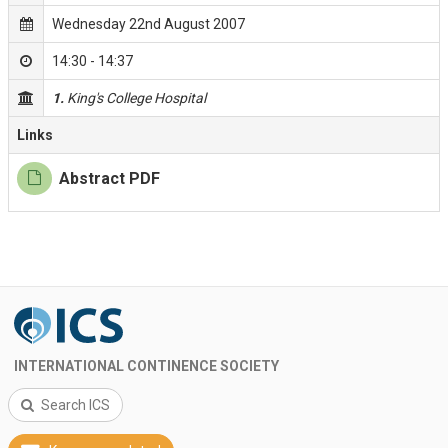
Wednesday 22nd August 2007
14:30 - 14:37
1.
King's College Hospital
Links
Abstract PDF
INTERNATIONAL CONTINENCE SOCIETY
Search ICS