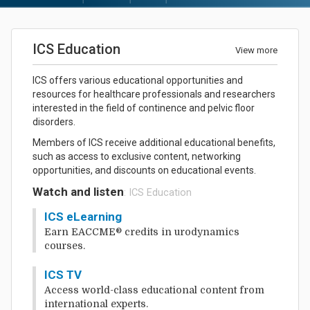
ICS Education
View more
ICS offers various educational opportunities and
resources for healthcare professionals and researchers
interested in the field of continence and pelvic floor
disorders.
Members of ICS receive additional educational benefits,
such as access to exclusive content, networking
opportunities, and discounts on educational events.
Watch and listen
: ICS Education
ICS eLearning
Earn EACCME® credits in urodynamics
courses.
ICS TV
Access world-class educational content from
international experts.