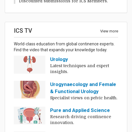
Discounted submissions for ICS Members.
ICS TV
View more
World-class education from global continence experts.
Find the video that expands your knowledge today.
Urology
Latest techniques and expert
insights.
Urogynaecology and Female
& Functional Urology
Specialist views on pelvic health.
Pure and Applied Science
Research driving continence
innovation.