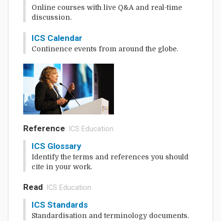
Online courses with live Q&A and real-time
discussion.
ICS Calendar
Continence events from around the globe.
Reference
: ICS Education
ICS Glossary
Identify the terms and references you should
cite in your work.
Read
: ICS Education
ICS Standards
Standardisation and terminology documents.