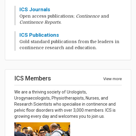
ICS Journals
Open access publications;
Continence
and
Continence Reports
.
ICS Publications
Gold standard publications from the leaders in
continence research and education.
ICS Members
View more
We are a thriving society of Urologists,
Urogynaecologists, Physiotherapists, Nurses, and
Research Scientists who specialise in continence and
pelvic floor disorders with over 3,000 members. ICS is
growing every day and welcomes you to join us.