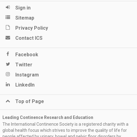
Sign in
Sitemap
Privacy Policy
Contact ICS
Facebook
Twitter
Instagram
LinkedIn
Top of Page
Leading Continence Research and Education
The International Continence Society is a registered charity with a
global health focus which strives to improve the quality of life for
people affected by urinary, bowel and pelvic floor disorders by