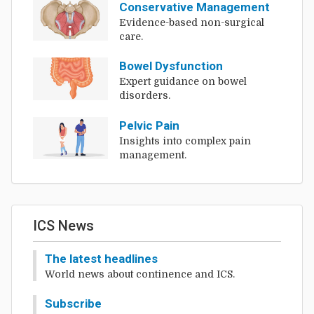
Conservative Management
Evidence-based non-surgical
care.
Bowel Dysfunction
Expert guidance on bowel
disorders.
Pelvic Pain
Insights into complex pain
management.
ICS News
The latest headlines
World news about continence and ICS.
Subscribe