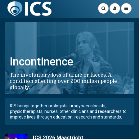
Incontinence
The involuntary loss of urine or faeces. A
condition affecting over 200 million people
globally.
ICS brings together urologists, urogynaecologists,
physiotherapists, nurses, other clinicians and researchers to
improve lives through education, research and standards.
ICS 2026 Maastricht