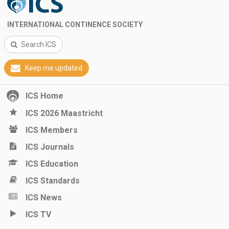
INTERNATIONAL CONTINENCE SOCIETY
Search ICS
Keep me updated
ICS Home
ICS 2026 Maastricht
ICS Members
ICS Journals
ICS Education
ICS Standards
ICS News
ICS TV