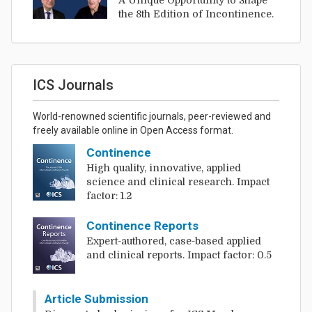
A Unique Opportunity to Shape
the 8th Edition of Incontinence.
ICS Journals
World-renowned scientific journals, peer-reviewed and
freely available online in Open Access format.
Continence
High quality, innovative, applied
science and clinical research. Impact
factor: 1.2
Continence Reports
Expert-authored, case-based applied
and clinical reports. Impact factor: 0.5
Article Submission