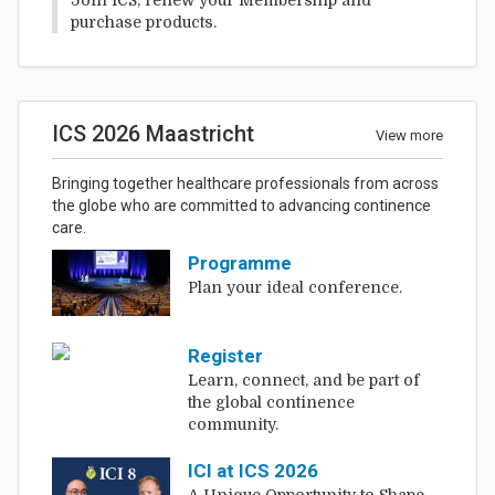
purchase products.
ICS 2026 Maastricht
View more
Bringing together healthcare professionals from across
the globe who are committed to advancing continence
care.
Programme
Plan your ideal conference.
Register
Learn, connect, and be part of
the global continence
community.
ICI at ICS 2026