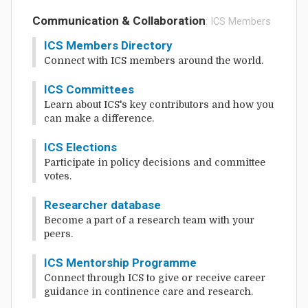
Communication & Collaboration
: ICS Members
ICS Members Directory
Connect with ICS members around the world.
ICS Committees
Learn about ICS's key contributors and how you
can make a difference.
ICS Elections
Participate in policy decisions and committee
votes.
Researcher database
Become a part of a research team with your
peers.
ICS Mentorship Programme
Connect through ICS to give or receive career
guidance in continence care and research.