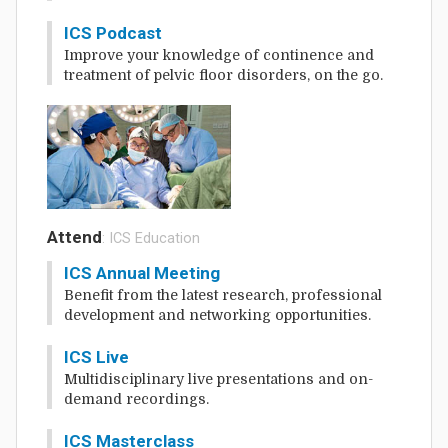
ICS Podcast
Improve your knowledge of continence and
treatment of pelvic floor disorders, on the go.
Attend
: ICS Education
ICS Annual Meeting
Benefit from the latest research, professional
development and networking opportunities.
ICS Live
Multidisciplinary live presentations and on-
demand recordings.
ICS Masterclass