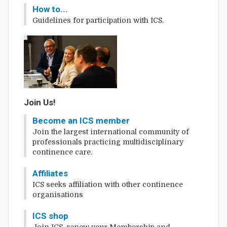
How to...
Guidelines for participation with ICS.
Join Us!
Become an ICS member
Join the largest international community of
professionals practicing multidisciplinary
continence care.
Affiliates
ICS seeks affiliation with other continence
organisations
ICS shop
Join ICS, renew your Membership and