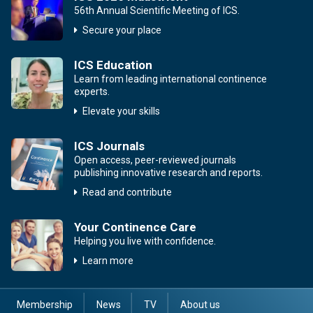
56th Annual Scientific Meeting of ICS.
Secure your place
ICS Education
Learn from leading international continence
experts.
Elevate your skills
ICS Journals
Open access, peer-reviewed journals
publishing innovative research and reports.
Read and contribute
Your Continence Care
Helping you live with confidence.
Learn more
Membership
News
TV
About us