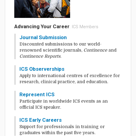
Advancing Your Career
: ICS Members
Journal Submission
Discounted submissions to our world-
renowned scientific journals,
Continence
and
Continence Reports
.
ICS Observerships
Apply to international centres of excellence for
research, clinical practice, and education.
Represent ICS
Participate in worldwide ICS events as an
official ICS speaker.
ICS Early Careers
Support for professionals in training or
graduates within the past five years.