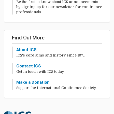
Be the first to know about ICS announcements
by signing up for our newsletter for continence
professionals.
Find Out More
About ICS
ICS's core aims and history since 1971.
Contact ICS
Get in touch with ICS today.
Make a Donation
Support the International Continence Society.