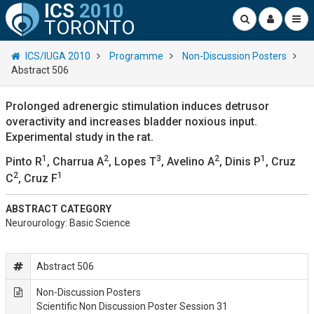
ICS
2010
TORONTO
ICS/IUGA 2010
Programme
Non-Discussion Posters
Abstract 506
Prolonged adrenergic stimulation induces detrusor
overactivity and increases bladder noxious input.
Experimental study in the rat.
1
2
3
2
1
Pinto R
, Charrua A
, Lopes T
, Avelino A
, Dinis P
, Cruz
2
1
C
, Cruz F
ABSTRACT CATEGORY
Neurourology: Basic Science
Abstract 506
Non-Discussion Posters
Scientific Non Discussion Poster Session 31