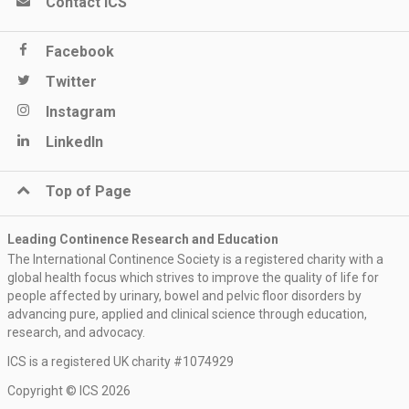
Contact ICS
Facebook
Twitter
Instagram
LinkedIn
Top of Page
Leading Continence Research and Education
The International Continence Society is a registered charity with a
global health focus which strives to improve the quality of life for
people affected by urinary, bowel and pelvic floor disorders by
advancing pure, applied and clinical science through education,
research, and advocacy.
ICS is a registered UK charity #1074929
Copyright © ICS 2026