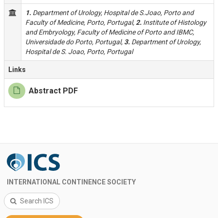
1.
Department of Urology, Hospital de S.Joao, Porto and
Faculty of Medicine, Porto, Portugal,
2.
Institute of Histology
and Embryology, Faculty of Medicine of Porto and IBMC,
Universidade do Porto, Portugal,
3.
Department of Urology,
Hospital de S. Joao, Porto, Portugal
Links
Abstract PDF
INTERNATIONAL CONTINENCE SOCIETY
Search ICS