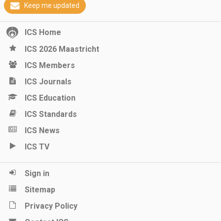
Keep me updated
ICS Home
ICS 2026 Maastricht
ICS Members
ICS Journals
ICS Education
ICS Standards
ICS News
ICS TV
Sign in
Sitemap
Privacy Policy