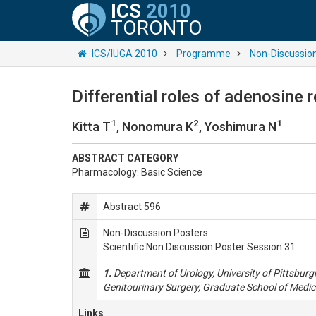
ICS
2010
TORONTO
ICS/IUGA 2010
Programme
Non-Discussio
Differential roles of adenosine 
1
2
1
Kitta T
, Nonomura K
, Yoshimura N
ABSTRACT CATEGORY
Pharmacology: Basic Science
Abstract 596
Non-Discussion Posters
Scientific Non Discussion Poster Session 31
1.
Department of Urology, University of Pittsburg
Genitourinary Surgery, Graduate School of Medic
Links