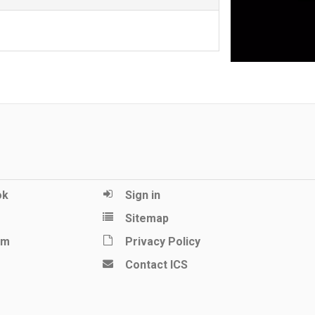
ok
Sign in
Sitemap
am
Privacy Policy
Contact ICS