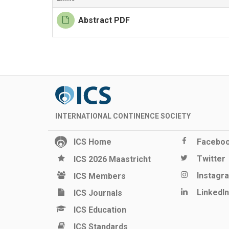
Abstract PDF
INTERNATIONAL CONTINENCE SOCIETY
ICS Home
Facebo
Twitter
ICS 2026 Maastricht
Instagr
ICS Members
LinkedIn
ICS Journals
ICS Education
ICS Standards