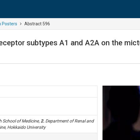
n Posters
Abstract 596
receptor subtypes A1 and A2A on the mictur
h School of Medicine,
2.
Department of Renal and
ine, Hokkaido University