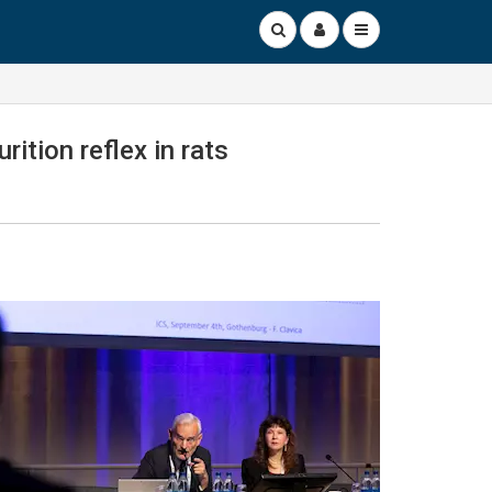
ition reflex in rats