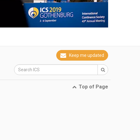
Keep me updated
Top of Page