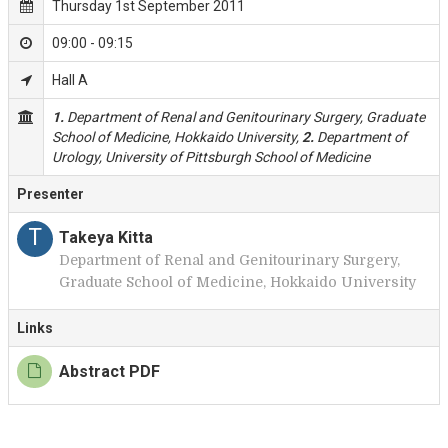
Thursday 1st September 2011
09:00 - 09:15
Hall A
1.
Department of Renal and Genitourinary Surgery, Graduate
School of Medicine, Hokkaido University,
2.
Department of
Urology, University of Pittsburgh School of Medicine
Presenter
T
Takeya Kitta
Department of Renal and Genitourinary Surgery,
Graduate School of Medicine, Hokkaido University
Links
Abstract PDF