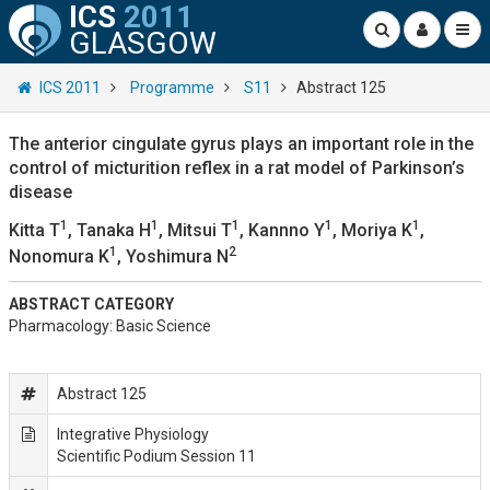
ICS
2011
GLASGOW
ICS 2011
Programme
S11
Abstract 125
The anterior cingulate gyrus plays an important role in the
control of micturition reflex in a rat model of Parkinson’s
disease
1
1
1
1
1
Kitta T
, Tanaka H
, Mitsui T
, Kannno Y
, Moriya K
,
1
2
Nonomura K
, Yoshimura N
ABSTRACT CATEGORY
Pharmacology: Basic Science
Abstract 125
Integrative Physiology
Scientific Podium Session 11