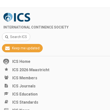
INTERNATIONAL CONTINENCE SOCIETY
Search ICS
Keep me updated
ICS Home
ICS 2026 Maastricht
ICS Members
ICS Journals
ICS Education
ICS Standards