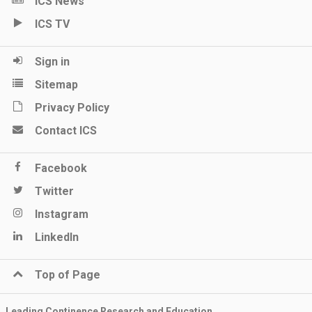
ICS News
ICS TV
Sign in
Sitemap
Privacy Policy
Contact ICS
Facebook
Twitter
Instagram
LinkedIn
Top of Page
Leading Continence Research and Education