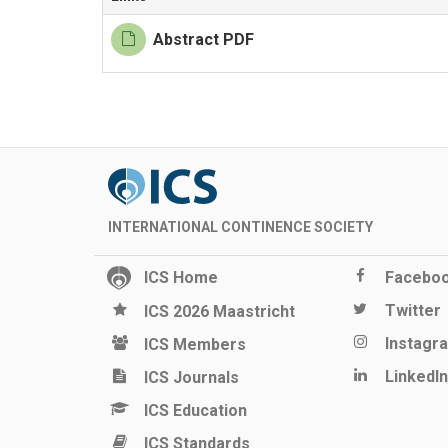
Abstract PDF
INTERNATIONAL CONTINENCE SOCIETY
ICS Home
Facebo
Twitter
ICS 2026 Maastricht
Instagr
ICS Members
LinkedIn
ICS Journals
ICS Education
ICS Standards