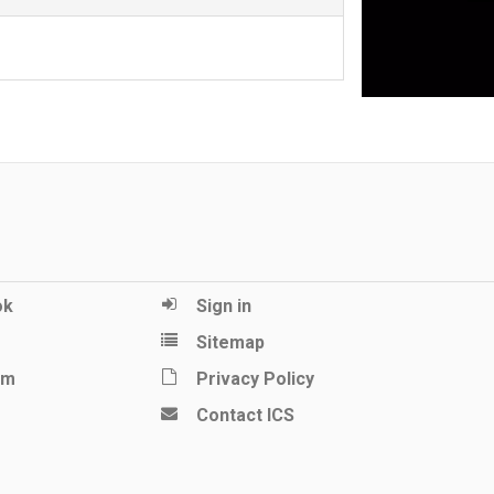
ok
Sign in
Sitemap
am
Privacy Policy
Contact ICS