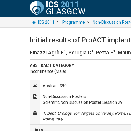
ICS
2011
GLASGOW
ICS 2011
Programme
Non-Discussion Post
Initial results of ProACT implan
1
1
1
Finazzi Agrò E
, Perugia C
, Petta F
, Maure
ABSTRACT CATEGORY
Incontinence (Male)
Abstract 390
Non-Discussion Posters
Scientific Non Discussion Poster Session 29
1.
Dept. Urology, Tor Vergata University, Rome, I
Rome, Italy
Links