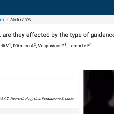
ers
Abstract 390
t: are they affected by the type of guidan
1
2
1
1
lli V
, D'Amico A
, Vespasiani G
, Lamorte F
TALY,
2.
Neuro-Urology Unit, Fondazione S. Lucia,