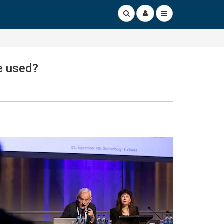
ce used?