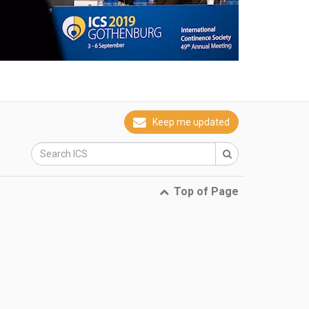
Keep me updated
Top of Page