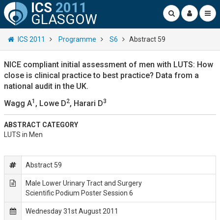
ICS
2011
GLASGOW
ICS 2011
Programme
S6
Abstract 59
NICE compliant initial assessment of men with LUTS: How
close is clinical practice to best practice? Data from a
national audit in the UK.
1
2
3
Wagg A
, Lowe D
, Harari D
ABSTRACT CATEGORY
LUTS in Men
Abstract 59
Male Lower Urinary Tract and Surgery
Scientific Podium Poster Session 6
Wednesday 31st August 2011