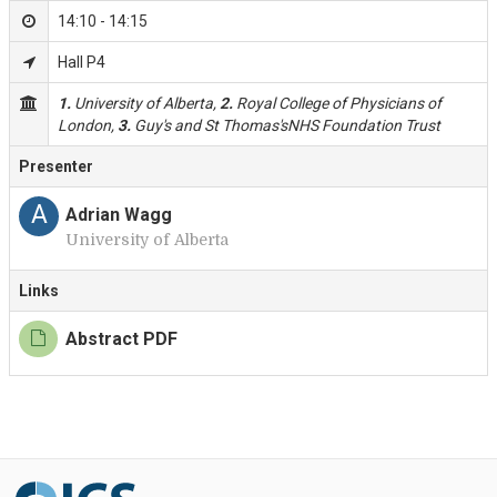
14:10 - 14:15
Hall P4
1.
University of Alberta,
2.
Royal College of Physicians of
London,
3.
Guy's and St Thomas'sNHS Foundation Trust
Presenter
A
Adrian Wagg
University of Alberta
Links
Abstract PDF