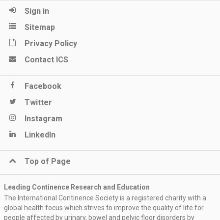
Sign in
Sitemap
Privacy Policy
Contact ICS
Facebook
Twitter
Instagram
LinkedIn
Top of Page
Leading Continence Research and Education
The International Continence Society is a registered charity with a
global health focus which strives to improve the quality of life for
people affected by urinary, bowel and pelvic floor disorders by