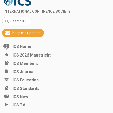
INTERNATIONAL CONTINENCE SOCIETY
Search ICS
Keep me updated
ICS Home
ICS 2026 Maastricht
ICS Members
ICS Journals
ICS Education
ICS Standards
ICS News
ICS TV