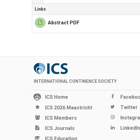
Links
Abstract PDF
INTERNATIONAL CONTINENCE SOCIETY
ICS Home
Facebo
Twitter
ICS 2026 Maastricht
Instagr
ICS Members
LinkedIn
ICS Journals
ICS Education