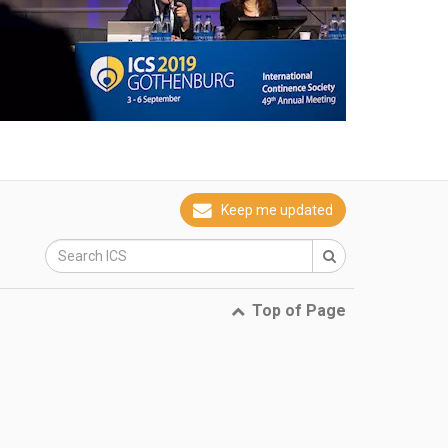
Keep me updated
Top of Page