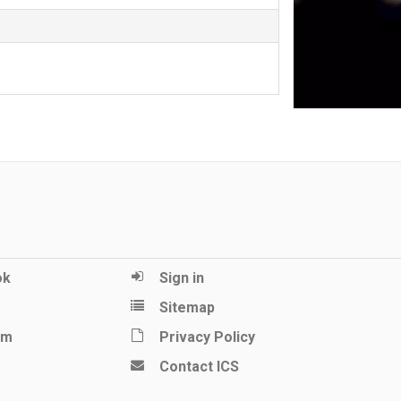
ok
Sign in
Sitemap
am
Privacy Policy
Contact ICS