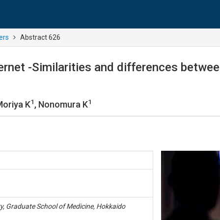
ers
Abstract 626
ernet -Similarities and differences betwe
1
1
Moriya K
, Nonomura K
y, Graduate School of Medicine, Hokkaido