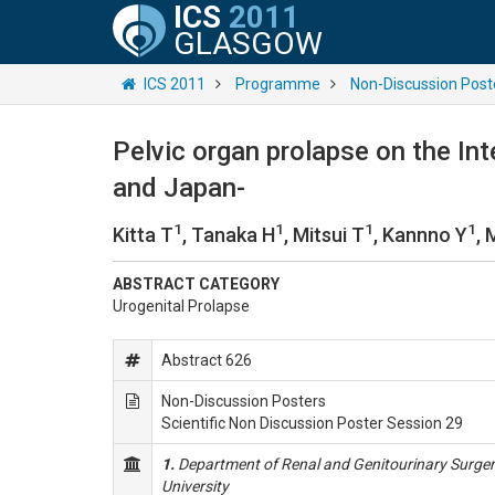
ICS
2011
GLASGOW
ICS 2011
Programme
Non-Discussion Post
Pelvic organ prolapse on the Int
and Japan-
1
1
1
1
Kitta T
, Tanaka H
, Mitsui T
, Kannno Y
, 
ABSTRACT CATEGORY
Urogenital Prolapse
Abstract 626
Non-Discussion Posters
Scientific Non Discussion Poster Session 29
1.
Department of Renal and Genitourinary Surger
University