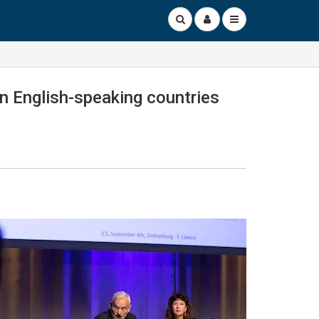
en English-speaking countries