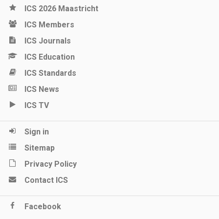
ICS 2026 Maastricht
ICS Members
ICS Journals
ICS Education
ICS Standards
ICS News
ICS TV
Sign in
Sitemap
Privacy Policy
Contact ICS
Facebook