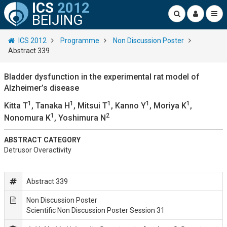
ICS
2012
BEIJING
ICS 2012
Programme
Non Discussion Poster
Abstract 339
Bladder dysfunction in the experimental rat model of
Alzheimer’s disease
1
1
1
1
1
Kitta T
, Tanaka H
, Mitsui T
, Kanno Y
, Moriya K
,
1
2
Nonomura K
, Yoshimura N
ABSTRACT CATEGORY
Detrusor Overactivity
Abstract 339
Non Discussion Poster
Scientific Non Discussion Poster Session 31