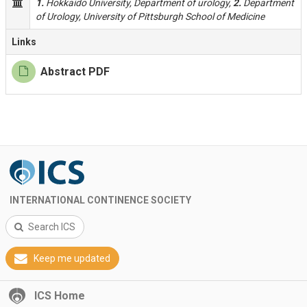
1.
Hokkaido University, Department of urology,
2.
Department
of Urology, University of Pittsburgh School of Medicine
Links
Abstract PDF
INTERNATIONAL CONTINENCE SOCIETY
Search ICS
Keep me updated
ICS Home