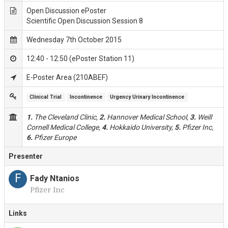
Open Discussion ePoster
Scientific Open Discussion Session 8
Wednesday 7th October 2015
12:40 - 12:50 (ePoster Station 11)
E-Poster Area (210ABEF)
Clinical Trial
Incontinence
Urgency Urinary Incontinence
1.
The Cleveland Clinic,
2.
Hannover Medical School,
3.
Weill
Cornell Medical College,
4.
Hokkaido University,
5.
Pfizer Inc,
6.
Pfizer Europe
Presenter
F
Fady Ntanios
Pfizer Inc
Links