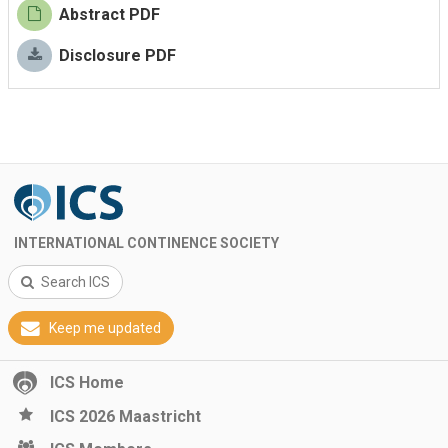
Abstract PDF
Disclosure PDF
INTERNATIONAL CONTINENCE SOCIETY
Search ICS
Keep me updated
ICS Home
ICS 2026 Maastricht