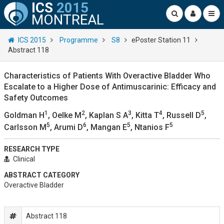
ICS
2015
MONTREAL
ICS 2015
Programme
S8
ePoster Station 11
Abstract 118
Characteristics of Patients With Overactive Bladder Who
Escalate to a Higher Dose of Antimuscarinic: Efficacy and
Safety Outcomes
1
2
3
4
5
Goldman H
, Oelke M
, Kaplan S A
, Kitta T
, Russell D
,
5
6
5
5
Carlsson M
, Arumi D
, Mangan E
, Ntanios F
RESEARCH TYPE
Clinical
ABSTRACT CATEGORY
Overactive Bladder
Abstract 118