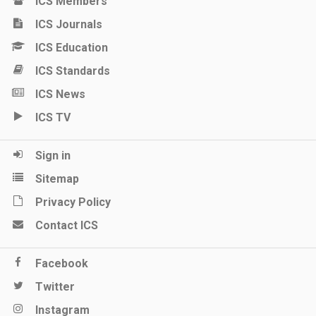
ICS Members
ICS Journals
ICS Education
ICS Standards
ICS News
ICS TV
Sign in
Sitemap
Privacy Policy
Contact ICS
Facebook
Twitter
Instagram