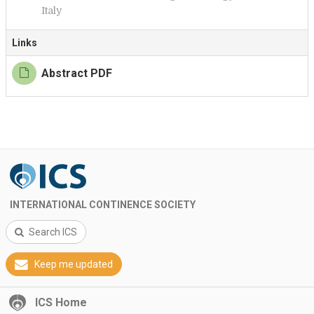
Italy
Links
Abstract PDF
INTERNATIONAL CONTINENCE SOCIETY
Search ICS
Keep me updated
ICS Home