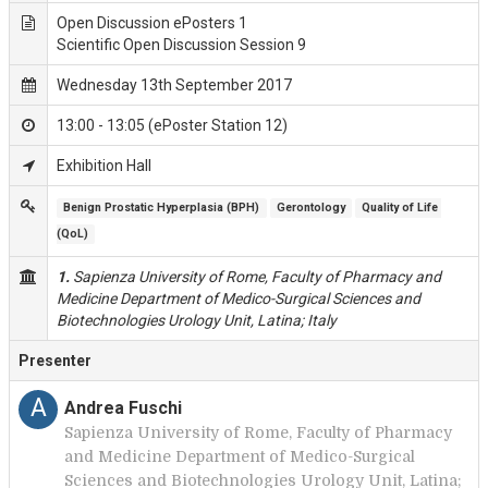
Open Discussion ePosters 1
Scientific Open Discussion Session 9
Wednesday 13th September 2017
13:00 - 13:05 (ePoster Station 12)
Exhibition Hall
Benign Prostatic Hyperplasia (BPH)
Gerontology
Quality of Life 
(QoL)
1.
Sapienza University of Rome, Faculty of Pharmacy and
Medicine Department of Medico-Surgical Sciences and
Biotechnologies Urology Unit, Latina; Italy
Presenter
A
Andrea Fuschi
Sapienza University of Rome, Faculty of Pharmacy
and Medicine Department of Medico-Surgical
Sciences and Biotechnologies Urology Unit, Latina;