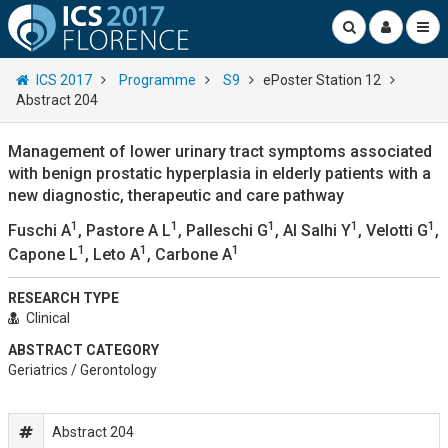
ICS 2017
Programme
S9
ePoster Station 12
Abstract 204
Management of lower urinary tract symptoms associated
with benign prostatic hyperplasia in elderly patients with a
new diagnostic, therapeutic and care pathway
1
1
1
1
1
Fuschi A
, Pastore A L
, Palleschi G
, Al Salhi Y
, Velotti G
,
1
1
1
Capone L
, Leto A
, Carbone A
RESEARCH TYPE
Clinical
ABSTRACT CATEGORY
Geriatrics / Gerontology
Abstract 204