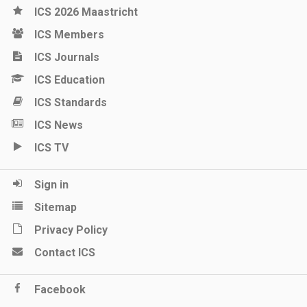
ICS 2026 Maastricht
ICS Members
ICS Journals
ICS Education
ICS Standards
ICS News
ICS TV
Sign in
Sitemap
Privacy Policy
Contact ICS
Facebook