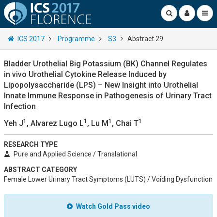
ICS 2017
Programme
S3
Abstract 29
Bladder Urothelial Big Potassium (BK) Channel Regulates
in vivo Urothelial Cytokine Release Induced by
Lipopolysaccharide (LPS) – New Insight into Urothelial
Innate Immune Response in Pathogenesis of Urinary Tract
Infection
1
1
1
1
Yeh J
, Alvarez Lugo L
, Lu M
, Chai T
RESEARCH TYPE
Pure and Applied Science / Translational
ABSTRACT CATEGORY
Female Lower Urinary Tract Symptoms (LUTS) / Voiding Dysfunction
Watch Gold Pass video