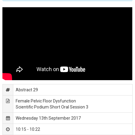
Abstract 29
Female Pelvic Floor Dysfunction
Scientific Podium Short Oral Session 3
Wednesday 13th September 2017
10:15 - 10:22