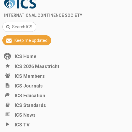
INTERNATIONAL CONTINENCE SOCIETY
Search ICS
Keep me updated
ICS Home
ICS 2026 Maastricht
ICS Members
ICS Journals
ICS Education
ICS Standards
ICS News
ICS TV