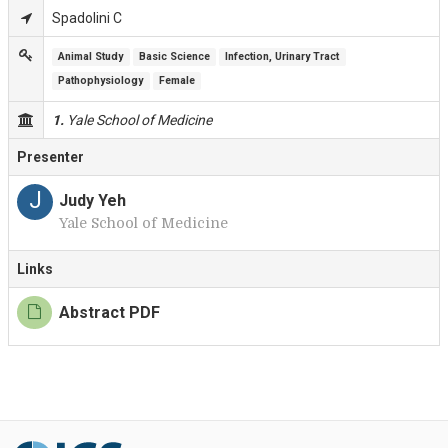
Spadolini C
Animal Study
Basic Science
Infection, Urinary Tract
Pathophysiology
Female
1.
Yale School of Medicine
Presenter
J
Judy Yeh
Yale School of Medicine
Links
Abstract PDF