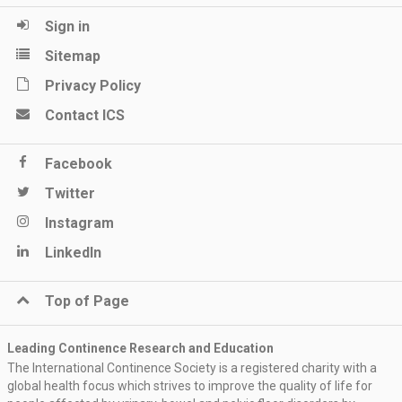
Sign in
Sitemap
Privacy Policy
Contact ICS
Facebook
Twitter
Instagram
LinkedIn
Top of Page
Leading Continence Research and Education
The International Continence Society is a registered charity with a
global health focus which strives to improve the quality of life for