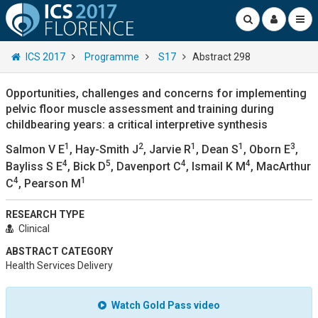
ICS 2017
Programme
S17
Abstract 298
Opportunities, challenges and concerns for implementing
pelvic floor muscle assessment and training during
childbearing years: a critical interpretive synthesis
1
2
1
1
3
Salmon V E
, Hay-Smith J
, Jarvie R
, Dean S
, Oborn E
,
4
5
4
4
Bayliss S E
, Bick D
, Davenport C
, Ismail K M
, MacArthur
4
1
C
, Pearson M
RESEARCH TYPE
Clinical
ABSTRACT CATEGORY
Health Services Delivery
Watch Gold Pass video