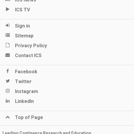
ICS TV
Sign in
Sitemap
Privacy Policy
Contact ICS
Facebook
Twitter
Instagram
LinkedIn
Top of Page
Leading Continence Research and Education