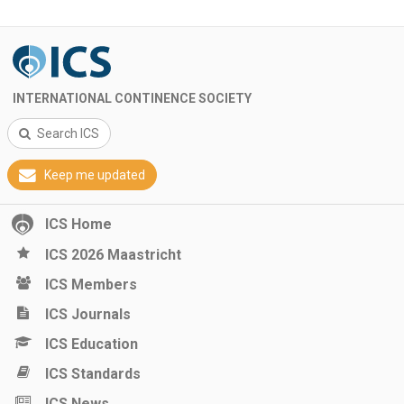
INTERNATIONAL CONTINENCE SOCIETY
Search ICS
Keep me updated
ICS Home
ICS 2026 Maastricht
ICS Members
ICS Journals
ICS Education
ICS Standards
ICS News