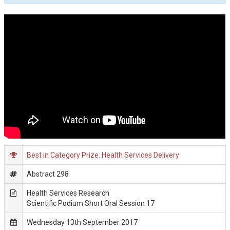
Best in Category Prize: Health Services Delivery
Abstract 298
Health Services Research
Scientific Podium Short Oral Session 17
Wednesday 13th September 2017