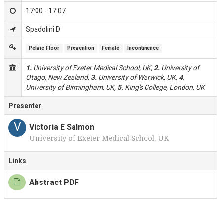
17:00 - 17:07
Spadolini D
Pelvic Floor
Prevention
Female
Incontinence
1.
University of Exeter Medical School, UK,
2.
University of
Otago, New Zealand,
3.
University of Warwick, UK,
4.
University of Birmingham, UK,
5.
King's College, London, UK
Presenter
V
Victoria E Salmon
University of Exeter Medical School, UK
Links
Abstract PDF