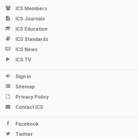
ICS Members
ICS Journals
ICS Education
ICS Standards
ICS News
ICS TV
Sign in
Sitemap
Privacy Policy
Contact ICS
Facebook
Twitter