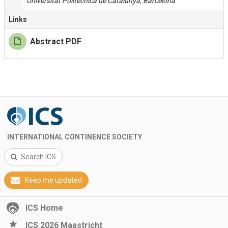
Universitat Politècnica de Catalunya, Barcelona
Links
Abstract PDF
INTERNATIONAL CONTINENCE SOCIETY
Search ICS
Keep me updated
ICS Home
ICS 2026 Maastricht