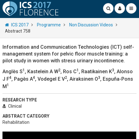
ICS 2017
Programme
Non Discussion Videos
Abstract 758
Information and Communication Technologies (ICT) self-
management system for pelvic floor muscle training: a
pilot study in women with stress urinary incontinence.
1
2
1
3
Anglès S
, Kastelein A W
, Ros C
, Raatikainen K
, Alonso
4
4
2
3
J F
, Pagès A
, Vodegel E V
, Airaksinen O
, Espuña-Pons
1
M
RESEARCH TYPE
Clinical
ABSTRACT CATEGORY
Rehabilitation