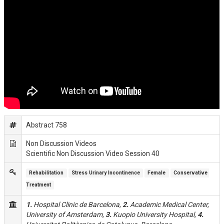
Abstract 758
Non Discussion Videos
Scientific Non Discussion Video Session 40
Rehabilitation
Stress Urinary Incontinence
Female
Conservative 
Treatment
1.
Hospital Clinic de Barcelona,
2.
Academic Medical Center,
University of Amsterdam,
3.
Kuopio University Hospital,
4.