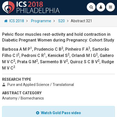
ICS 2018
Programme
S20
Abstract 321
Pelvic floor muscles rest-activity and hold contraction in
Diabetic Pregnant Women during Pregnancy: Cohort Study
1
2
2
Barbosa A M P
, Prudencio C B
, Pinheiro F A
, Sartorão
2
1
2
2
Filho C I
, Pedroni C R
, Kenickel S
, Orlandi M I G
, Gaitero
2
2
2
2
M V C
, Prata G M
, Sarmento B V
, Quiroz S C B V
, Rudge
2
M V C
RESEARCH TYPE
Pure and Applied Science / Translational
ABSTRACT CATEGORY
Anatomy / Biomechanics
Watch Gold Pass video