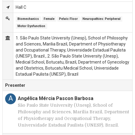
Hall C
Biomechanics
Female
Pelvic Floor
Neuropathies: Peripheral
Motor Dysfunction
1. São Paulo State University (Unesp), School of Philosophy
and Sciences, Marilia Brazil, Department of Physiotherapy
and Occupational Therapy, Universidade Estadual Paulista
(UNESP), Brazil., 2. São Paulo State University (Unesp),
Medical School, Botucatu, Brazil, Department of Gynecology
and Obstetrics, Botucatu Medical School, Universidade
Estadual Paulista (UNESP), Brazil
Presenter
A
Angélica Mércia Pascon Barbosa
São Paulo State University (Unesp), School of
Philosophy and Sciences, Marilia Brazil, Department
of Physiotherapy and Occupational Therapy,
Universidade Estadual Paulista (UNESP), Brazil.