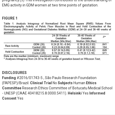
pregnancy.(3) This investigation contributes to the understanding of 
EMG activity in GDM women at two time points of gestation.
FIGURE 1
DISCLOSURES
Funding
#2016/01743-5 , São Paulo Research Foundation
(FAPESP)/Brazil.
Clinical Trial
No
Subjects
Human
Ethics
Committee
Research Ethics Committee of Botucatu Medical School
- UNESP (CAAE 40418215.8.0000.5411).
Helsinki
Yes
Informed
Consent
Yes