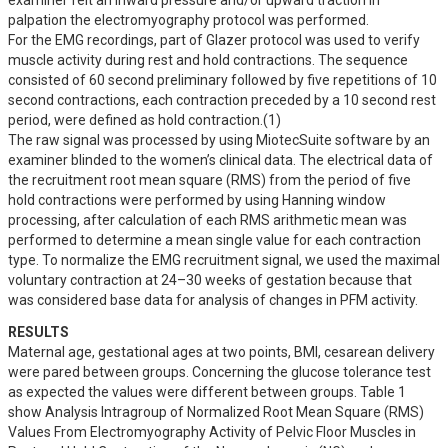
examiner felt an inward pressure and/or upward traction in 
palpation the electromyography protocol was performed.

For the EMG recordings, part of Glazer protocol was used to verify 
muscle activity during rest and hold contractions. The sequence 
consisted of 60 second preliminary followed by five repetitions of 10 
second contractions, each contraction preceded by a 10 second rest 
period, were defined as hold contraction.(1)

The raw signal was processed by using MiotecSuite software by an 
examiner blinded to the women’s clinical data. The electrical data of 
the recruitment root mean square (RMS) from the period of five 
hold contractions were performed by using Hanning window 
processing, after calculation of each RMS arithmetic mean was 
performed to determine a mean single value for each contraction 
type. To normalize the EMG recruitment signal, we used the maximal 
voluntary contraction at 24–30 weeks of gestation because that 
was considered base data for analysis of changes in PFM activity.
RESULTS
Maternal age, gestational ages at two points, BMI, cesarean delivery 
were pared between groups. Concerning the glucose tolerance test 
as expected the values were different between groups. Table 1 
show Analysis Intragroup of Normalized Root Mean Square (RMS) 
Values From Electromyography Activity of Pelvic Floor Muscles in 