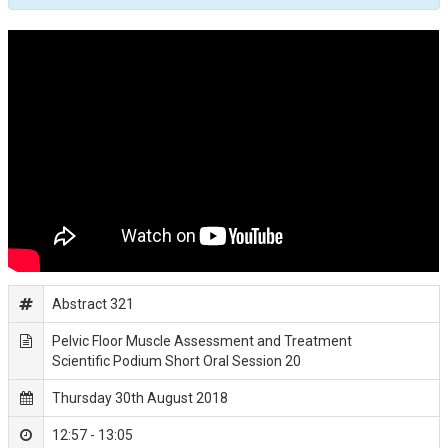
Abstract 321
Pelvic Floor Muscle Assessment and Treatment
Scientific Podium Short Oral Session 20
Thursday 30th August 2018
12:57 - 13:05