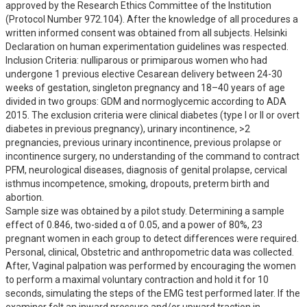
approved by the Research Ethics Committee of the Institution 
(Protocol Number 972.104). After the knowledge of all procedures a 
written informed consent was obtained from all subjects. Helsinki 
Declaration on human experimentation guidelines was respected.

Inclusion Criteria: nulliparous or primiparous women who had 
undergone 1 previous elective Cesarean delivery between 24-30 
weeks of gestation, singleton pregnancy and 18–40 years of age 
divided in two groups: GDM and normoglycemic according to ADA 
2015. The exclusion criteria were clinical diabetes (type I or II or overt 
diabetes in previous pregnancy), urinary incontinence, >2 
pregnancies, previous urinary incontinence, previous prolapse or 
incontinence surgery, no understanding of the command to contract 
PFM, neurological diseases, diagnosis of genital prolapse, cervical 
isthmus incompetence, smoking, dropouts, preterm birth and 
abortion.

Sample size was obtained by a pilot study. Determining a sample 
effect of 0.846, two-sided α of 0.05, and a power of 80%, 23 
pregnant women in each group to detect differences were required.

Personal, clinical, Obstetric and anthropometric data was collected. 
After, Vaginal palpation was performed by encouraging the women 
to perform a maximal voluntary contraction and hold it for 10 
seconds, simulating the steps of the EMG test performed later. If the 