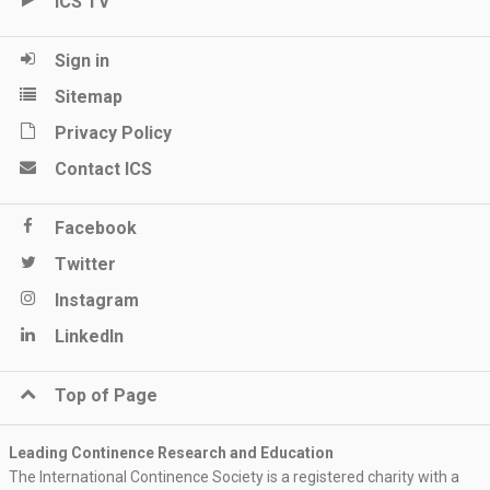
ICS TV
Sign in
Sitemap
Privacy Policy
Contact ICS
Facebook
Twitter
Instagram
LinkedIn
Top of Page
Leading Continence Research and Education
The International Continence Society is a registered charity with a