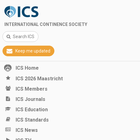
INTERNATIONAL CONTINENCE SOCIETY
Search ICS
Keep me updated
ICS Home
ICS 2026 Maastricht
ICS Members
ICS Journals
ICS Education
ICS Standards
ICS News