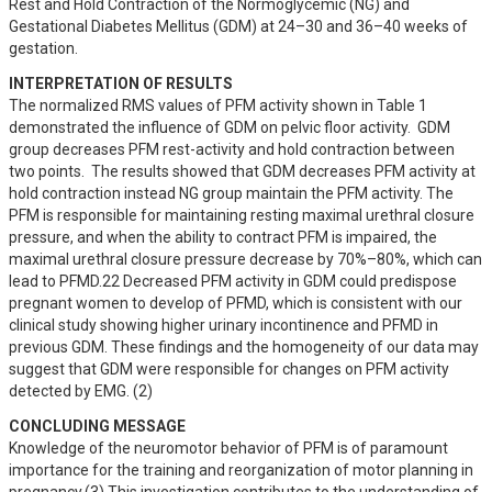
Rest and Hold Contraction of the Normoglycemic (NG) and 
Gestational Diabetes Mellitus (GDM) at 24–30 and 36–40 weeks of 
gestation.
INTERPRETATION OF RESULTS
The normalized RMS values of PFM activity shown in Table 1 
demonstrated the influence of GDM on pelvic floor activity.  GDM 
group decreases PFM rest-activity and hold contraction between 
two points.  The results showed that GDM decreases PFM activity at 
hold contraction instead NG group maintain the PFM activity. The 
PFM is responsible for maintaining resting maximal urethral closure 
pressure, and when the ability to contract PFM is impaired, the 
maximal urethral closure pressure decrease by 70%–80%, which can 
lead to PFMD.22 Decreased PFM activity in GDM could predispose 
pregnant women to develop of PFMD, which is consistent with our 
clinical study showing higher urinary incontinence and PFMD in 
previous GDM. These findings and the homogeneity of our data may 
suggest that GDM were responsible for changes on PFM activity 
detected by EMG. (2)
CONCLUDING MESSAGE
Knowledge of the neuromotor behavior of PFM is of paramount 
importance for the training and reorganization of motor planning in 