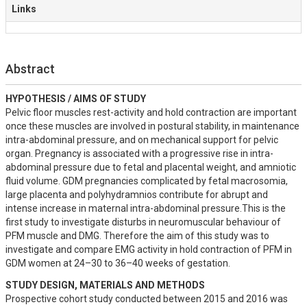
Links
Abstract
HYPOTHESIS / AIMS OF STUDY
Pelvic floor muscles rest-activity and hold contraction are important 
once these muscles are involved in postural stability, in maintenance 
intra-abdominal pressure, and on mechanical support for pelvic 
organ. Pregnancy is associated with a progressive rise in intra-
abdominal pressure due to fetal and placental weight, and amniotic 
fluid volume. GDM pregnancies complicated by fetal macrosomia, 
large placenta and polyhydramnios contribute for abrupt and 
intense increase in maternal intra-abdominal pressure.This is the 
first study to investigate disturbs in neuromuscular behaviour of 
PFM muscle and DMG. Therefore the aim of this study was to 
investigate and compare EMG activity in hold contraction of PFM in 
GDM women at 24–30 to 36–40 weeks of gestation.
STUDY DESIGN, MATERIALS AND METHODS
Prospective cohort study conducted between 2015 and 2016 was 