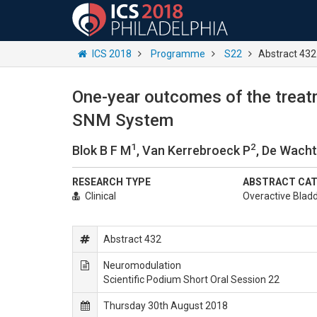
ICS 2018
Programme
S22
Abstract 432
One-year outcomes of the treatm
SNM System
1
2
Blok B F M
, Van Kerrebroeck P
, De Wacht
RESEARCH TYPE
ABSTRACT CA
Clinical
Overactive Blad
Abstract 432
Neuromodulation
Scientific Podium Short Oral Session 22
Thursday 30th August 2018