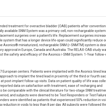
ded treatment for overactive bladder (OAB) patients after conventiona
ially available SNM System was a primary-cell, non-rechargeable system 
placement surgeries over a patient’s life. Replacement surgeries increase
le system that has a longer device life-span could significantly reduce or
. The Axonics® miniaturized, rechargeable SNM (r-SNMTM) system is desi
atory approval in Europe, Canada and Australia. The RELAX-OAB study wa
est the safety and efficacy of the Axonics r-SNM System. 1-Year follow-
7 European centers. Patients were implanted with the Axonics tined lea
pproach to implant the tined lead in proximity of the third or fourth sacr
t post-implant follow-up visits. Data on patient quality of life was colle
reported data on satisfaction with treatment, ease of recharging and 
 to be comparable with the clinical literature for two-stage SNM treatmen
period, and subjects were deemed to be Test Responders or Test Failure
nders were identified as patients that experienced 50% reduction in voi
reduction in voids to less than 8 per day. All subjects were followed th