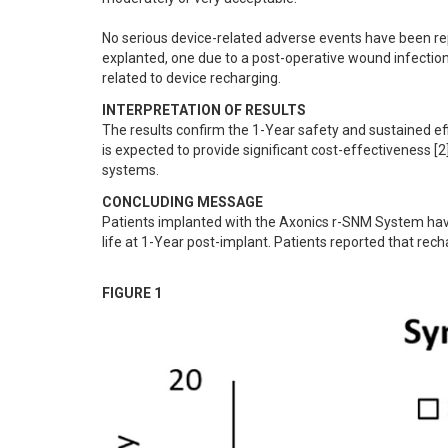
No serious device-related adverse events have been re
explanted, one due to a post-operative wound infection 
related to device recharging.
INTERPRETATION OF RESULTS
The results confirm the 1-Year safety and sustained 
is expected to provide significant cost-effectiveness [
systems.
CONCLUDING MESSAGE
Patients implanted with the Axonics r-SNM System have 
life at 1-Year post-implant. Patients reported that rec
FIGURE 1