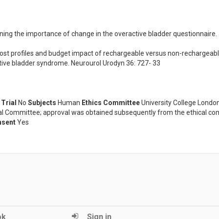
ing the importance of change in the overactive bladder questionnaire. J
Cost profiles and budget impact of rechargeable versus non-rechargeable
tive bladder syndrome. Neurourol Urodyn 36: 727- 33
 Trial
No
Subjects
Human
Ethics Committee
University College London
ical Committee; approval was obtained subsequently from the ethical c
nsent
Yes
ok
Sign in