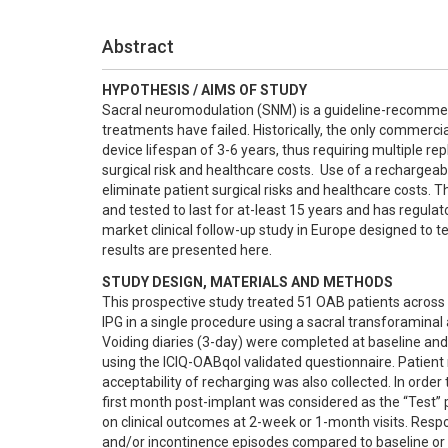
Abstract
HYPOTHESIS / AIMS OF STUDY
Sacral neuromodulation (SNM) is a guideline-recommen
treatments have failed. Historically, the only commerc
device lifespan of 3-6 years, thus requiring multiple re
surgical risk and healthcare costs.  Use of a rechargeab
eliminate patient surgical risks and healthcare costs
and tested to last for at-least 15 years and has regul
market clinical follow-up study in Europe designed to t
results are presented here.
STUDY DESIGN, MATERIALS AND METHODS
This prospective study treated 51 OAB patients across 
IPG in a single procedure using a sacral transforaminal a
Voiding diaries (3-day) were completed at baseline and a
using the ICIQ-OABqol validated questionnaire. Patient 
acceptability of recharging was also collected. In order
first month post-implant was considered as the “Test” 
on clinical outcomes at 2-week or 1-month visits. Respo
and/or incontinence episodes compared to baseline or a 