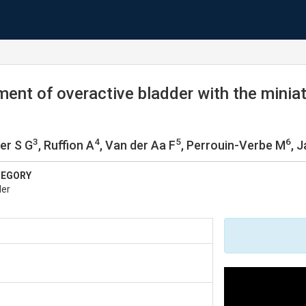
ent of overactive bladder with the miniat
3
4
5
6
er S G
, Ruffion A
, Van der Aa F
, Perrouin-Verbe M
, 
TEGORY
der