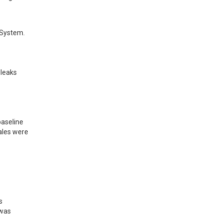
System. 
leaks 
aseline 
ales were 
 
was 