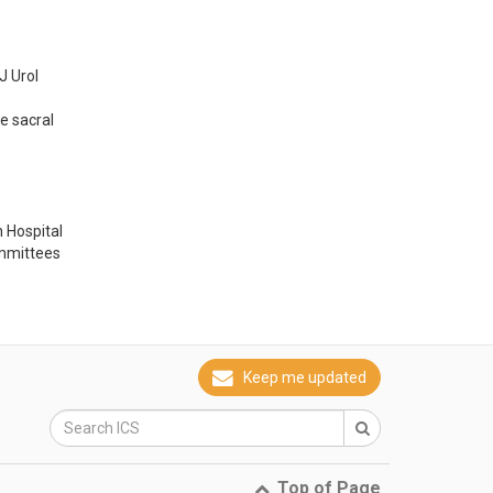
 Urol 
 sacral 
 Hospital
ommittees
Keep me updated
Top of Page