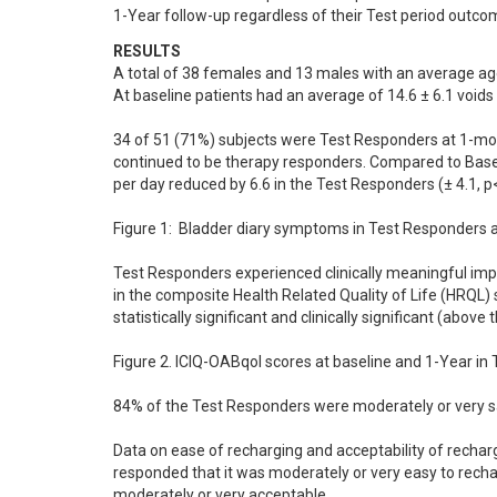
1-Year follow-up regardless of their Test period outco
RESULTS
A total of 38 females and 13 males with an average ag
At baseline patients had an average of 14.6 ± 6.1 voids 
34 of 51 (71%) subjects were Test Responders at 1-mon
continued to be therapy responders. Compared to Baselin
per day reduced by 6.6 in the Test Responders (± 4.1, p<0
Figure 1:  Bladder diary symptoms in Test Responders at
Test Responders experienced clinically meaningful imp
in the composite Health Related Quality of Life (HRQL) s
statistically significant and clinically significant (above
Figure 2. ICIQ-OABqol scores at baseline and 1-Year in 
84% of the Test Responders were moderately or very sat
Data on ease of recharging and acceptability of rechar
responded that it was moderately or very easy to rech
moderately or very acceptable.
