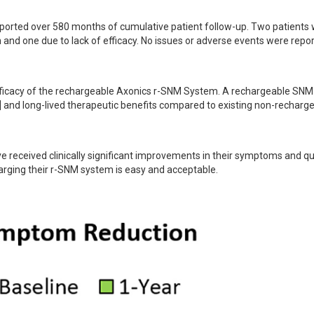
ported over 580 months of cumulative patient follow-up. Two patients 
and one due to lack of efficacy. No issues or adverse events were repor
efficacy of the rechargeable Axonics r-SNM System. A rechargeable SNM
2] and long-lived therapeutic benefits compared to existing non-recharge
received clinically significant improvements in their symptoms and qual
harging their r-SNM system is easy and acceptable.