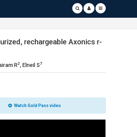
urized, rechargeable Axonics r-
2
7
Jairam R
, Elneil S
Watch Gold Pass video