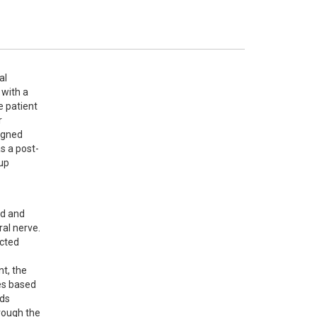
l 
with a 
 patient 
 
gned 
s a post-
up 
d and 
al nerve. 
cted 
t, the 
s based 
ds 
rough the 