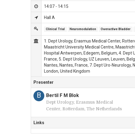
14:07 - 14:15
Hall A
Clinical Trial
Neuromodulation
Overactive Bladder
1. Dept Urology, Erasmus Medical Center, Rotter
Maastricht University Medical Centre, Maastricht
Hospital Antwerpen, Edegem, Belgium, 4. Dept Uro
France, 5. Dept Urology, UZ Leuven, Leuven, Belgi
Nantes, Nantes, France, 7. Dept Uro-Neurology, 
London, United Kingdom
Presenter
B
Bertil F M Blok
Dept Urology, Erasmus Medical
Center, Rotterdam, The Netherlands
Links