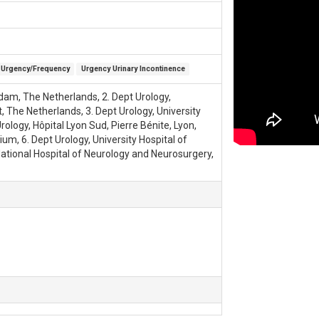
Urgency/Frequency
Urgency Urinary Incontinence
dam, The Netherlands, 2. Dept Urology,
, The Netherlands, 3. Dept Urology, University
logy, Hôpital Lyon Sud, Pierre Bénite, Lyon,
um, 6. Dept Urology, University Hospital of
National Hospital of Neurology and Neurosurgery,