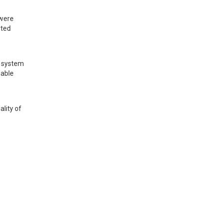
were 
ted 
 system 
able 
ity of 