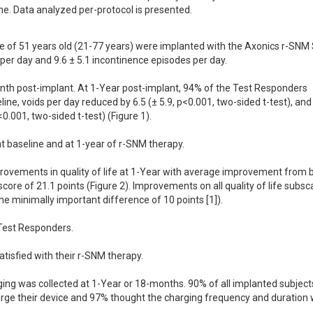
me. Data analyzed per-protocol is presented.
e of 51 years old (21-77 years) were implanted with the Axonics r-SNM 
per day and 9.6 ± 5.1 incontinence episodes per day.

th post-implant. At 1-Year post-implant, 94% of the Test Responders 
e, voids per day reduced by 6.5 (± 5.9, p<0.001, two-sided t-test), and 
.001, two-sided t-test) (Figure 1).

 baseline and at 1-year of r-SNM therapy.

rovements in quality of life at 1-Year with average improvement from b
core of 21.1 points (Figure 2). Improvements on all quality of life subsc
 the minimally important difference of 10 points [1]).

Test Responders.

isfied with their r-SNM therapy.

ging was collected at 1-Year or 18-months. 90% of all implanted subjects
arge their device and 97% thought the charging frequency and duration 