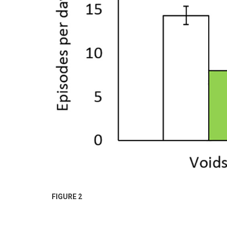
FIGURE 2