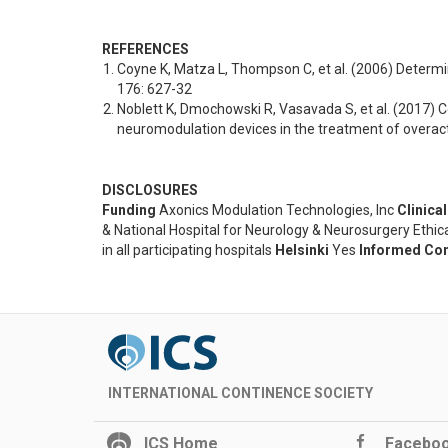
REFERENCES
Coyne K, Matza L, Thompson C, et al. (2006) Determin
176: 627-32
Noblett K, Dmochowski R, Vasavada S, et al. (2017) 
neuromodulation devices in the treatment of overac
DISCLOSURES
Funding
Axonics Modulation Technologies, Inc
Clinical
& National Hospital for Neurology & Neurosurgery Eth
in all participating hospitals
Helsinki
Yes
Informed Co
INTERNATIONAL CONTINENCE SOCIETY
ICS Home
Facebo