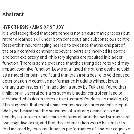
Abstract
HYPOTHESIS / AIMS OF STUDY
It is well recognised that continence is not an automatic process but 
rather a learned skill under both conscious and subconscious control.  
Research in neuroimaging has led to evidence that no one part of 
the brain controls continence; several parts are involved its control 
and both excitatory and inhibitory signals are required in bladder 
function. There is some evidence that the strong desire to void may 
impact cognitive function. Lewis et al. used the strong desire to void 
as a model for pain, and found that the strong desire to void caused 
deterioration in cognitive performance in adults without lower 
urinary tract issues. (1)  In addition, a study by Tuk et al. found that 
inhibition in visceral domains such as bladder control can lead to 
increased inhibition in terms of self-control for decision making. (2)  
This suggests that maintaining continence requires cognitive input. 
We hypothesise that the sensation of a strong desire to void in 
healthy volunteers would cause deterioration in the performance of 
two cognitive tests, and that this deterioration would be similar to 
that induced by the simultaneous performance of another cognitive 