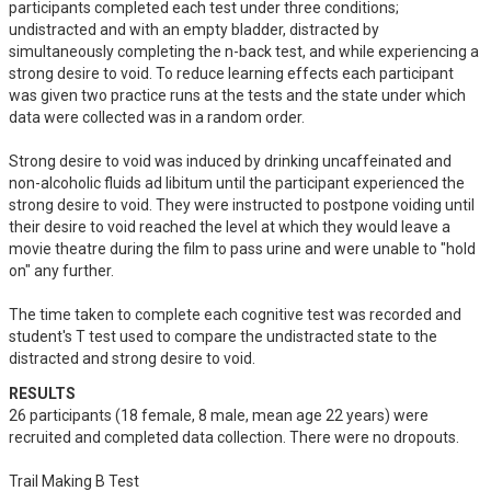
participants completed each test under three conditions; 
undistracted and with an empty bladder, distracted by 
simultaneously completing the n-back test, and while experiencing a 
strong desire to void. To reduce learning effects each participant 
was given two practice runs at the tests and the state under which 
data were collected was in a random order. 

Strong desire to void was induced by drinking uncaffeinated and 
non-alcoholic fluids ad libitum until the participant experienced the 
strong desire to void. They were instructed to postpone voiding until 
their desire to void reached the level at which they would leave a 
movie theatre during the film to pass urine and were unable to "hold 
on" any further. 

The time taken to complete each cognitive test was recorded and 
student's T test used to compare the undistracted state to the 
distracted and strong desire to void.
RESULTS
26 participants (18 female, 8 male, mean age 22 years) were 
recruited and completed data collection. There were no dropouts.

Trail Making B Test
