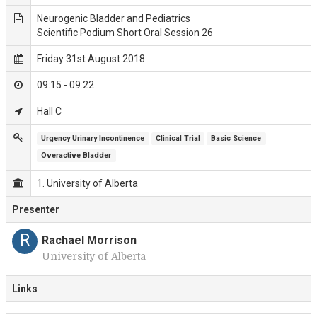
Neurogenic Bladder and Pediatrics
Scientific Podium Short Oral Session 26
Friday 31st August 2018
09:15 - 09:22
Hall C
Urgency Urinary Incontinence
Clinical Trial
Basic Science
Overactive Bladder
1. University of Alberta
Presenter
R
Rachael Morrison
University of Alberta
Links