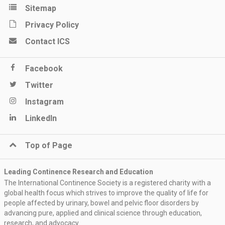
Sitemap
Privacy Policy
Contact ICS
Facebook
Twitter
Instagram
LinkedIn
Top of Page
Leading Continence Research and Education
The International Continence Society is a registered charity with a
global health focus which strives to improve the quality of life for
people affected by urinary, bowel and pelvic floor disorders by
advancing pure, applied and clinical science through education,
research, and advocacy.