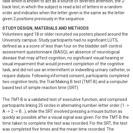
task which is known to act as a source of diverted attention, the 2-
back test, in which the subject is read a list of letters in a random 
order and indicates when the letter given is the same as the letter 
given 2 positions previously in the sequence.
STUDY DESIGN, MATERIALS AND METHODS
Volunteers aged 18 or older recruited via posters placed around the 
University campus. Study participants had no significant LUTS, 
defined as a a score of less than four on the bladder self-control 
assessment questionnaire (BASQ), an absence of neurological 
disease that may affect cognition, no significant visual hearing or 
visual impairment that would prevent completion of the cognitive 
task, and did not use an intermittent or indwelling urinary catheter, or 
require dialysis. Following informed consent, participants completed 
two cognitive tests, the Trail Making B test (TMT-B) and a computer 
based test of simple reaction time (SRT). 

The TMT-B is a validated test of executive function, and comprised 
participants linking 25 circles in alternating number-letter order (1 -> 
A -> 2 -> B...), while the SRT involved pressing a mouse button as 
quickly as possible after a visual signal was given. For the TMT-B the 
time taken to complete the test was recorded. For the SRT, the test 
was completed five times and the mean time recorded. The 