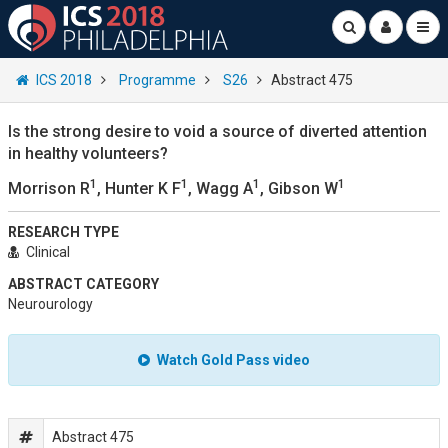
ICS 2018
Programme
S26
Abstract 475
Is the strong desire to void a source of diverted attention
in healthy volunteers?
1
1
1
1
Morrison R
, Hunter K F
, Wagg A
, Gibson W
RESEARCH TYPE
Clinical
ABSTRACT CATEGORY
Neurourology
Watch Gold Pass video
Abstract 475