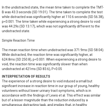
In the undistracted state, the mean time taken to complete the TMT-
B was 43.3 seconds (SD 19.01). The time taken to complete the test 
while distracted was significantly higher at 110.6 seconds (SD 56.38), 
p<0.001. The time taken while experiencing a strong desire to void 
was 44.29s (SD 13.17), which was not significantly different to the 
undistracted state.

Simple Reaction Time

The mean reaction time when undistracted was 371.9ms (SD 58.04). 
While distracted, the reaction time was significantly higher, at 
624.8ms (SD 250.8), p<0.001. When experiencing a strong desire to 
void, the reaction time was significantly slower than when 
undistracted at 421ms (SD 83.6), P<0.05
INTERPRETATION OF RESULTS
The experience of a strong desire to void induced a small but 
significant increase in reaction time in our group of young, healthy 
volunteers without lower urinary tract symptoms, which is in 
accordance with the findings of Lewis et al. This effect was similar 
but of a lesser magnitude than the reduction induced by a 
simultaneous distracting task, and implies that, in healthy 