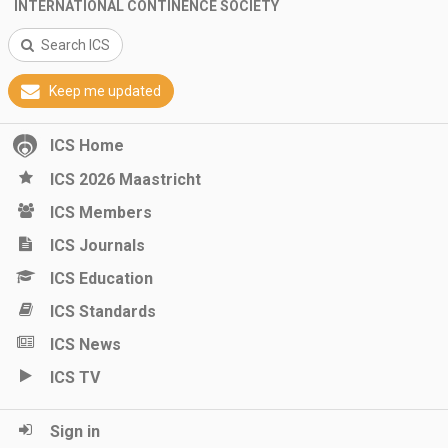
INTERNATIONAL CONTINENCE SOCIETY
Search ICS
Keep me updated
ICS Home
ICS 2026 Maastricht
ICS Members
ICS Journals
ICS Education
ICS Standards
ICS News
ICS TV
Sign in