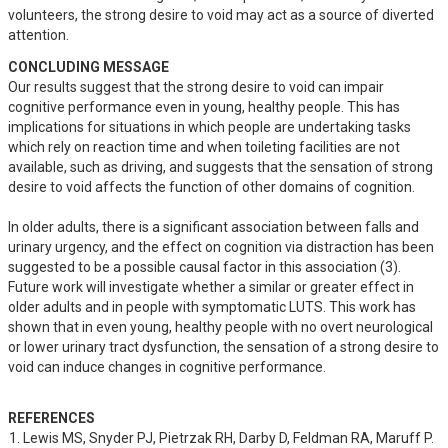
volunteers, the strong desire to void may act as a source of diverted 
attention.
CONCLUDING MESSAGE
Our results suggest that the strong desire to void can impair 
cognitive performance even in young, healthy people. This has 
implications for situations in which people are undertaking tasks 
which rely on reaction time and when toileting facilities are not 
available, such as driving, and suggests that the sensation of strong 
desire to void affects the function of other domains of cognition.

In older adults, there is a significant association between falls and 
urinary urgency, and the effect on cognition via distraction has been 
suggested to be a possible causal factor in this association (3). 
Future work will investigate whether a similar or greater effect in 
older adults and in people with symptomatic LUTS. This work has 
shown that in even young, healthy people with no overt neurological 
or lower urinary tract dysfunction, the sensation of a strong desire to 
void can induce changes in cognitive performance.
REFERENCES
Lewis MS, Snyder PJ, Pietrzak RH, Darby D, Feldman RA, Maruff P. 