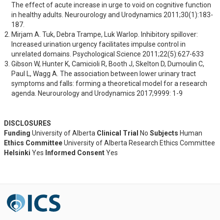
The effect of acute increase in urge to void on cognitive function 
in healthy adults. Neurourology and Urodynamics 2011;30(1):183-
187.
Mirjam A. Tuk, Debra Trampe, Luk Warlop. Inhibitory spillover: 
Increased urination urgency facilitates impulse control in 
unrelated domains. Psychological Science 2011;22(5):627-633
Gibson W, Hunter K, Camicioli R, Booth J, Skelton D, Dumoulin C, 
Paul L, Wagg A. The association between lower urinary tract 
symptoms and falls: forming a theoretical model for a research 
agenda. Neurourology and Urodynamics 2017;9999: 1-9
DISCLOSURES
Funding
University of Alberta
Clinical Trial
No
Subjects
Human
Ethics Committee
University of Alberta Research Ethics Committee
Helsinki
Yes
Informed Consent
Yes