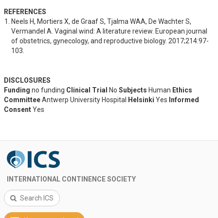
REFERENCES
Neels H, Mortiers X, de Graaf S, Tjalma WAA, De Wachter S, 
Vermandel A. Vaginal wind: A literature review. European journal 
of obstetrics, gynecology, and reproductive biology. 2017;214:97-
103.
DISCLOSURES
Funding
no funding
Clinical Trial
No
Subjects
Human
Ethics
Committee
Antwerp University Hospital
Helsinki
Yes
Informed
Consent
Yes
INTERNATIONAL CONTINENCE SOCIETY
Search ICS