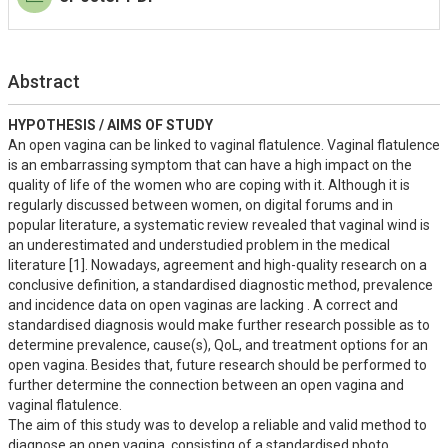
Abstract
HYPOTHESIS / AIMS OF STUDY
An open vagina can be linked to vaginal flatulence. Vaginal flatulence 
is an embarrassing symptom that can have a high impact on the 
quality of life of the women who are coping with it. Although it is 
regularly discussed between women, on digital forums and in 
popular literature, a systematic review revealed that vaginal wind is 
an underestimated and understudied problem in the medical 
literature [1]. Nowadays, agreement and high-quality research on a 
conclusive definition, a standardised diagnostic method, prevalence 
and incidence data on open vaginas are lacking . A correct and 
standardised diagnosis would make further research possible as to 
determine prevalence, cause(s), QoL, and treatment options for an 
open vagina. Besides that, future research should be performed to 
further determine the connection between an open vagina and 
vaginal flatulence.

The aim of this study was to develop a reliable and valid method to 
diagnose an open vagina, consisting of a standardised photo  