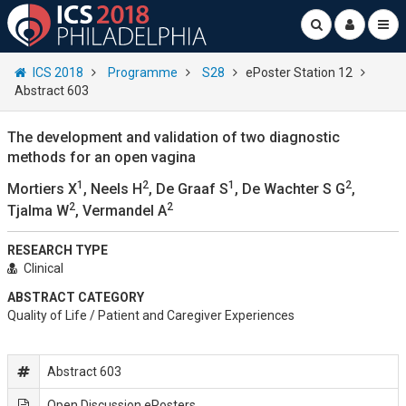
ICS 2018
Programme
S28
ePoster Station 12
Abstract 603
The development and validation of two diagnostic
methods for an open vagina
1
2
1
2
Mortiers X
, Neels H
, De Graaf S
, De Wachter S G
,
2
2
Tjalma W
, Vermandel A
RESEARCH TYPE
Clinical
ABSTRACT CATEGORY
Quality of Life / Patient and Caregiver Experiences
Abstract 603
Open Discussion ePosters