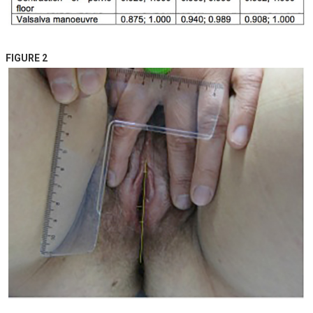
FIGURE 2