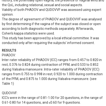
history, the potentially open vagina, the presence of vaginal wind and 
the QoL, including relational, sexual and social aspects.

Validity of both PHADOV and QUDOVVF was assessed using expert 
opinion.

The degree of agreement of PHADOV and QUDOVVF was analysed 
by first determining if the vagina of the subject was closed or open 
according to both diagnostic methods separately. Afterwards, 
Cohen’s kappa statistics were used.

This study has been approved by a local ethical committee. It was 
conducted only after requiring the subjects’ informed consent.
RESULTS
PHADOV:

Inter-rater reliability of PHADOV (ICC) ranges from 0.457 to 0.820 in 
rest; 0.376 to 0.824 during contraction of PFM; and 0.533 to 0.852 
during Valsalva manoeuvre. Intra-rater reliability of PHADOV (ICC) 
ranges from 0.755 to 0.998 in rest; 0.920 to 1.000 during contraction 
of the PFM; and 0.875 to 1.000 during Valsalva manoeuvre. (see 
Table 1)

QUDOVVF: 

ICC’s were in the range of 0.81-1.00 for 20 questions, in the range of 
0.61-0.80 for 14 questions, and ≤0.60 for 9 questions. 
