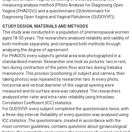
measuring analysis method (PHoto Analysis for Diagnosing Open 
Vagina (PHADOV)) and a questionnaire (QUestionnaire for 
Diagnosing Open Vagina and Vaginal Flatulence (QUDOVVF)).
STUDY DESIGN, MATERIALS AND METHODS
This study was conducted in a population of premenopausal women 
aged 18-50 years. The researchers analysed reliability and validity of 
both methods separately, and compared both methods through 
analysing the degree of agreement. 

For PHADOV, every subject’s genital area was photographed in a 
standardised manner. Researcher one took six pictures: two in rest, 
two during contraction of the pelvic floor and two during Valsalva 
manoeuvre. This process (positioning of subject and camera, then 
taking photos) was repeated by researcher two. In every photo, 
horizontal and vertical diameter of the vaginal opening were 
measured and its surface area was calculated. The researchers 
analysed inter-rater and intra-rater reliability using Intraclass 
Correlation Coefficient (ICC) statistics. 

For QUDOVVF, every subject completed the questionnaire twice, with 
a three-day interval. Reliability of every question was analysed using 
ICC statistics. The questionnaire, created in accordance with the 
most common guidelines, contains questions about gynaecological 