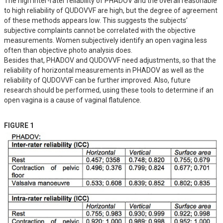
The high inter-rater reliability of PHADOV and the overall reasonable 
to high reliability of QUDOVVF are high, but the degree of agreement 
of these methods appears low. This suggests the subjects’ 
subjective complaints cannot be correlated with the objective 
measurements. Women subjectively identify an open vagina less 
often than objective photo analysis does.

Besides that, PHADOV and QUDOVVF need adjustments, so that the 
reliability of horizontal measurements in PHADOV as well as the 
reliability of QUDOVVF can be further improved. Also, future 
research should be performed, using these tools to determine if an 
open vagina is a cause of vaginal flatulence.
FIGURE 1