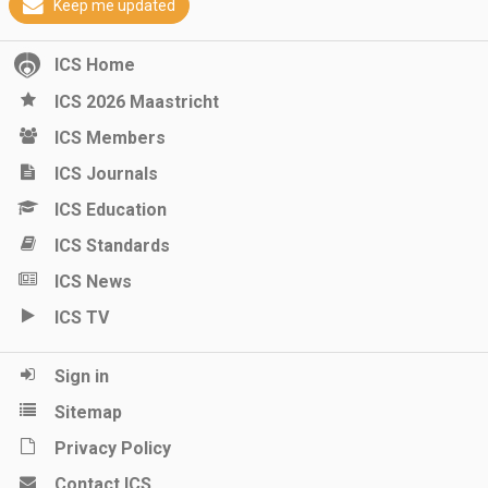
Keep me updated
ICS Home
ICS 2026 Maastricht
ICS Members
ICS Journals
ICS Education
ICS Standards
ICS News
ICS TV
Sign in
Sitemap
Privacy Policy
Contact ICS