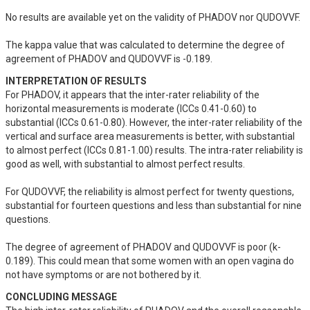
No results are available yet on the validity of PHADOV nor QUDOVVF. 

The kappa value that was calculated to determine the degree of 
agreement of PHADOV and QUDOVVF is -0.189.
INTERPRETATION OF RESULTS
For PHADOV, it appears that the inter-rater reliability of the 
horizontal measurements is moderate (ICCs 0.41-0.60) to 
substantial (ICCs 0.61-0.80). However, the inter-rater reliability of the 
vertical and surface area measurements is better, with substantial 
to almost perfect (ICCs 0.81-1.00) results. The intra-rater reliability is 
good as well, with substantial to almost perfect results. 

For QUDOVVF, the reliability is almost perfect for twenty questions, 
substantial for fourteen questions and less than substantial for nine 
questions.

The degree of agreement of PHADOV and QUDOVVF is poor (k-
0.189). This could mean that some women with an open vagina do 
not have symptoms or are not bothered by it.
CONCLUDING MESSAGE