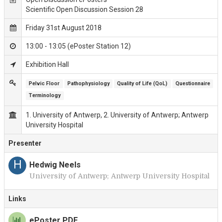
Scientific Open Discussion Session 28
Friday 31st August 2018
13:00 - 13:05 (ePoster Station 12)
Exhibition Hall
Pelvic Floor
Pathophysiology
Quality of Life (QoL)
Questionnaire
Terminology
1. University of Antwerp, 2. University of Antwerp; Antwerp
University Hospital
Presenter
H
Hedwig Neels
University of Antwerp; Antwerp University Hospital
Links
ePoster PDF