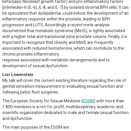
beta basic fibroblast growth factor) and pro-inflammatory factors
[interleukin-6 (IL-6), IL-8, and IL-7] by isolated stromal BPH cells. It can
be speculated that dyslipidemia, could induce the development of an
inflammatory response within the prostate, leading to BPH
progression and LUTS. Accordingly a recent meta-analysis
documented that metabolic syndrome (MetS), is tightly associated
with a higher total and transitional zone prostate volume. Finally, it is
important to recognize that obesity and MetS are frequently
associated with reduced testosterone, which can contribute to the
chronic prostatic inflammatory
response associated with metabolic derangements and to
development of sexual dysfunction.
Lior Lowenstein
My talk will cover the current existing literature regarding the role of
genital sensation measurement in evaluating sexual function and
following pelvic floor surgeries.
The European Society for Sexual Medicine (
ESSM
) with more than
1.800 members is a not-for-profit, multidisciplinary, academic and
scientific organization dedicated to male and female sexual function
and dysfunction.
The main purposes of the ESSM are: