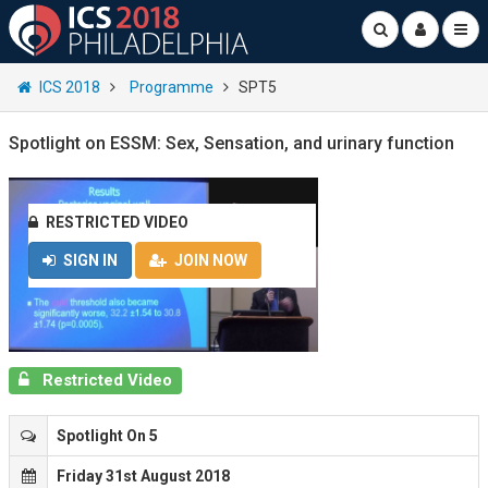
ICS 2018
Programme
SPT5
Spotlight on ESSM: Sex, Sensation, and urinary function
RESTRICTED VIDEO
SIGN IN
JOIN NOW
Restricted Video
Spotlight On 5
Friday 31st August 2018