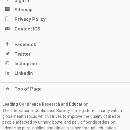
Sign in
Sitemap
Privacy Policy
Contact ICS
Facebook
Twitter
Instagram
LinkedIn
Top of Page
Leading Continence Research and Education
The International Continence Society is a registered charity with a
global health focus which strives to improve the quality of life for
people affected by urinary, bowel and pelvic floor disorders by
advancing pure, applied and clinical science through education,