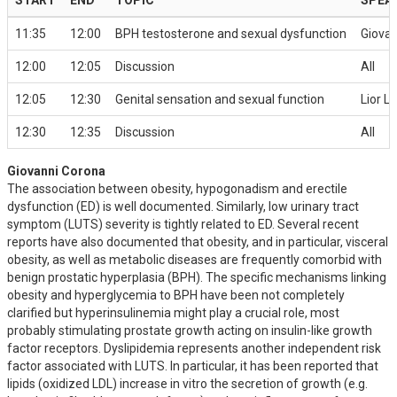
11:35
12:00
BPH testosterone and sexual dysfunction
Giova
12:00
12:05
Discussion
All
12:05
12:30
Genital sensation and sexual function
Lior L
12:30
12:35
Discussion
All
Giovanni Corona
The association between obesity, hypogonadism and erectile
dysfunction (ED) is well documented. Similarly, low urinary tract
symptom (LUTS) severity is tightly related to ED. Several recent
reports have also documented that obesity, and in particular, visceral
obesity, as well as metabolic diseases are frequently comorbid with
benign prostatic hyperplasia (BPH). The specific mechanisms linking
obesity and hyperglycemia to BPH have been not completely
clarified but hyperinsulinemia might play a crucial role, most
probably stimulating prostate growth acting on insulin-like growth
factor receptors. Dyslipidemia represents another independent risk
factor associated with LUTS. In particular, it has been reported that
lipids (oxidized LDL) increase in vitro the secretion of growth (e.g.