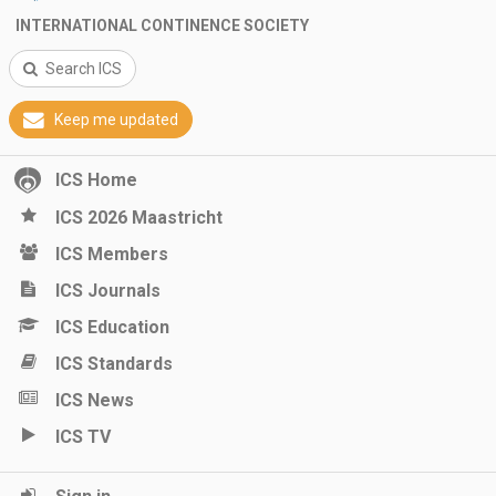
INTERNATIONAL CONTINENCE SOCIETY
Search ICS
Keep me updated
ICS Home
ICS 2026 Maastricht
ICS Members
ICS Journals
ICS Education
ICS Standards
ICS News
ICS TV