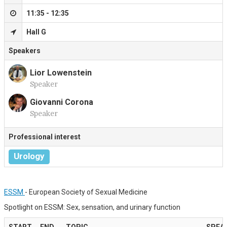
11:35 - 12:35
Hall G
Speakers
Lior Lowenstein
Speaker
L
Giovanni Corona
Speaker
G
Professional interest
Urology
ESSM
- European Society of Sexual Medicine
Spotlight on ESSM: Sex, sensation, and urinary function
START
END
TOPIC
SPEA