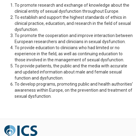
To promote research and exchange of knowledge about the
clinical entity of sexual dysfunction throughout Europe.
To establish and support the highest standards of ethics in
clinical practice, education, and research in the field of sexual
dysfunction.
To promote the cooperation and improve interaction between
European researchers and clinicians in sexual dysfunction.
To provide education to clinicians who had limited or no
experience in the field, as well as continuing education to
those involved in the management of sexual dysfunction.
To provide patients, the public and the media with accurate
and updated information about male and female sexual
function and dysfunction.
To develop programs, promoting public and health authorities’
awareness within Europe, on the prevention and treatment of
sexual dysfunction.