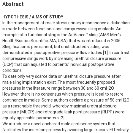
Abstract
HYPOTHESIS / AIMS OF STUDY
In the management of male stress urinary incontinence a distinction 
is made between functional and compressive sling implants. An 
example of a functional sling is the AdVance™ sling (AMS Men’s 
Health/Boston Scientific, MA, USA) that was introduced in 2006. 
Sling fixation is permanent, but unobstructed voiding was 
demonstrated in postoperative pressure-flow studies [1]. In contrast 
compressive slings work by increasing urethral closure pressure 
(UCP) that can adjusted to patients’ individual postoperative 
conditions. 

To date only very scarce data on urethral closure pressure after 
male sling implantation exist. The most frequently proposed 
pressures in the literature range between 30 and 60 cmH2O. 
However, there is no consensus which pressure is ideal to restore 
continence in males. Some authors declare a pressure of 50 cmH2O 
as a reasonable threshold, whereby maximal urethral closure 
pressure (MUCP) and retrograde leak point pressure (RLPP) were 
equally applicable parameters [2].

We introduce a novel anchored male continence system that 
facilitates the insertion process by avoiding large trocars. Effectivity 