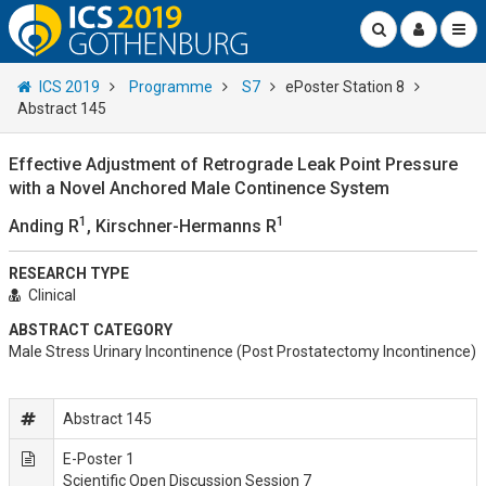
ICS 2019
Programme
S7
ePoster Station 8
Abstract 145
Effective Adjustment of Retrograde Leak Point Pressure
with a Novel Anchored Male Continence System
1
1
Anding R
, Kirschner-Hermanns R
RESEARCH TYPE
Clinical
ABSTRACT CATEGORY
Male Stress Urinary Incontinence (Post Prostatectomy Incontinence)
Abstract 145
E-Poster 1
Scientific Open Discussion Session 7