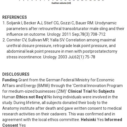
REFERENCES
Soljanik I, Becker AJ, Stief CG, Gozzi C, Bauer RM. Urodynamic 
parameters after retrourethral transobturator male sling and their 
influence on outcome. Urology. 2011 Sep;78(3):708-712
Comiter CV, Sullivan MP, Yalla SV. Correlation among maximal 
urethral closure pressure, retrograde leak point pressure, and 
abdominal leak point pressure in men with postprostatectomy 
stress incontinence. Urology. 2003 Jul;62(1):75-78
DISCLOSURES
Funding
Grant from the German Federal Ministry for Economic
Affairs and Energy (BMWi) through the 'Central Innovation Program
for medium-sized businesses (ZIM)'
Clinical Trial
No
Subjects
Human
Ethics not Req'd
No living individuals were involved in the
study. During lifetime, all subjects donated their body to the
Anatomy institute after death and gave written consent to medical
research activities on their cadavers. This was confirmed and in
agreement with the local ethics committee.
Helsinki
Yes
Informed
Consent
Yes