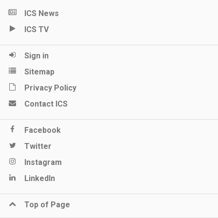
ICS News
ICS TV
Sign in
Sitemap
Privacy Policy
Contact ICS
Facebook
Twitter
Instagram
LinkedIn
Top of Page