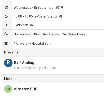
Wednesday 4th September 2019
13:00 - 13:05 (ePoster Station 8)
Exhibition Hall
Incontinence
Male
New Devices
Pre-Clinical testing
1.University Hospital Bonn
Presenter
R
Ralf Anding
University Hospital Bonn
Links
ePoster PDF