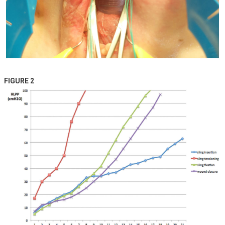
FIGURE 2