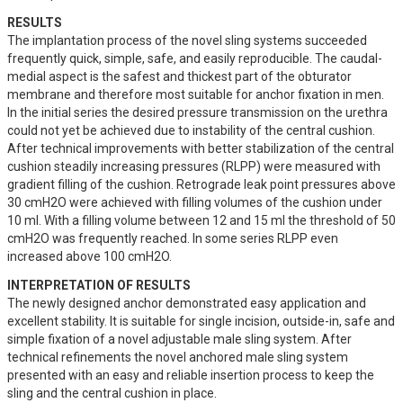
RESULTS
The implantation process of the novel sling systems succeeded 
frequently quick, simple, safe, and easily reproducible. The caudal-
medial aspect is the safest and thickest part of the obturator 
membrane and therefore most suitable for anchor fixation in men. 
In the initial series the desired pressure transmission on the urethra 
could not yet be achieved due to instability of the central cushion. 
After technical improvements with better stabilization of the central 
cushion steadily increasing pressures (RLPP) were measured with 
gradient filling of the cushion. Retrograde leak point pressures above 
30 cmH2O were achieved with filling volumes of the cushion under 
10 ml. With a filling volume between 12 and 15 ml the threshold of 50 
cmH2O was frequently reached. In some series RLPP even 
increased above 100 cmH2O.
INTERPRETATION OF RESULTS
The newly designed anchor demonstrated easy application and 
excellent stability. It is suitable for single incision, outside-in, safe and 
simple fixation of a novel adjustable male sling system. After 
technical refinements the novel anchored male sling system 
presented with an easy and reliable insertion process to keep the 
sling and the central cushion in place. 
