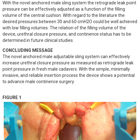
With the novel anchored male sling system the retrograde leak point 
pressure can be effectively adjusted as a function of the filling 
volume of the central cushion. With regard to the literature the 
desired pressures between 30 and 60 cmH2O could be well achieved 
with low filling volumes. The relation of the filling volume of the 
device, urethral closure pressure, and continence status has to be 
determined in future clinical studies.
CONCLUDING MESSAGE
The novel anchored male adjustable sling system can effectively 
increase urethral closure pressure as measured as retrograde leak 
point pressure in fresh male cadavers. With the simple, minimally 
invasive, and reliable insertion process the device shows a potential 
to advance male continence surgery.
FIGURE 1