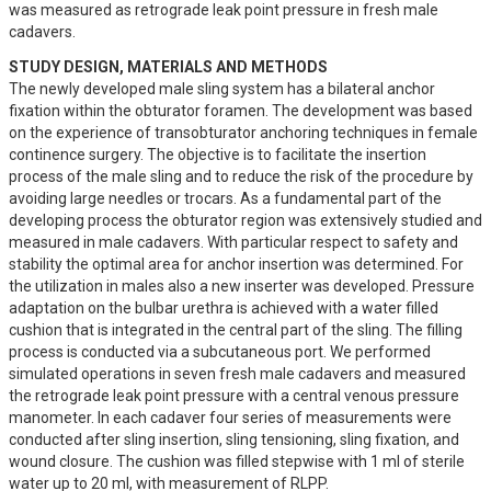
was measured as retrograde leak point pressure in fresh male 
cadavers.
STUDY DESIGN, MATERIALS AND METHODS
The newly developed male sling system has a bilateral anchor 
fixation within the obturator foramen. The development was based 
on the experience of transobturator anchoring techniques in female 
continence surgery. The objective is to facilitate the insertion 
process of the male sling and to reduce the risk of the procedure by 
avoiding large needles or trocars. As a fundamental part of the 
developing process the obturator region was extensively studied and 
measured in male cadavers. With particular respect to safety and 
stability the optimal area for anchor insertion was determined. For 
the utilization in males also a new inserter was developed. Pressure 
adaptation on the bulbar urethra is achieved with a water filled 
cushion that is integrated in the central part of the sling. The filling 
process is conducted via a subcutaneous port. We performed 
simulated operations in seven fresh male cadavers and measured 
the retrograde leak point pressure with a central venous pressure 
manometer. In each cadaver four series of measurements were 
conducted after sling insertion, sling tensioning, sling fixation, and 
wound closure. The cushion was filled stepwise with 1 ml of sterile 
water up to 20 ml, with measurement of RLPP.