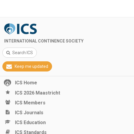
INTERNATIONAL CONTINENCE SOCIETY
Search ICS
Keep me updated
ICS Home
ICS 2026 Maastricht
ICS Members
ICS Journals
ICS Education
ICS Standards