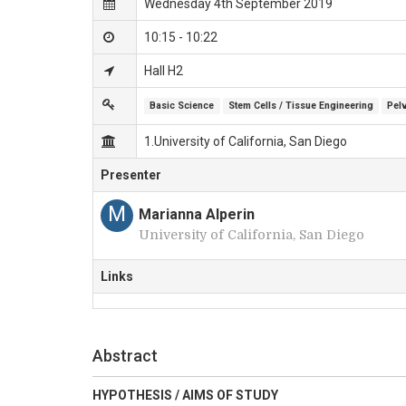
Wednesday 4th September 2019
10:15 - 10:22
Hall H2
Basic Science
Stem Cells / Tissue Engineering
Pel
1.University of California, San Diego
Presenter
M
Marianna Alperin
University of California, San Diego
Links
Abstract
HYPOTHESIS / AIMS OF STUDY