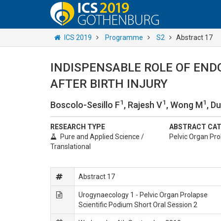
ICS 2019
Programme
S2
Abstract 17
INDISPENSABLE ROLE OF END
AFTER BIRTH INJURY
1
1
1
Boscolo-Sesillo F
, Rajesh V
, Wong M
, D
RESEARCH TYPE
ABSTRACT CA
Pure and Applied Science /
Pelvic Organ Pro
Translational
Abstract 17
Urogynaecology 1 - Pelvic Organ Prolapse
Scientific Podium Short Oral Session 2