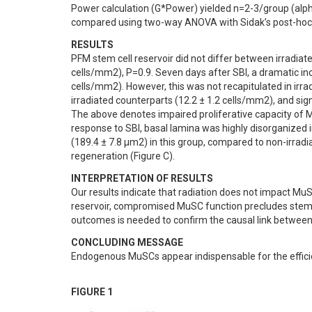
Power calculation (G*Power) yielded n=2-3/group (alpha 
compared using two-way ANOVA with Sidak’s post-hoc 
RESULTS
PFM stem cell reservoir did not differ between irradiate
cells/mm2), P=0.9. Seven days after SBI, a dramatic in
cells/mm2). However, this was not recapitulated in irra
irradiated counterparts (12.2 ± 1.2 cells/mm2), and sign
The above denotes impaired proliferative capacity of M
response to SBI, basal lamina was highly disorganized i
(189.4 ± 7.8 µm2) in this group, compared to non-irrad
regeneration (Figure C).
INTERPRETATION OF RESULTS
Our results indicate that radiation does not impact M
reservoir, compromised MuSC function precludes stem ce
outcomes is needed to confirm the causal link between 
CONCLUDING MESSAGE
Endogenous MuSCs appear indispensable for the efficien
FIGURE 1