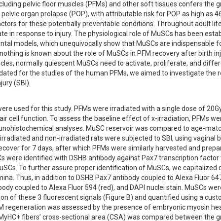
ncluding pelvic floor muscles (PFMs) and other soft tissues confers the g
 pelvic organ prolapse (POP), with attributable risk for POP as high as 4
ctors for these potentially preventable conditions. Throughout adult life,
e in response to injury. The physiological role of MuSCs has been estab
ntal models, which unequivocally show that MuSCs are indispensable fo
othing is known about the role of MuSCs in PFM recovery after birth inj
cles, normally quiescent MuSCs need to activate, proliferate, and differ
idated for the studies of the human PFMs, we aimed to investigate the ro
ury (SBI).
re used for this study. PFMs were irradiated with a single dose of 20Gy
ell function. To assess the baseline effect of x-irradiation, PFMs wer
mmunohistochemical analyses. MuSC reservoir was compared to age-mat
 irradiated and non-irradiated rats were subjected to SBI, using vaginal b
cover for 7 days, after which PFMs were similarly harvested and prepar
 were identified with DSHB antibody against Pax7 transcription factor t
uSCs. To further assure proper identification of MuSCs, we capitalized on
a. Thus, in addition to DSHB Pax7 antibody coupled to Alexa Fluor 647 
body coupled to Alexa Fluor 594 (red), and DAPI nuclei stain. MuSCs were
ion of these 3 fluorescent signals (Figure B) and quantified using a cus
 regeneration was assessed by the presence of embryonic myosin hea
MyHC+ fibers’ cross-sectional area (CSA) was compared between the gr