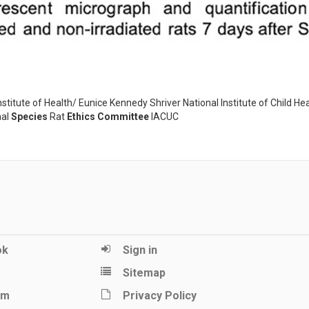
tute of Health/ Eunice Kennedy Shriver National Institute of Child He
al
Species
Rat
Ethics Committee
IACUC
ok
Sign in
Sitemap
am
Privacy Policy