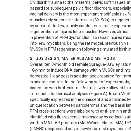
Childbirth trauma to the maternal pelvic soft tissues, i
hazard for subsequent pelvic floor disorders, especially
vaginal delivery is the most important modifiable risk fa
muscles rely on muscle stem cells (MuSCs) to regenerat
by seminal studies, mainly conducted in male experime
regeneration of injured limb muscles. However, almost n
in prevention of PFM dysfunction. To repair injured mus
into new myofibers. Using the rat model, previously val
MuSCs in PFM regeneration following simulated birth inj
STUDY DESIGN, MATERIALS AND METHODS
Overall, ten 3-month old female Sprague-Dawley rats we
1Gy/min to induce DNA damage within MuSCs and impair c
harvested 1-day post irradiation and prepared for i
irradiated controls. In the following set of experiments,
distention with 5mL volume. Animals were allowed to re
immunohistochemical analyses (Figure A). In situ MuSCs
specifically expressed in the quiescent and activated M
unique location between sarcolemma and the basal lamin
PFM cross-sections were labeled with anti-laminin anti
identified with fluorescence microscopy by co-localizat
written MATLAB program (MathWorks, Natick, MA). PFM
(eMyHC), expressed only in newly formed myofibers. e