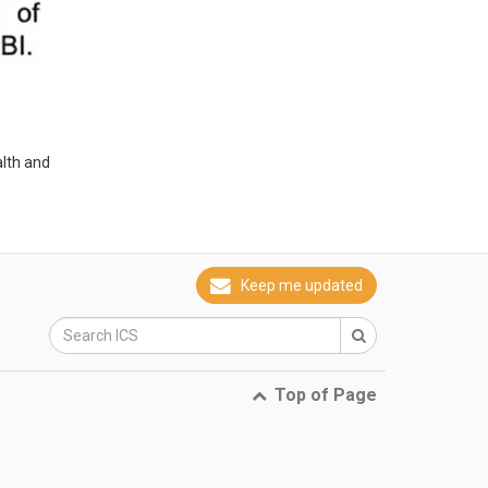
alth and
Keep me updated
Top of Page