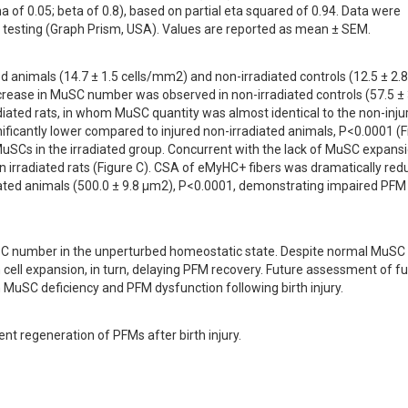
of 0.05; beta of 0.8), based on partial eta squared of 0.94. Data were 
testing (Graph Prism, USA). Values are reported as mean ± SEM.
d animals (14.7 ± 1.5 cells/mm2) and non-irradiated controls (12.5 ± 2.8 
crease in MuSC number was observed in non-irradiated controls (57.5 ± 3
diated rats, in whom MuSC quantity was almost identical to the non-injur
ificantly lower compared to injured non-irradiated animals, P<0.0001 (Fi
uSCs in the irradiated group. Concurrent with the lack of MuSC expansio
n irradiated rats (Figure C). CSA of eMyHC+ fibers was dramatically red
iated animals (500.0 ± 9.8 µm2), P<0.0001, demonstrating impaired PFM 
uSC number in the unperturbed homeostatic state. Despite normal MuSC 
ll expansion, in turn, delaying PFM recovery. Future assessment of fun
MuSC deficiency and PFM dysfunction following birth injury.
t regeneration of PFMs after birth injury.