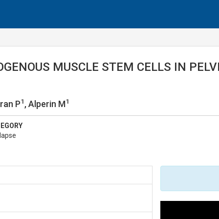
OGENOUS MUSCLE STEM CELLS IN PELV
1
1
uran P
, Alperin M
TEGORY
lapse