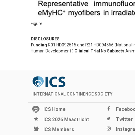
Figure
DISCLOSURES
Funding
R01 HD092515 and R21 HD094566 (National Insti
Human Development )
Clinical Trial
No
Subjects
Anim
INTERNATIONAL CONTINENCE SOCIETY
ICS Home
Facebo
Twitter
ICS 2026 Maastricht
Instagr
ICS Members