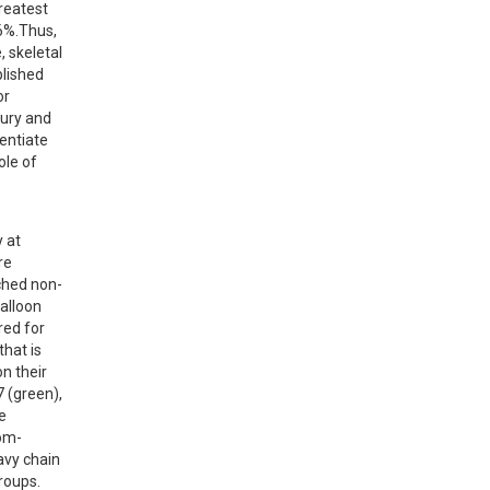
reatest 
6%.Thus, 
 skeletal 
lished 
r 
ury and 
entiate 
le of 
 at 
e 
ched non-
alloon 
ed for 
hat is 
 their 
(green), 
 
tom-
vy chain 
oups. 