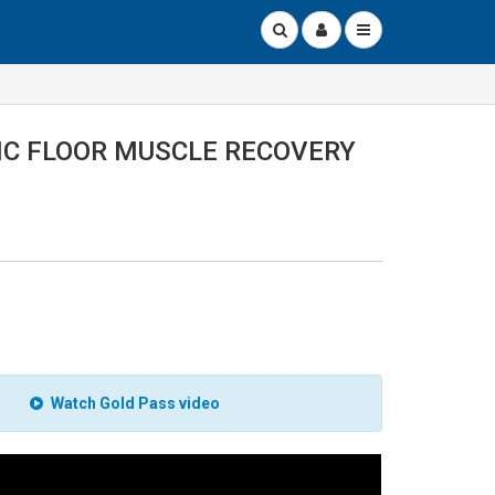
IC FLOOR MUSCLE RECOVERY
Watch Gold Pass video