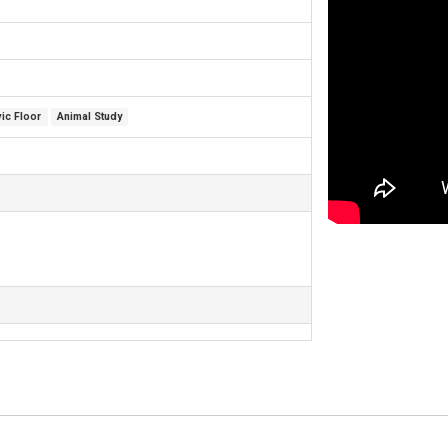
vic Floor
Animal Study