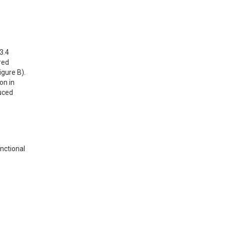
.4 
ed 
gure B). 
n in 
uced 
ctional 