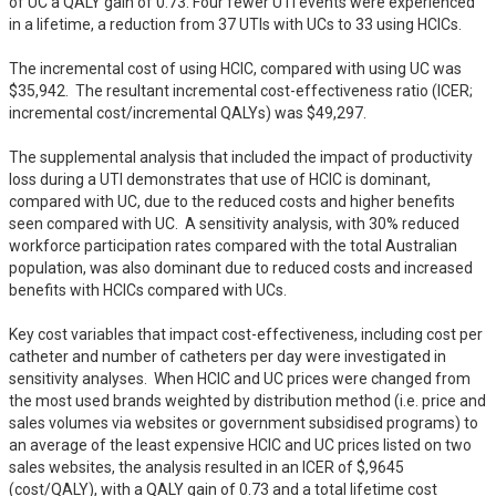
of UC a QALY gain of 0.73. Four fewer UTI events were experienced 
in a lifetime, a reduction from 37 UTIs with UCs to 33 using HCICs. 

The incremental cost of using HCIC, compared with using UC was 
$35,942.  The resultant incremental cost-effectiveness ratio (ICER; 
incremental cost/incremental QALYs) was $49,297.  

The supplemental analysis that included the impact of productivity 
loss during a UTI demonstrates that use of HCIC is dominant, 
compared with UC, due to the reduced costs and higher benefits 
seen compared with UC.  A sensitivity analysis, with 30% reduced 
workforce participation rates compared with the total Australian 
population, was also dominant due to reduced costs and increased 
benefits with HCICs compared with UCs.  

Key cost variables that impact cost-effectiveness, including cost per 
catheter and number of catheters per day were investigated in 
sensitivity analyses.  When HCIC and UC prices were changed from 
the most used brands weighted by distribution method (i.e. price and 
sales volumes via websites or government subsidised programs) to 
an average of the least expensive HCIC and UC prices listed on two 
sales websites, the analysis resulted in an ICER of $,9645 
(cost/QALY), with a QALY gain of 0.73 and a total lifetime cost 