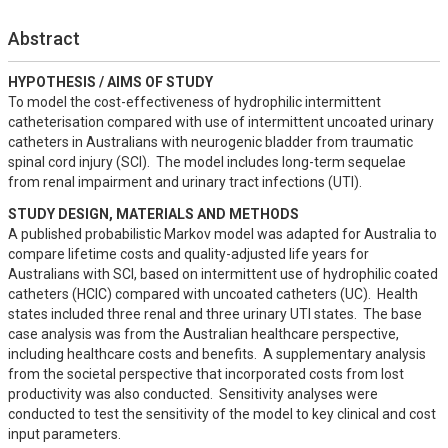
Abstract
HYPOTHESIS / AIMS OF STUDY
To model the cost-effectiveness of hydrophilic intermittent 
catheterisation compared with use of intermittent uncoated urinary 
catheters in Australians with neurogenic bladder from traumatic 
spinal cord injury (SCI).  The model includes long-term sequelae 
from renal impairment and urinary tract infections (UTI).
STUDY DESIGN, MATERIALS AND METHODS
A published probabilistic Markov model was adapted for Australia to 
compare lifetime costs and quality-adjusted life years for 
Australians with SCI, based on intermittent use of hydrophilic coated 
catheters (HCIC) compared with uncoated catheters (UC).  Health 
states included three renal and three urinary UTI states.  The base 
case analysis was from the Australian healthcare perspective, 
including healthcare costs and benefits.  A supplementary analysis 
from the societal perspective that incorporated costs from lost 
productivity was also conducted.  Sensitivity analyses were 
conducted to test the sensitivity of the model to key clinical and cost 
input parameters.