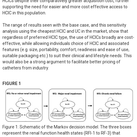
HCICs despite their comparatively greater acquisition cost, further 
supporting the need for easier and more cost effective access to 
HCIC in this population. 

The range of results seen with the base case, and this sensitivity 
analysis using the cheapest HCIC and UC in the market, show that 
regardless of preferred HCIC type, the use of HCICs broadly are cost-
effective, while allowing individuals choice of HCIC and associated 
features (e.g. size, portability, comfort, readiness and ease of use, 
suitable packaging etc.) to suit their clinical and lifestyle needs. This 
would also be a strong argument to facilitate better pricing of 
catheters from industry.
FIGURE 1
Figure 1: Schematic of the Markov decision model. The three boxes
represent the renal function health states (RFI-1 to RF-3) that