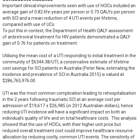
Important clinical improvements seen with use of HCICs included an 
average gain of 0.82 life-years per person or 0.73 QALYs per person 
with SCI and a mean reduction of 4 UTI events per lifetime, 
compared with use of UCs.  

To put this in context, the Department of Health QALY assessment 
of antiretroviral treatment for HIV patients demonstrated a QALY 
gain of 0.76 for patients on treatment. 

Utilising the mean cost of a UTI responding to initial treatment in the 
community of $6344.38/UTI, a conservative estimate of lifetime 
cost savings for SCI patients in Australia (Peter New, estimating the 
incidence and prevalence of SCI in Australia 2015) is valued at 
$286,765,976.00

UTI was the most common complication leading to rehospitalisation 
in the 2 years following traumatic SCI at an average cost per 
admission of $19,617 ± $26,985 (in 2012 Australian dollars); hence 
reducing UTI incidence will have a significant impact on both an 
individual’s quality of life and on total healthcare costs.  This analysis 
showed that the use of HCICs, with their higher unit price but 
reduced overall treatment cost could improve healthcare resource 
allocation by reducing costly, common UTI events. The sensitivity of 