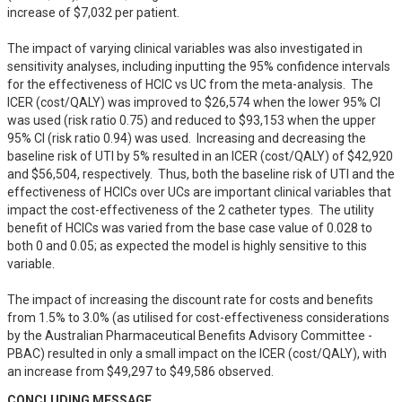
increase of $7,032 per patient.

The impact of varying clinical variables was also investigated in 
sensitivity analyses, including inputting the 95% confidence intervals 
for the effectiveness of HCIC vs UC from the meta-analysis.  The 
ICER (cost/QALY) was improved to $26,574 when the lower 95% CI 
was used (risk ratio 0.75) and reduced to $93,153 when the upper 
95% CI (risk ratio 0.94) was used.  Increasing and decreasing the 
baseline risk of UTI by 5% resulted in an ICER (cost/QALY) of $42,920 
and $56,504, respectively.  Thus, both the baseline risk of UTI and the 
effectiveness of HCICs over UCs are important clinical variables that 
impact the cost-effectiveness of the 2 catheter types.  The utility 
benefit of HCICs was varied from the base case value of 0.028 to 
both 0 and 0.05; as expected the model is highly sensitive to this 
variable.  

The impact of increasing the discount rate for costs and benefits 
from 1.5% to 3.0% (as utilised for cost-effectiveness considerations 
by the Australian Pharmaceutical Benefits Advisory Committee - 
PBAC) resulted in only a small impact on the ICER (cost/QALY), with 
an increase from $49,297 to $49,586 observed.
CONCLUDING MESSAGE