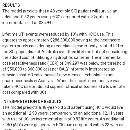
RESULTS
The model predicts that a 48 year old SCI patient will survive an 
additional 0.82 years using HCIC compared with UCs, at an 
incremental cost of $35,942.  

Lifetime UTI events were reduced by 10% with HCIC use. This 
equates to approximately $286,000,000 saving to the healthcare 
system purely considering a reduction in community treated UTI in 
the SCI population of Australia over their lifetime but not considering 
the added cost of utilising a hydrophilic catheter. The incremental 
cost-effectiveness ratio (ICER) of $49,297 was below the threshold 
of $50,000 to $60,000 cost per QALY informally interpreted as 
showing cost-effectiveness of new medical technologies and 
pharmaceuticals in Australia.  When the societal perspective was 
taken, HCIC use produced superior clinical outcomes at a lower total 
cost compared with UCs.
INTERPRETATION OF RESULTS
The model predicts a 48-year-old SCI patient using HCIC would live 
an additional 12.93 years, compared with an additional 12.11 years 
with use of UC, an incremental gain of 0.82 life years. An additional 
5.96 QALYs were gained with HCIC use compared with 5.23 with use 