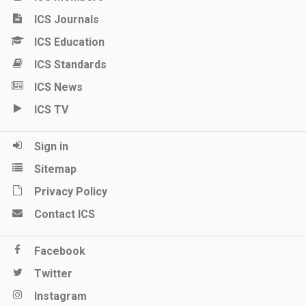
ICS Journals
ICS Education
ICS Standards
ICS News
ICS TV
Sign in
Sitemap
Privacy Policy
Contact ICS
Facebook
Twitter
Instagram