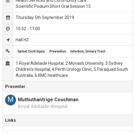
Health Services and Community Care
Scientific Podium Short Oral Session 15
Thursday 5th September 2019
10:52 - 11:00
Hall H2
Spinal Cord Injury
Prevention
Infection, Urinary Tract
1.Royal Adelaide Hospital, 2.Monash University, 3.Sydney
Children's Hospital, 4.Perth Urology Clinic, 5.Paraquad South
Australia, 6.KMC healthcare
Presenter
M
Muthuthantrige Couchman
Royal Adelaide Hospital
Links