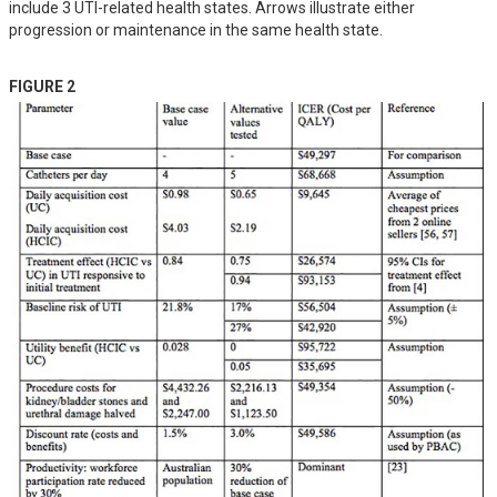
include 3 UTI-related health states. Arrows illustrate either
progression or maintenance in the same health state.
FIGURE 2