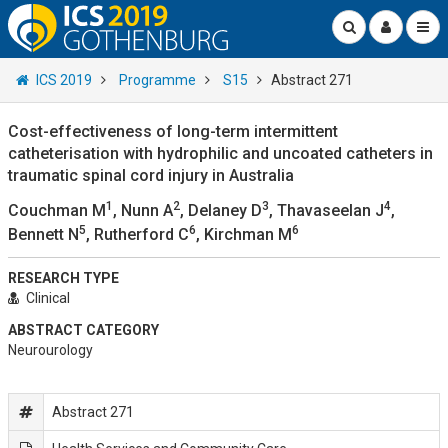
ICS 2019
Programme
S15
Abstract 271
Cost-effectiveness of long-term intermittent
catheterisation with hydrophilic and uncoated catheters in
traumatic spinal cord injury in Australia
1
2
3
4
Couchman M
, Nunn A
, Delaney D
, Thavaseelan J
,
5
6
6
Bennett N
, Rutherford C
, Kirchman M
RESEARCH TYPE
Clinical
ABSTRACT CATEGORY
Neurourology
Abstract 271