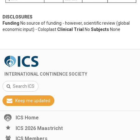
DISCLOSURES
Funding
No source of funding - however, scientific review (global
economic input) - Coloplast
Clinical Trial
No
Subjects
None
INTERNATIONAL CONTINENCE SOCIETY
Search ICS
Keep me updated
ICS Home
ICS 2026 Maastricht
ICS Members