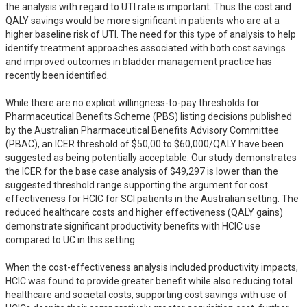
the analysis with regard to UTI rate is important. Thus the cost and 
QALY savings would be more significant in patients who are at a 
higher baseline risk of UTI. The need for this type of analysis to help 
identify treatment approaches associated with both cost savings 
and improved outcomes in bladder management practice has 
recently been identified.

While there are no explicit willingness-to-pay thresholds for 
Pharmaceutical Benefits Scheme (PBS) listing decisions published 
by the Australian Pharmaceutical Benefits Advisory Committee 
(PBAC), an ICER threshold of $50,00 to $60,000/QALY have been 
suggested as being potentially acceptable. Our study demonstrates 
the ICER for the base case analysis of $49,297 is lower than the 
suggested threshold range supporting the argument for cost 
effectiveness for HCIC for SCI patients in the Australian setting. The 
reduced healthcare costs and higher effectiveness (QALY gains) 
demonstrate significant productivity benefits with HCIC use 
compared to UC in this setting. 

When the cost-effectiveness analysis included productivity impacts, 
HCIC was found to provide greater benefit while also reducing total 
healthcare and societal costs, supporting cost savings with use of 