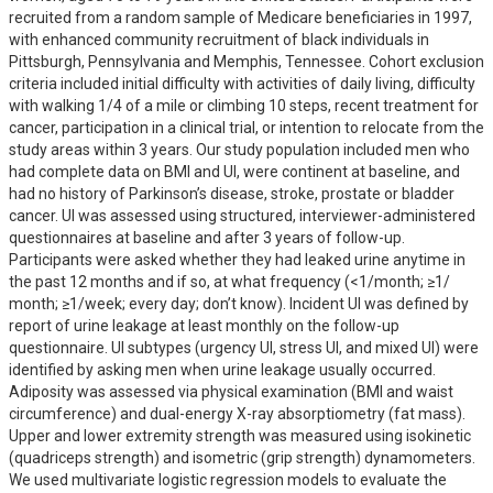
recruited from a random sample of Medicare beneficiaries in 1997, 
with enhanced community recruitment of black individuals in 
Pittsburgh, Pennsylvania and Memphis, Tennessee. Cohort exclusion 
criteria included initial difficulty with activities of daily living, difficulty 
with walking 1/4 of a mile or climbing 10 steps, recent treatment for 
cancer, participation in a clinical trial, or intention to relocate from the 
study areas within 3 years. Our study population included men who 
had complete data on BMI and UI, were continent at baseline, and 
had no history of Parkinson’s disease, stroke, prostate or bladder 
cancer. UI was assessed using structured, interviewer-administered 
questionnaires at baseline and after 3 years of follow-up. 
Participants were asked whether they had leaked urine anytime in 
the past 12 months and if so, at what frequency (<1/month; ≥1/ 
month; ≥1/week; every day; don’t know). Incident UI was defined by 
report of urine leakage at least monthly on the follow-up 
questionnaire. UI subtypes (urgency UI, stress UI, and mixed UI) were 
identified by asking men when urine leakage usually occurred. 
Adiposity was assessed via physical examination (BMI and waist 
circumference) and dual-energy X-ray absorptiometry (fat mass). 
Upper and lower extremity strength was measured using isokinetic 
(quadriceps strength) and isometric (grip strength) dynamometers. 
We used multivariate logistic regression models to evaluate the 