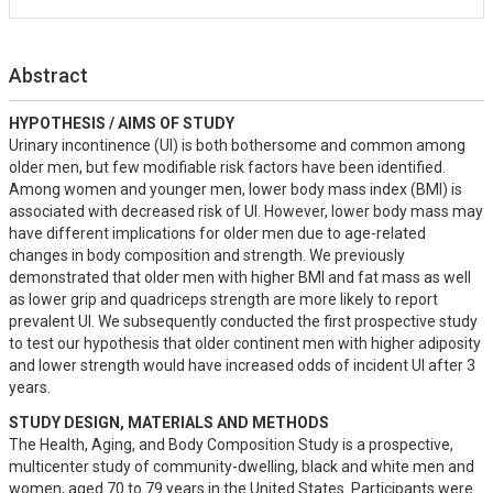
Abstract
HYPOTHESIS / AIMS OF STUDY
Urinary incontinence (UI) is both bothersome and common among 
older men, but few modifiable risk factors have been identified. 
Among women and younger men, lower body mass index (BMI) is 
associated with decreased risk of UI. However, lower body mass may 
have different implications for older men due to age-related 
changes in body composition and strength. We previously 
demonstrated that older men with higher BMI and fat mass as well 
as lower grip and quadriceps strength are more likely to report 
prevalent UI. We subsequently conducted the first prospective study 
to test our hypothesis that older continent men with higher adiposity 
and lower strength would have increased odds of incident UI after 3 
years.
STUDY DESIGN, MATERIALS AND METHODS
The Health, Aging, and Body Composition Study is a prospective, 
multicenter study of community-dwelling, black and white men and 
women, aged 70 to 79 years in the United States. Participants were 