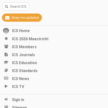
Search ICS
Keep me updated
ICS Home
ICS 2026 Maastricht
ICS Members
ICS Journals
ICS Education
ICS Standards
ICS News
ICS TV
Sign in
Sitemap