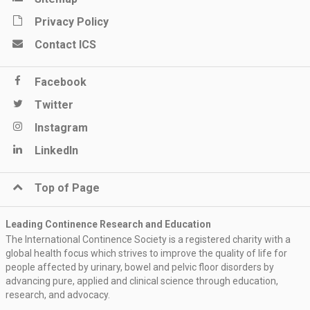
Privacy Policy
Contact ICS
Facebook
Twitter
Instagram
LinkedIn
Top of Page
Leading Continence Research and Education
The International Continence Society is a registered charity with a
global health focus which strives to improve the quality of life for
people affected by urinary, bowel and pelvic floor disorders by
advancing pure, applied and clinical science through education,
research, and advocacy.