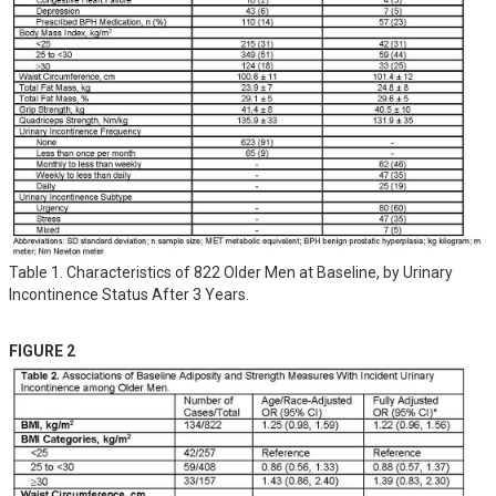
Table 1. Characteristics of 822 Older Men at Baseline, by Urinary
Incontinence Status After 3 Years.
FIGURE 2