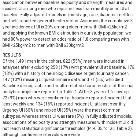
association between baseline adiposity and strength measures and 
incident UI among men who reported less than monthly or no UI at 
baseline. Fully adjusted models included age, race, diabetes mellitus, 
and self-reported general health status. Assuming the cumulative 3-
year incidence of UI is 20% among older men with BMI <25kg/m2 
and applying the known BMI distribution in our study population, we 
had 80% power to detect an odds ratio of 1.8 comparing men with 
BMI <25kg/m2 to men with BMI ≥30kg/m2.
RESULTS
Of the 1,491 men in the cohort, 822 (55%) men were included in 
analyses after excluding 258 (17%) with prevalent UI at baseline, 176 
(13%) with a history of neurologic disease or genitourinary cancer, 
147 (10%) missing UI questionnaire data, and 71 (5%) who died. 
Baseline demographic and health-related characteristics of the final 
analytic sample are reported in Table 1. After 3 years of follow-up, 
72 (9%) men who were continent at baseline reported incident UI at 
least weekly and 134 (16%) reported incident UI at least monthly. 
Urgency UI (60%) and mixed UI (35%) were the most common 
subtypes, whereas stress UI was rare (5%). In fully adjusted models, 
associations of adiposity and strength measures with incident UI did 
not reach statistical significance thresholds (P >0.05 for all; Table 2), 
although confidence intervals were wide.