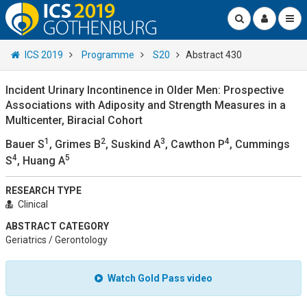
ICS 2019
Programme
S20
Abstract 430
Incident Urinary Incontinence in Older Men: Prospective
Associations with Adiposity and Strength Measures in a
Multicenter, Biracial Cohort
1
2
3
4
Bauer S
, Grimes B
, Suskind A
, Cawthon P
, Cummings
4
5
S
, Huang A
RESEARCH TYPE
Clinical
ABSTRACT CATEGORY
Geriatrics / Gerontology
Watch Gold Pass video