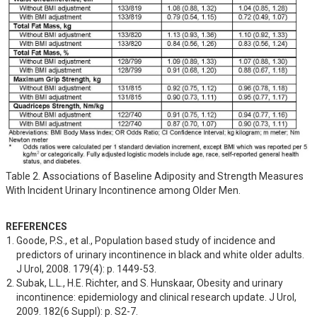
Table 2. Associations of Baseline Adiposity and Strength Measures
With Incident Urinary Incontinence among Older Men.
REFERENCES
Goode, P.S., et al., Population based study of incidence and 
predictors of urinary incontinence in black and white older adults. 
J Urol, 2008. 179(4): p. 1449-53.
Subak, L.L., H.E. Richter, and S. Hunskaar, Obesity and urinary 
incontinence: epidemiology and clinical research update. J Urol, 
2009. 182(6 Suppl): p. S2-7.