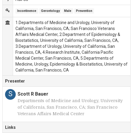
Incontinence
Gerontology
Male
Prevention
1.Departments of Medicine and Urology, University of
California, San Francisco, CA; San Francisco Veterans
Affairs Medical Center, 2.Department of Epidemiology &
Biostatistics, University of California, San Francisco, CA,
3.Department of Urology, University of California, San
Francisco, CA, 4.Research Institute, California Pacific
Medical Center, San Francisco, CA, 5.Departments of
Medicine, Urology, Epidemiology & Biostatistics, University of
California, San Francisco, CA
Presenter
S
Scott R Bauer
Departments of Medicine and Urology, University
of California, San Francisco, CA; San Francisco
Veterans Affairs Medical Center
Links