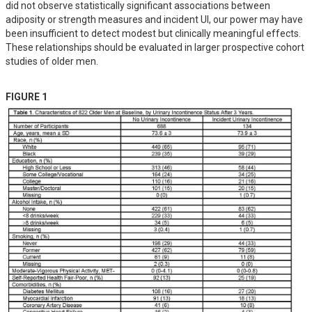
did not observe statistically significant associations between 
adiposity or strength measures and incident UI, our power may have 
been insufficient to detect modest but clinically meaningful effects. 
These relationships should be evaluated in larger prospective cohort 
studies of older men.
FIGURE 1