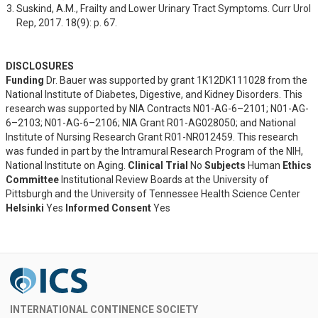
Suskind, A.M., Frailty and Lower Urinary Tract Symptoms. Curr Urol 
Rep, 2017. 18(9): p. 67.
DISCLOSURES
Funding
Dr. Bauer was supported by grant 1K12DK111028 from the
National Institute of Diabetes, Digestive, and Kidney Disorders. This
research was supported by NIA Contracts N01-AG-6–2101; N01-AG-
6–2103; N01-AG-6–2106; NIA Grant R01-AG028050; and National
Institute of Nursing Research Grant R01-NR012459. This research
was funded in part by the Intramural Research Program of the NIH,
National Institute on Aging.
Clinical Trial
No
Subjects
Human
Ethics
Committee
Institutional Review Boards at the University of
Pittsburgh and the University of Tennessee Health Science Center
Helsinki
Yes
Informed Consent
Yes
INTERNATIONAL CONTINENCE SOCIETY