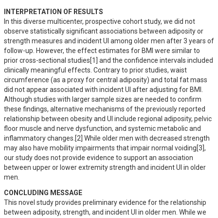
INTERPRETATION OF RESULTS
In this diverse multicenter, prospective cohort study, we did not 
observe statistically significant associations between adiposity or 
strength measures and incident UI among older men after 3 years of 
follow-up. However, the effect estimates for BMI were similar to 
prior cross-sectional studies[1] and the confidence intervals included 
clinically meaningful effects. Contrary to prior studies, waist 
circumference (as a proxy for central adiposity) and total fat mass 
did not appear associated with incident UI after adjusting for BMI. 
Although studies with larger sample sizes are needed to confirm 
these findings, alternative mechanisms of the previously reported 
relationship between obesity and UI include regional adiposity, pelvic 
floor muscle and nerve dysfunction, and systemic metabolic and 
inflammatory changes.[2] While older men with decreased strength 
may also have mobility impairments that impair normal voiding[3], 
our study does not provide evidence to support an association 
between upper or lower extremity strength and incident UI in older 
men.
CONCLUDING MESSAGE
This novel study provides preliminary evidence for the relationship 
between adiposity, strength, and incident UI in older men. While we 