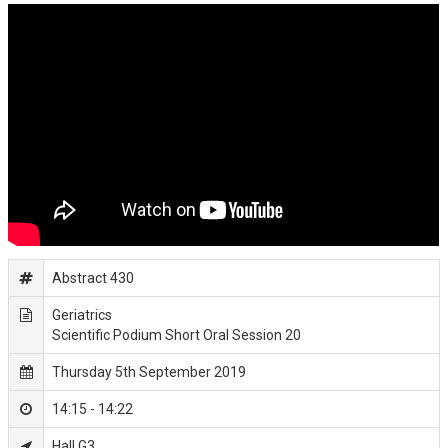
Abstract 430
Geriatrics
Scientific Podium Short Oral Session 20
Thursday 5th September 2019
14:15 - 14:22
Hall G3