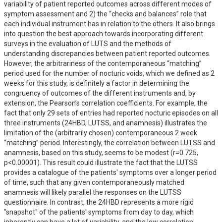
variability of patient reported outcomes across different modes of 
symptom assessment and 2) the “checks and balances” role that 
each individual instrument has in relation to the others. It also brings 
into question the best approach towards incorporating different 
surveys in the evaluation of LUTS and the methods of 
understanding discrepancies between patient reported outcomes. 
However, the arbitrariness of the contemporaneous “matching” 
period used for the number of nocturic voids, which we defined as 2 
weeks for this study, is definitely a factor in determining the 
congruency of outcomes of the different instruments and, by 
extension, the Pearson’s correlation coefficients. For example, the 
fact that only 29 sets of entries had reported nocturic episodes on all 
three instruments (24HBD, LUTSS, and anamnesis) illustrates the 
limitation of the (arbitrarily chosen) contemporaneous 2 week 
“matching” period. Interestingly, the correlation between LUTSS and 
anamnesis, based on this study, seems to be modest (r=0.725, 
p<0.00001). This result could illustrate the fact that the LUTSS 
provides a catalogue of the patients' symptoms over a longer period 
of time, such that any given contemporaneously matched 
anamnesis will likely parallel the responses on the LUTSS 
questionnaire. In contrast, the 24HBD represents a more rigid 
"snapshot" of the patients' symptoms from day to day, which 