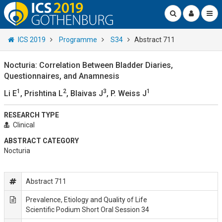
ICS 2019
Programme
S34
Abstract 711
Nocturia: Correlation Between Bladder Diaries,
Questionnaires, and Anamnesis
1
2
3
1
Li E
, Prishtina L
, Blaivas J
, P. Weiss J
RESEARCH TYPE
Clinical
ABSTRACT CATEGORY
Nocturia
Abstract 711
Prevalence, Etiology and Quality of Life
Scientific Podium Short Oral Session 34