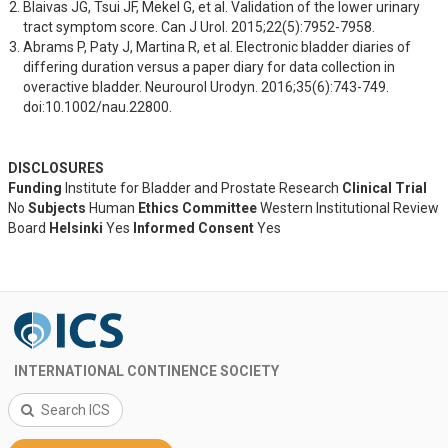
Blaivas JG, Tsui JF, Mekel G, et al. Validation of the lower urinary 
tract symptom score. Can J Urol. 2015;22(5):7952-7958.
Abrams P, Paty J, Martina R, et al. Electronic bladder diaries of 
differing duration versus a paper diary for data collection in 
overactive bladder. Neurourol Urodyn. 2016;35(6):743-749. 
doi:10.1002/nau.22800.
DISCLOSURES
Funding
Institute for Bladder and Prostate Research
Clinical Trial
No
Subjects
Human
Ethics Committee
Western Institutional Review
Board
Helsinki
Yes
Informed Consent
Yes
INTERNATIONAL CONTINENCE SOCIETY
Search ICS