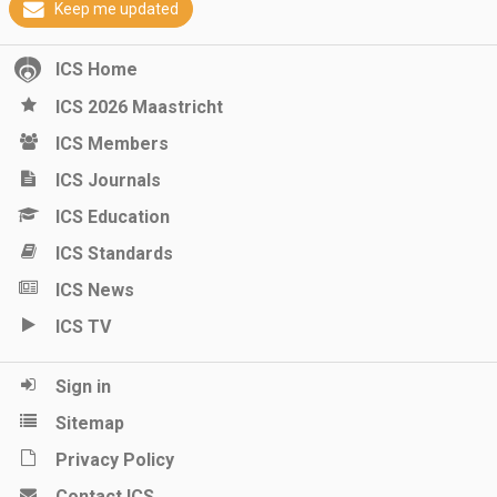
Keep me updated
ICS Home
ICS 2026 Maastricht
ICS Members
ICS Journals
ICS Education
ICS Standards
ICS News
ICS TV
Sign in
Sitemap
Privacy Policy
Contact ICS