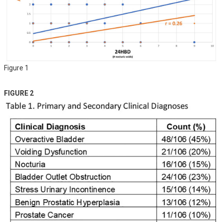
Figure 1
FIGURE 2