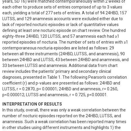
years, SD 16) were matched contemporaneously within 2 weeks of 
each other to produce sets of entries comprised of up to 3 values 
each, yielding a total of 277 sets of entries. A total of 94 24HBD, 157 
LUTSS, and 129 anamnesis accounts were excluded either due to 
lack of reported nocturic episodes or lack of quantitative values 
defining at least one nocturic episode on chart review. One hundred 
eighty-three 24HBD, 120 LUTSS, and 57 anamnesis each had ≥1 
reported episodes of nocturia. The number of sets of entries with ≥1 
contemporaneous nocturia episodes are listed as follows: 29 
between all three instruments (24HBD, LUTSS, and anamnesis), 90 
between 24HBD and LUTSS, 43 between 24HBD and anamnesis, and 
33 between LUTSS and anamnesis. Additional data from chart 
review includes the patients’ primary and secondary clinical 
diagnoses, presented in Table 1. The following Pearson’s correlation 
coefficient (r) and p-values are presented as follows: 24HBD and 
LUTSS, r = 0.2870, p< 0.00001; 24HBD and anamnesis, r= 0.260, 
p<0.000012; LUTSS and anamnesis, r = 0.725, p<0.00001.
INTERPRETATION OF RESULTS
In this study, overall, there was only a weak correlation between the 
number of nocturic episodes reported on the 24HBD, LUTSS, and 
anamnesis. Such a weak correlation has been reported many times 
in other studies using different instruments and highlights 1) the 