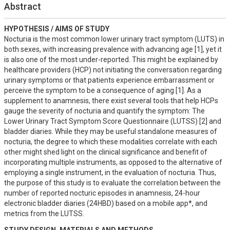
Abstract
HYPOTHESIS / AIMS OF STUDY
Nocturia is the most common lower urinary tract symptom (LUTS) in 
both sexes, with increasing prevalence with advancing age [1], yet it 
is also one of the most under-reported. This might be explained by 
healthcare providers (HCP) not initiating the conversation regarding 
urinary symptoms or that patients experience embarrassment or 
perceive the symptom to be a consequence of aging [1]. As a 
supplement to anamnesis, there exist several tools that help HCPs 
gauge the severity of nocturia and quantify the symptom: The 
Lower Urinary Tract Symptom Score Questionnaire (LUTSS) [2] and 
bladder diaries. While they may be useful standalone measures of 
nocturia, the degree to which these modalities correlate with each 
other might shed light on the clinical significance and benefit of 
incorporating multiple instruments, as opposed to the alternative of 
employing a single instrument, in the evaluation of nocturia. Thus, 
the purpose of this study is to evaluate the correlation between the 
number of reported nocturic episodes in anamnesis, 24-hour 
electronic bladder diaries (24HBD) based on a mobile app*, and 
metrics from the LUTSS.