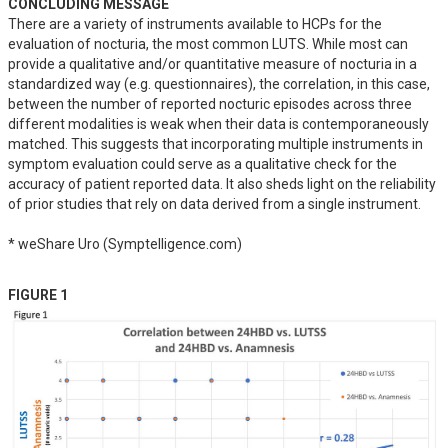
CONCLUDING MESSAGE
There are a variety of instruments available to HCPs for the 
evaluation of nocturia, the most common LUTS. While most can 
provide a qualitative and/or quantitative measure of nocturia in a 
standardized way (e.g. questionnaires), the correlation, in this case, 
between the number of reported nocturic episodes across three 
different modalities is weak when their data is contemporaneously 
matched. This suggests that incorporating multiple instruments in 
symptom evaluation could serve as a qualitative check for the 
accuracy of patient reported data. It also sheds light on the reliability 
of prior studies that rely on data derived from a single instrument.

* weShare Uro (Symptelligence.com)
FIGURE 1