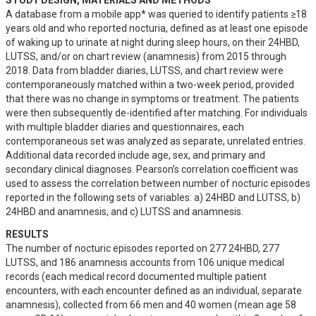
STUDY DESIGN, MATERIALS AND METHODS
A database from a mobile app* was queried to identify patients ≥18 
years old and who reported nocturia, defined as at least one episode 
of waking up to urinate at night during sleep hours, on their 24HBD, 
LUTSS, and/or on chart review (anamnesis) from 2015 through 
2018. Data from bladder diaries, LUTSS, and chart review were 
contemporaneously matched within a two-week period, provided 
that there was no change in symptoms or treatment. The patients 
were then subsequently de-identified after matching. For individuals 
with multiple bladder diaries and questionnaires, each 
contemporaneous set was analyzed as separate, unrelated entries. 
Additional data recorded include age, sex, and primary and 
secondary clinical diagnoses. Pearson’s correlation coefficient was 
used to assess the correlation between number of nocturic episodes 
reported in the following sets of variables: a) 24HBD and LUTSS, b) 
24HBD and anamnesis, and c) LUTSS and anamnesis.
RESULTS
The number of nocturic episodes reported on 277 24HBD, 277 
LUTSS, and 186 anamnesis accounts from 106 unique medical 
records (each medical record documented multiple patient 
encounters, with each encounter defined as an individual, separate 
anamnesis), collected from 66 men and 40 women (mean age 58 