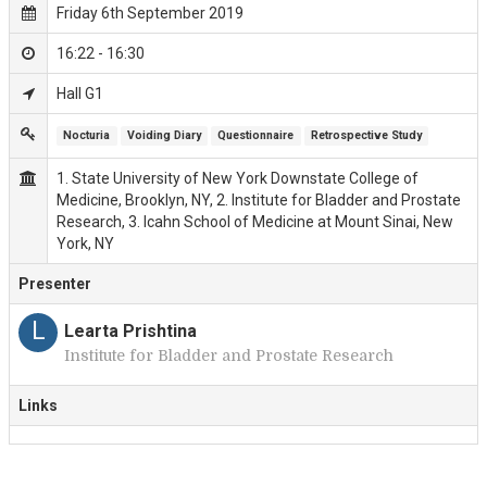
Friday 6th September 2019
16:22 - 16:30
Hall G1
Nocturia
Voiding Diary
Questionnaire
Retrospective Study
1. State University of New York Downstate College of
Medicine, Brooklyn, NY, 2. Institute for Bladder and Prostate
Research, 3. Icahn School of Medicine at Mount Sinai, New
York, NY
Presenter
L
Learta Prishtina
Institute for Bladder and Prostate Research
Links