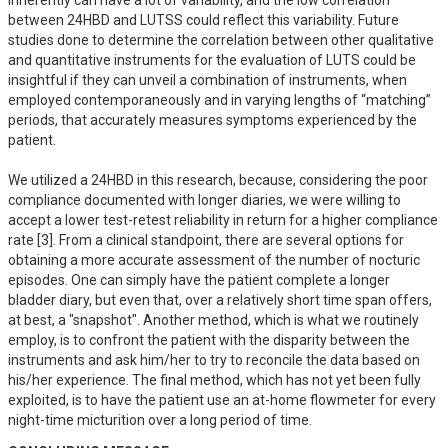
inherently can have a lot of variability, and the low correlation 
between 24HBD and LUTSS could reflect this variability. Future 
studies done to determine the correlation between other qualitative 
and quantitative instruments for the evaluation of LUTS could be 
insightful if they can unveil a combination of instruments, when 
employed contemporaneously and in varying lengths of “matching” 
periods, that accurately measures symptoms experienced by the 
patient.

We utilized a 24HBD in this research, because, considering the poor 
compliance documented with longer diaries, we were willing to 
accept a lower test-retest reliability in return for a higher compliance 
rate [3]. From a clinical standpoint, there are several options for 
obtaining a more accurate assessment of the number of nocturic 
episodes. One can simply have the patient complete a longer 
bladder diary, but even that, over a relatively short time span offers, 
at best, a "snapshot". Another method, which is what we routinely 
employ, is to confront the patient with the disparity between the 
instruments and ask him/her to try to reconcile the data based on 
his/her experience. The final method, which has not yet been fully 
exploited, is to have the patient use an at-home flowmeter for every 
night-time micturition over a long period of time.