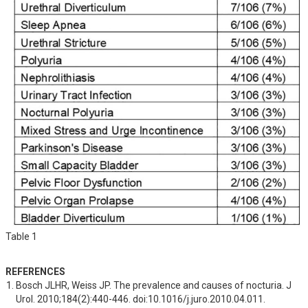
Table 1
REFERENCES
Bosch JLHR, Weiss JP. The prevalence and causes of nocturia. J 
Urol. 2010;184(2):440-446. doi:10.1016/j.juro.2010.04.011.