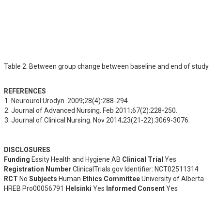
Table 2. Between group change between baseline and end of study
REFERENCES
Neurourol Urodyn. 2009;28(4):288-294.
Journal of Advanced Nursing. Feb 2011;67(2):228-250.
Journal of Clinical Nursing. Nov 2014;23(21-22):3069-3076.
DISCLOSURES
Funding
Essity Health and Hygiene AB
Clinical Trial
Yes
Registration Number
ClinicalTrials.gov Identifier: NCT02511314
RCT
No
Subjects
Human
Ethics Committee
University of Alberta
HREB Pro00056791
Helsinki
Yes
Informed Consent
Yes