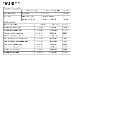
FIGURE 1