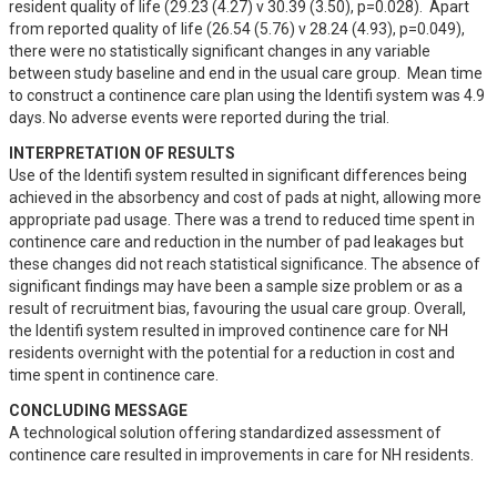
resident quality of life (29.23 (4.27) v 30.39 (3.50), p=0.028).  Apart 
from reported quality of life (26.54 (5.76) v 28.24 (4.93), p=0.049), 
there were no statistically significant changes in any variable 
between study baseline and end in the usual care group.  Mean time 
to construct a continence care plan using the Identifi system was 4.9 
days. No adverse events were reported during the trial.
INTERPRETATION OF RESULTS
Use of the Identifi system resulted in significant differences being 
achieved in the absorbency and cost of pads at night, allowing more 
appropriate pad usage. There was a trend to reduced time spent in 
continence care and reduction in the number of pad leakages but 
these changes did not reach statistical significance. The absence of 
significant findings may have been a sample size problem or as a 
result of recruitment bias, favouring the usual care group. Overall, 
the Identifi system resulted in improved continence care for NH 
residents overnight with the potential for a reduction in cost and 
time spent in continence care.
CONCLUDING MESSAGE
A technological solution offering standardized assessment of 
continence care resulted in improvements in care for NH residents.