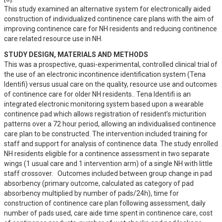
This study examined an alternative system for electronically aided 
construction of individualized continence care plans with the aim of 
improving continence care for NH residents and reducing continence 
care related resource use in NH.
STUDY DESIGN, MATERIALS AND METHODS
This was a prospective, quasi-experimental, controlled clinical trial of 
the use of an electronic incontinence identification system (Tena 
Identifi) versus usual care on the quality, resource use and outcomes 
of continence care for older NH residents.. Tena Identifi is an 
integrated electronic monitoring system based upon a wearable 
continence pad which allows registration of resident’s micturition 
patterns over a 72 hour period, allowing an individualised continence 
care plan to be constructed. The intervention included training for 
staff and support for analysis of continence data. The study enrolled 
NH residents eligible for a continence assessment in two separate 
wings (1 usual care and 1 intervention arm) of a single NH with little 
staff crossover.   Outcomes included between group change in pad 
absorbency (primary outcome, calculated as category of pad 
absorbency multiplied by number of pads/24h), time for 
construction of continence care plan following assessment, daily 
number of pads used, care aide time spent in continence care, cost 