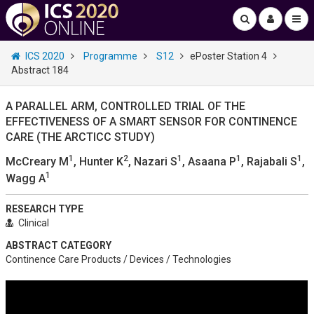
ICS 2020
Programme
S12
ePoster Station 4
Abstract 184
A PARALLEL ARM, CONTROLLED TRIAL OF THE
EFFECTIVENESS OF A SMART SENSOR FOR CONTINENCE
CARE (THE ARCTICC STUDY)
1
2
1
1
1
McCreary M
, Hunter K
, Nazari S
, Asaana P
, Rajabali S
,
1
Wagg A
RESEARCH TYPE
Clinical
ABSTRACT CATEGORY
Continence Care Products / Devices / Technologies