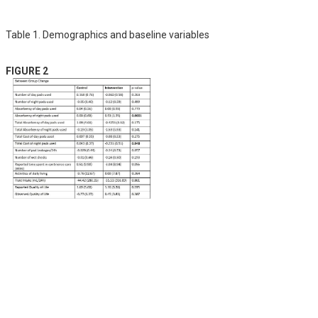
Table 1. Demographics and baseline variables
FIGURE 2