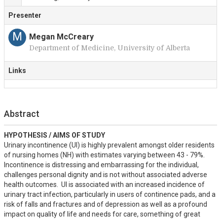
Presenter
M
Megan McCreary
Department of Medicine, University of Alberta
Links
Abstract
HYPOTHESIS / AIMS OF STUDY
Urinary incontinence (UI) is highly prevalent amongst older residents 
of nursing homes (NH) with estimates varying between 43 - 79%.  
Incontinence is distressing and embarrassing for the individual, 
challenges personal dignity and is not without associated adverse 
health outcomes.  UI is associated with an increased incidence of 
urinary tract infection, particularly in users of continence pads, and a 
risk of falls and fractures and of depression as well as a profound 
impact on quality of life and needs for care, something of great 