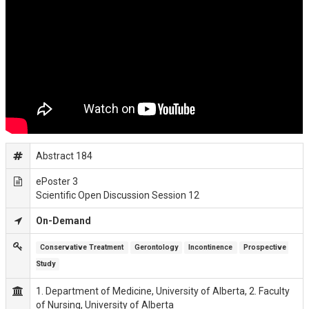
Abstract 184
ePoster 3
Scientific Open Discussion Session 12
On-Demand
Conservative Treatment
Gerontology
Incontinence
Prospective 
Study
1. Department of Medicine, University of Alberta, 2. Faculty
of Nursing, University of Alberta