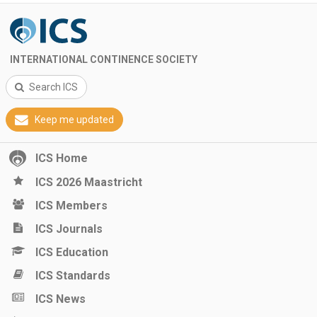
INTERNATIONAL CONTINENCE SOCIETY
Search ICS
Keep me updated
ICS Home
ICS 2026 Maastricht
ICS Members
ICS Journals
ICS Education
ICS Standards
ICS News