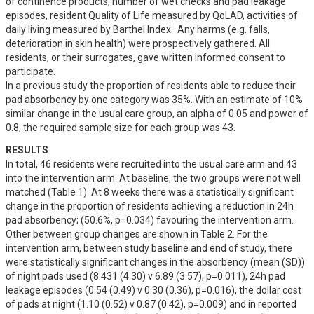
of continence products, number of wet checks and pad leakage 
episodes, resident Quality of Life measured by QoLAD, activities of 
daily living measured by Barthel Index.  Any harms (e.g. falls, 
deterioration in skin health) were prospectively gathered. All 
residents, or their surrogates, gave written informed consent to 
participate.

In a previous study the proportion of residents able to reduce their 
pad absorbency by one category was 35%. With an estimate of 10% 
similar change in the usual care group, an alpha of 0.05 and power of 
0.8, the required sample size for each group was 43.
RESULTS
In total, 46 residents were recruited into the usual care arm and 43 
into the intervention arm. At baseline, the two groups were not well 
matched (Table 1). At 8 weeks there was a statistically significant 
change in the proportion of residents achieving a reduction in 24h 
pad absorbency; (50.6%, p=0.034) favouring the intervention arm.  
Other between group changes are shown in Table 2. For the 
intervention arm, between study baseline and end of study, there 
were statistically significant changes in the absorbency (mean (SD)) 
of night pads used (8.431 (4.30) v 6.89 (3.57), p=0.011), 24h pad 
leakage episodes (0.54 (0.49) v 0.30 (0.36), p=0.016), the dollar cost 
of pads at night (1.10 (0.52) v 0.87 (0.42), p=0.009) and in reported 