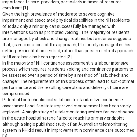
importance to care  providers, particularly in times of resource 
constraint [1].

Given the high prevalence of moderate to severe cognitive 
impairment and associated physical disabilities in the NH residents 
of today, only a minority can successfully be managed with 
interventions such as prompted voiding.  The majority of residents 
are managed by check and change routines but evidence suggests 
that, given limitations of this approach, UI is poorly managed in this 
setting.  An institution centred, rather than person centred approach 
to UI care has also been reported [2].  

In the majority of NH, continence assessment is a labour intensive 
process which requires residents voiding and continence patterns to 
be assessed over a period of time by a method of “ask, check and 
change.” The requirements of this process often lead to sub-optimal 
performance and the resulting care plans and delivery of care are 
compromised.  

Potential for technological solutions to standardize continence 
assessment and  facilitate improved management has been rarely 
explored.  A single study of a telemonitoring system for incontinence 
in the acute hospital setting failed to reach its primary endpoint 
although a single published study of an Australian telemonitoring 
system in NH did result in improvement in continence care outcomes 
[3]. 
