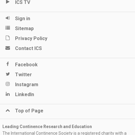
ICS TV
Sign in
Sitemap
Privacy Policy
Contact ICS
Facebook
Twitter
Instagram
LinkedIn
Top of Page
Leading Continence Research and Education
The International Continence Society is a registered charity with a