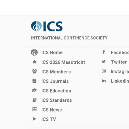
INTERNATIONAL CONTINENCE SOCIETY
ICS Home
Facebo
Twitter
ICS 2026 Maastricht
Instagr
ICS Members
LinkedIn
ICS Journals
ICS Education
ICS Standards
ICS News
ICS TV