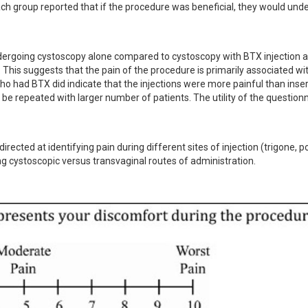
ach group reported that if the procedure was beneficial, they would unde
ndergoing cystoscopy alone compared to cystoscopy with BTX injection a
. This suggests that the pain of the procedure is primarily associated wit
o had BTX did indicate that the injections were more painful than insert
be repeated with larger number of patients. The utility of the questionn
rected at identifying pain during different sites of injection (trigone, po
ring cystoscopic versus transvaginal routes of administration.