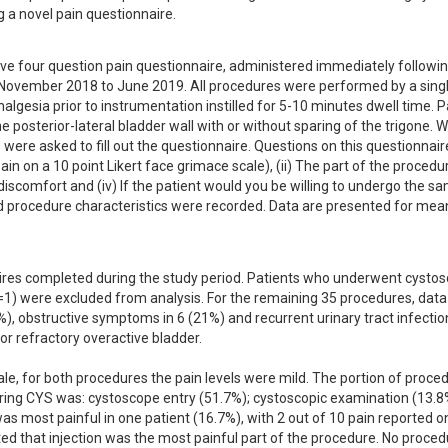
g a novel pain questionnaire.
ive four question pain questionnaire, administered immediately following
 November 2018 to June 2019. All procedures were performed by a singl
algesia prior to instrumentation instilled for 5-10 minutes dwell time. Pa
 posterior-lateral bladder wall with or without sparing of the trigone. Wi
ere asked to fill out the questionnaire. Questions on this questionnaire
in on a 10 point Likert face grimace scale), (ii) The part of the procedur
discomfort and (iv) If the patient would you be willing to undergo the sa
 procedure characteristics were recorded. Data are presented for mean
res completed during the study period. Patients who underwent cystos
(n=1) were excluded from analysis. For the remaining 35 procedures, data
, obstructive symptoms in 6 (21%) and recurrent urinary tract infection 
r refractory overactive bladder.

ale, for both procedures the pain levels were mild. The portion of proced
ing CYS was: cystoscope entry (51.7%); cystoscopic examination (13.8%
as most painful in one patient (16.7%), with 2 out of 10 pain reported on
ted that injection was the most painful part of the procedure. No proced