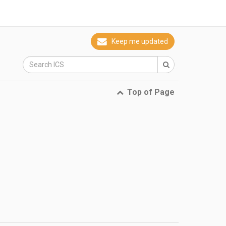
Keep me updated
Top of Page