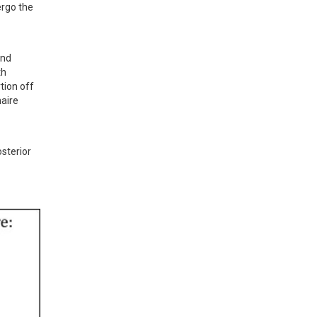
rgo the 
nd 
h 
ion off 
aire 
sterior 