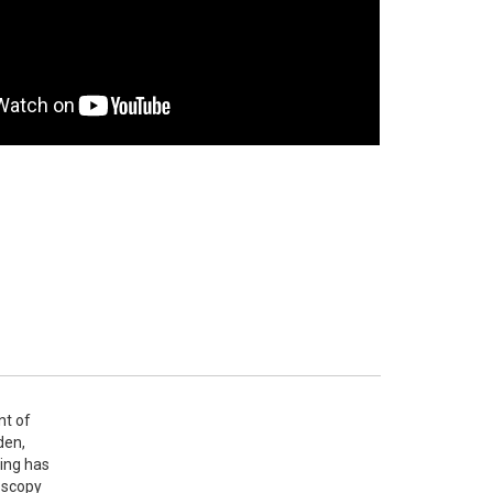
t of 
en, 
ing has 
oscopy 