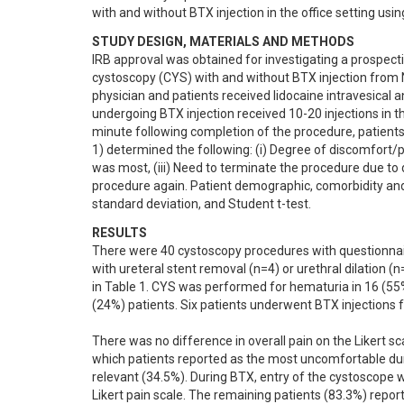
with and without BTX injection in the office setting usin
STUDY DESIGN, MATERIALS AND METHODS
IRB approval was obtained for investigating a prospect
cystoscopy (CYS) with and without BTX injection from
physician and patients received lidocaine intravesical an
undergoing BTX injection received 10-20 injections in the
minute following completion of the procedure, patients w
1) determined the following: (i) Degree of discomfort/pa
was most, (iii) Need to terminate the procedure due to 
procedure again. Patient demographic, comorbidity and
standard deviation, and Student t-test.
RESULTS
There were 40 cystoscopy procedures with questionnai
with ureteral stent removal (n=4) or urethral dilation 
in Table 1. CYS was performed for hematuria in 16 (55%)
(24%) patients. Six patients underwent BTX injections fo
There was no difference in overall pain on the Likert sc
which patients reported as the most uncomfortable dur
relevant (34.5%). During BTX, entry of the cystoscope w
Likert pain scale. The remaining patients (83.3%) repor