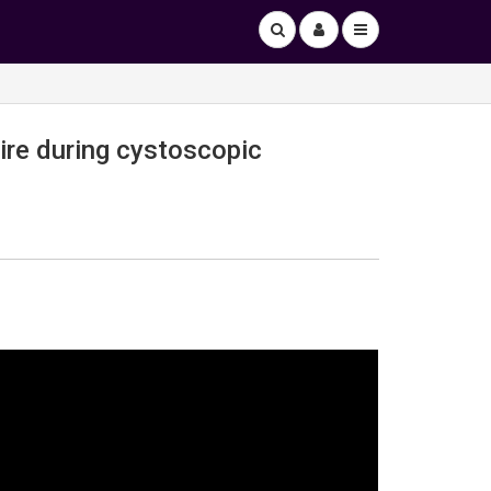
ire during cystoscopic