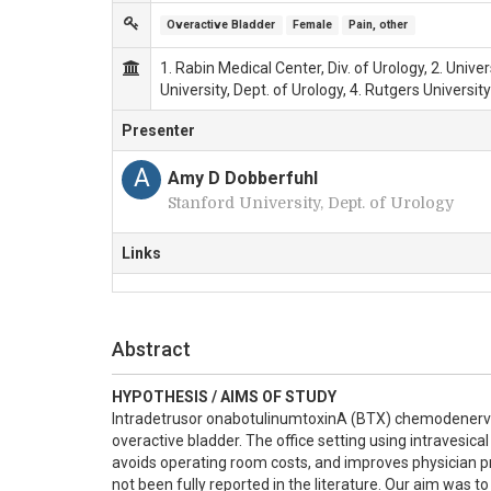
Overactive Bladder
Female
Pain, other
1. Rabin Medical Center, Div. of Urology, 2. Unive
University, Dept. of Urology, 4. Rutgers University
Presenter
A
Amy D Dobberfuhl
Stanford University, Dept. of Urology
Links
Abstract
HYPOTHESIS / AIMS OF STUDY
Intradetrusor onabotulinumtoxinA (BTX) chemodenervatio
overactive bladder. The office setting using intravesical 
avoids operating room costs, and improves physician prod
not been fully reported in the literature. Our aim was 