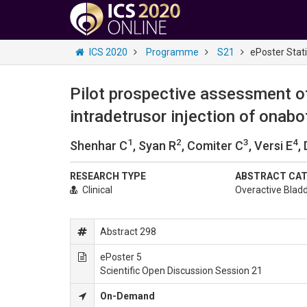
ICS 2020
Programme
S21
ePoster Stat
Pilot prospective assessment of
intradetrusor injection of onab
1
2
3
4
Shenhar C
, Syan R
, Comiter C
, Versi E
,
RESEARCH TYPE
ABSTRACT CA
Clinical
Overactive Blad
Abstract 298
ePoster 5
Scientific Open Discussion Session 21
On-Demand