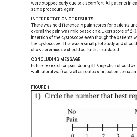
were stopped early due to discomfort. All patients in e
same procedure again.
INTERPRETATION OF RESULTS
There was no difference in pain scores for patients u
overall the pain was mild based on a Likert score of 2-3
insertion of the cystoscope even though the patients wh
the cystoscope. This was a small pilot study and should 
shows promise so should be further validated.
CONCLUDING MESSAGE
Future research on pain during BTX injection should be di
wall, lateral wall) as well as routes of injection compa
FIGURE 1