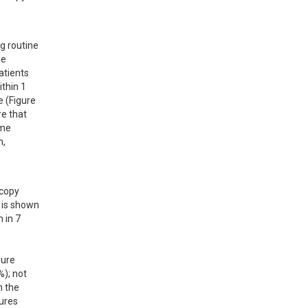
 routine 
e 
tients 
thin 1 
 (Figure 
e that 
me 
, 
copy 
 is shown 
in 7 
ure 
); not 
 the 
ures 