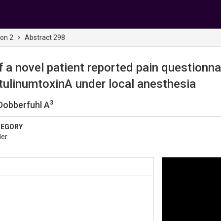
ion 2
Abstract 298
 a novel patient reported pain questionna
otulinumtoxinA under local anesthesia
3
 Dobberfuhl A
TEGORY
der