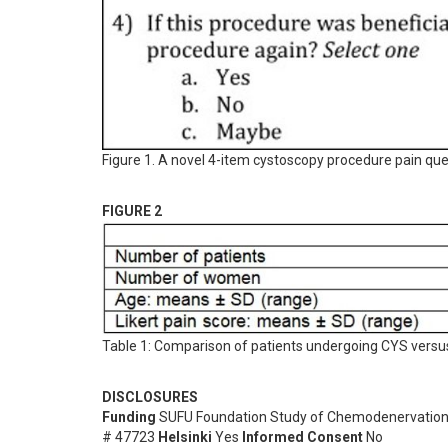
Figure 1. A novel 4-item cystoscopy procedure pain que
FIGURE 2
Table 1: Comparison of patients undergoing CYS vers
DISCLOSURES
Funding
SUFU Foundation Study of Chemodenervatio
# 47723
Helsinki
Yes
Informed Consent
No