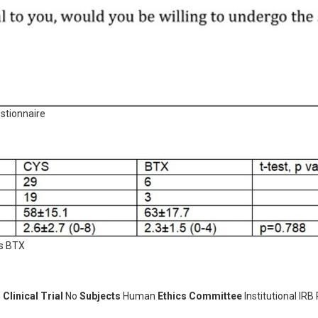
stionnaire
us BTX
n
Clinical Trial
No
Subjects
Human
Ethics Committee
Institutional IRB