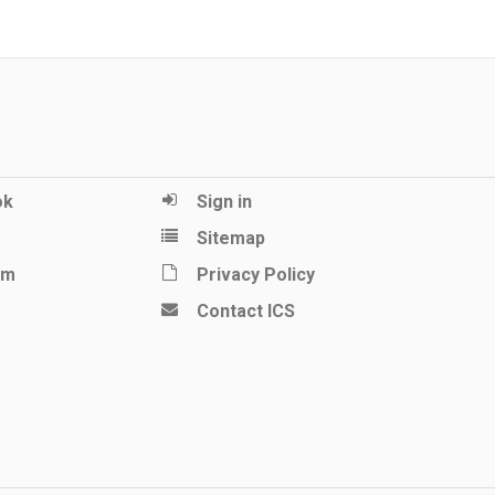
ok
Sign in
Sitemap
am
Privacy Policy
Contact ICS