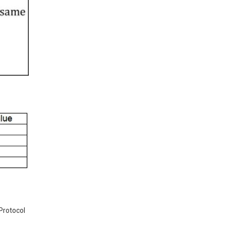
 Protocol