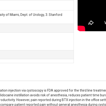
rsity of Miami, Dept. of Urology, 3. Stanford
n injection via cystoscopy is FDA approved for the third line treatmen
lidocaine instillation avoids risk of anesthesia, reduces patient time burd
uctivity. However, pain reported during BTX injection in the office sett
to compare patient reported pain without general anesthesia during cyst