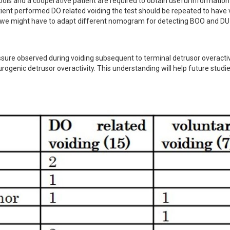
ools and a cooperative patient are required to obtain useful information
ent performed DO related voiding the test should be repeated to have v
ts, we might have to adapt different nomogram for detecting BOO and DU
sure observed during voiding subsequent to terminal detrusor overactivi
rogenic detrusor overactivity. This understanding will help future studie