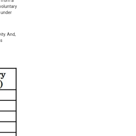
 from a 
oluntary 
 under 
ty. And, 
s 