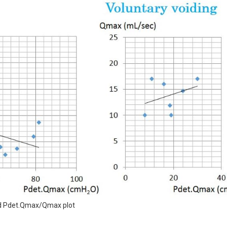
and Pdet.Qmax/Qmax plot