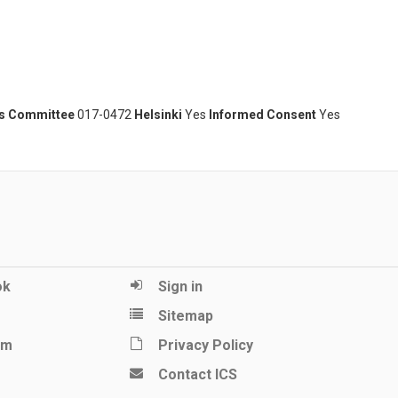
cs Committee
017-0472
Helsinki
Yes
Informed Consent
Yes
ok
Sign in
Sitemap
am
Privacy Policy
Contact ICS