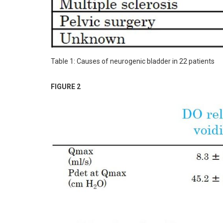
Table 1: Causes of neurogenic bladder in 22 patients
FIGURE 2