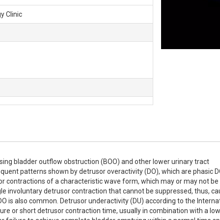
y Clinic
ing bladder outflow obstruction (BOO) and other lower urinary tract 
quent patterns shown by detrusor overactivity (DO), which are phasic D
or contractions of a characteristic wave form, which may or may not be 
gle involuntary detrusor contraction that cannot be suppressed, thus, ca
O is also common. Detrusor underactivity (DU) according to the Internat
re or short detrusor contraction time, usually in combination with a low 