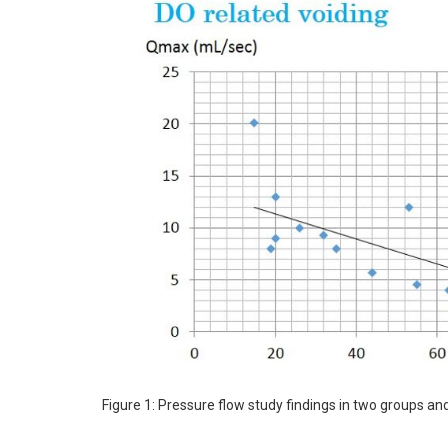
Figure 1: Pressure flow study findings in two groups 