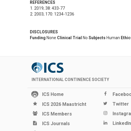
REFERENCES
2019; 38: 433-77
2003; 170: 1234-1236
DISCLOSURES
Funding
None
Clinical Trial
No
Subjects
Human
Ethi
INTERNATIONAL CONTINENCE SOCIETY
ICS Home
Facebo
Twitter
ICS 2026 Maastricht
Instagr
ICS Members
LinkedIn
ICS Journals