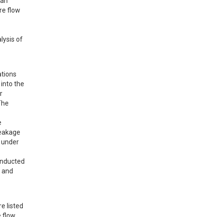
an 
e flow 
ysis of 
tions 
nto the 
 
he 
 
eakage 
 under 
onducted 
 and 
 listed 
 flow 