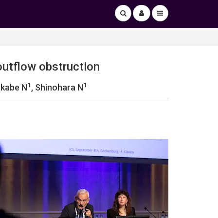
outflow obstruction
1
1
akabe N
, Shinohara N