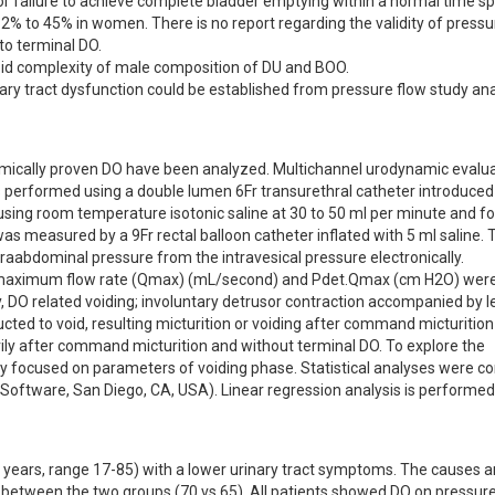
or failure to achieve complete bladder emptying within a normal time sp
2% to 45% in women. There is no report regarding the validity of pressur
o terminal DO.

oid complexity of male composition of DU and BOO.

ary tract dysfunction could be established from pressure flow study anal
ically proven DO have been analyzed. Multichannel urodynamic evalua
performed using a double lumen 6Fr transurethral catheter introduced i
fusing room temperature isotonic saline at 30 to 50 ml per minute and for
s measured by a 9Fr rectal balloon catheter inflated with 5 ml saline. T
raabdominal pressure from the intravesical pressure electronically. 

d maximum flow rate (Qmax) (mL/second) and Pdet.Qmax (cm H2O) were
y, DO related voiding; involuntary detrusor contraction accompanied by l
ted to void, resulting micturition or voiding after command micturition
ily after command micturition and without terminal DO. To explore the 
ly focused on parameters of voiding phase. Statistical analyses were c
oftware, San Diego, CA, USA). Linear regression analysis is performed
ars, range 17-85) with a lower urinary tract symptoms. The causes are
e between the two groups (70 vs.65). All patients showed DO on pressure