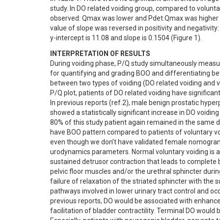
study. In DO related voiding group, compared to voluntary
observed: Qmax was lower and Pdet.Qmax was higher (Fi
value of slope was reversed in positivity and negativity: 
y-intercept is 11.08 and slope is 0.1504 (Figure 1).
INTERPRETATION OF RESULTS
During voiding phase, P/Q study simultaneously measur
for quantifying and grading BOO and differentiating b
between two types of voiding (DO related voiding and vo
P/Q plot, patients of DO related voiding have significan
In previous reports (ref.2), male benign prostatic hyp
showed a statistically significant increase in DO voiding
80% of this study patient again remained in the same di
have BOO pattern compared to patients of voluntary void
even though we don’t have validated female nomogram. Mo
urodynamics parameters. Normal voluntary voiding is achi
sustained detrusor contraction that leads to complete b
pelvic floor muscles and/or the urethral sphincter duri
failure of relaxation of the striated sphincter with the 
pathways involved in lower urinary tract control and oc
previous reports, DO would be associated with enhanced
facilitation of bladder contractility. Terminal DO would 