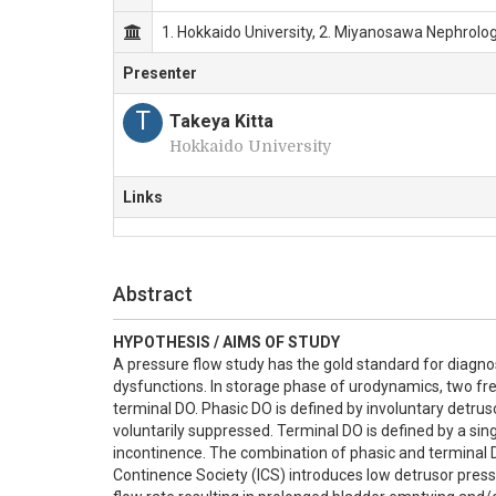
1. Hokkaido University, 2. Miyanosawa Nephrolog
Presenter
T
Takeya Kitta
Hokkaido University
Links
Abstract
HYPOTHESIS / AIMS OF STUDY
A pressure flow study has the gold standard for diagnos
dysfunctions. In storage phase of urodynamics, two fre
terminal DO. Phasic DO is defined by involuntary detrus
voluntarily suppressed. Terminal DO is defined by a sin
incontinence. The combination of phasic and terminal D
Continence Society (ICS) introduces low detrusor pressu