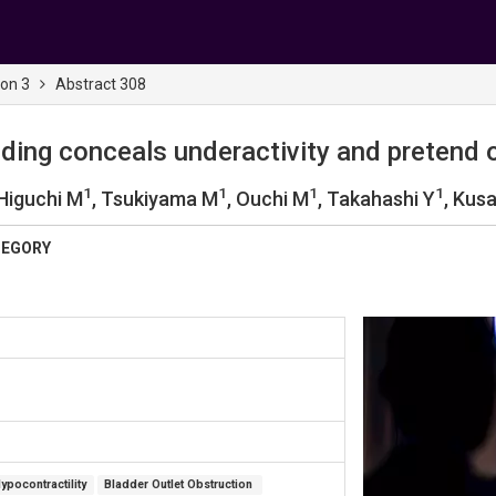
ion 3
Abstract 308
oiding conceals underactivity and pretend 
1
1
1
1
 Higuchi M
, Tsukiyama M
, Ouchi M
, Takahashi Y
, Kus
TEGORY
ypocontractility
Bladder Outlet Obstruction 