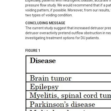
Especially, patients with neurogenic bladder, accurate t
pressure flow study. We would recommend that if a pati
voiding pattern, if possible. Moreover, from our resul
two types of voiding condition.
CONCLUDING MESSAGE
The current study suggest that increased detrusor pres
detrusor overactivity pretend outflow obstruction in neu
investigating treatment options for DU patients.
FIGURE 1