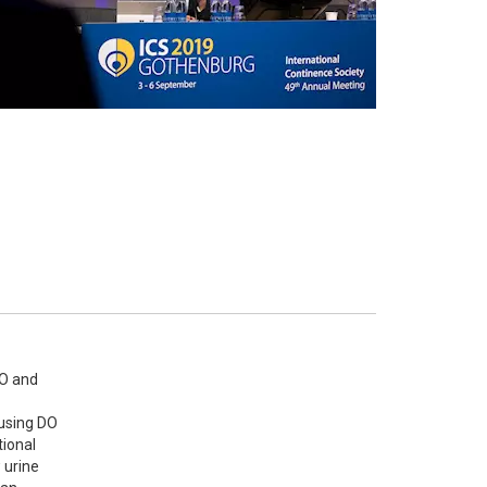
O and 
using DO 
ional 
urine 