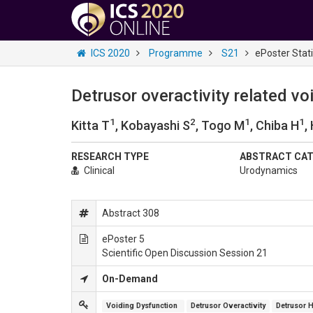
ICS 2020
Programme
S21
ePoster Stat
Detrusor overactivity related v
1
2
1
1
Kitta T
, Kobayashi S
, Togo M
, Chiba H
,
RESEARCH TYPE
ABSTRACT CA
Clinical
Urodynamics
Abstract 308
ePoster 5
Scientific Open Discussion Session 21
On-Demand
Voiding Dysfunction 
Detrusor Overactivity
Detrusor H