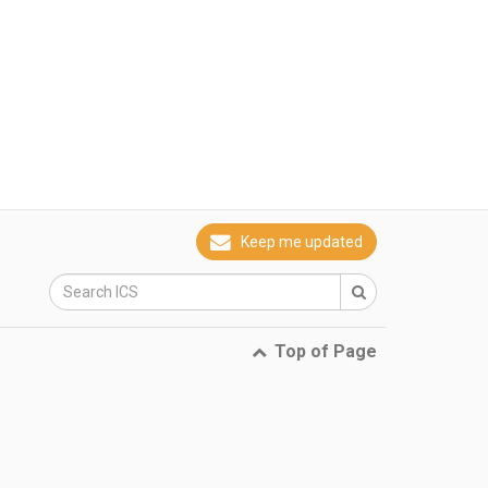
Keep me updated
Top of Page