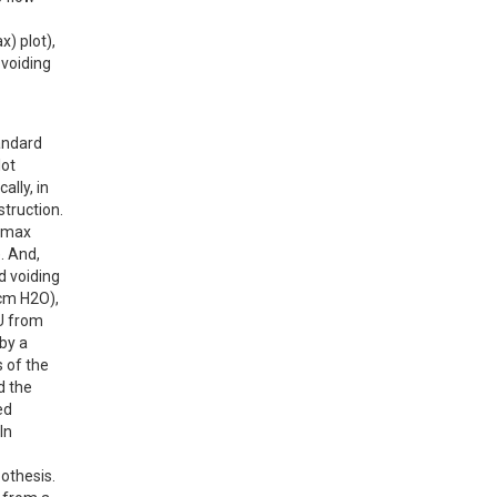
 plot), 
voiding 
ndard 
ot 
lly, in 
truction.

Qmax 
 And, 
 voiding 
cm H2O), 
U from 
by a 
 of the 
 the 
d 
n 
othesis. 