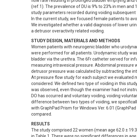
flow rate resulting in prolonged bladder emptying and/
(ref.1). The prevalence of DU is 9% to 23% in men and 1
study parameters recorded during voiding subsequent t
In the current study, we focused female patients to av
We investigated whether a valid diagnosis of lower urin
a detrusor overactivity related voiding.
STUDY DESIGN, MATERIALS AND METHODS
Women patients with neurogenic bladder who urodynam
were performed for all patients. Urodynamic study was 
bladder via the urethra. The 6Fr catheter served for in
measuring intravesical pressure. Abdominal pressure wa
detrusor pressure was calculated by subtracting the int
At pressure flow study for each subject we evaluate
considered. We defined two type of voiding in this stud
was observed, even though the examiner had not instruc
DO has occurred and voluntary voiding; voiding voluntar
difference between two types of voiding, we specifical
with GraphPad Prism for Windows Ver. 6.01 (GraphPad S
compared.
RESULTS
The study comprised 22 women (mean age 62.0 ± 19.3 ye
in Table 1. There were no significant differences in ag