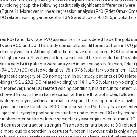
 voiding group, the following statistically significant differences were 
gure 1). Moreover, in linear regression analysis (P/Q (Pdet.Qmax Qmax)
DO related voiding y-intercept is 13.96 and slope is -0.1206, in voluntary 
es Pdet and flow rate. P/Q assessment is considered to be the gold sta
etween BOO and DU. This study demonstrates different pattern in P/Q pl
luntary voiding). Although all patients have not apparent BOO anatomica
tly high pressure/low flow pattern, which could be pretended outflow obs
erplasia with BOO patients were analyzed in an analogous fashion, Pdet.
 (94 ± 37.7 (DO related voiding) vs. 75 ± 37.6 (voluntary voiding) cm H2O).
agnostic category of ICS nomogram. In our study, patients of DO related
ing (45.2 ± 23.2 (DO related voiding) vs. 18.1 ± 7.5 (voluntary voiding) 
reover, under DO related voiding condition, it is difficult to detect D
eved through the initial relaxation of the urethral sphincter, followed 
ladder emptying within a normal time span. The inappropriate activities
ng voiding cause functional BOO. The increase in Pdet may have reflected
subject still trying to postpone micturition under terminal DO or by change
cur phenomenon like detrusor sphincter dyssynergia under terminal DO. I
 detrusor contraction strength. This has been attributed to DO related 
be more due to alteration in detrusor function. However, this is only a hyp