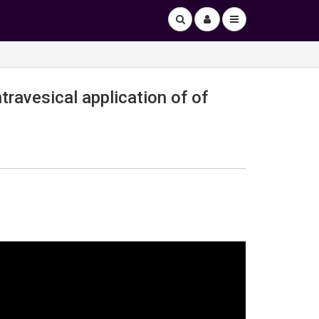
travesical application of of