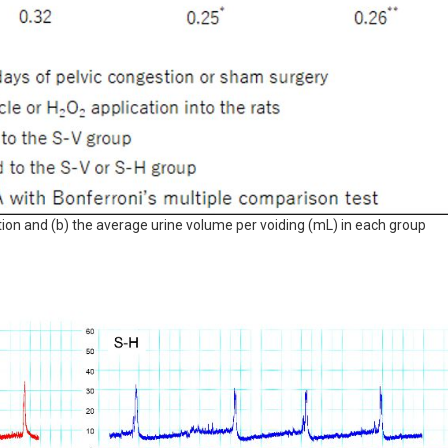
tion and (b) the average urine volume per voiding (mL) in each group