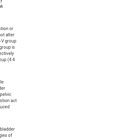
y 
k 
ion or 
t alter 
-V group 
roup is 
ctively 
up (4.4 
e 
er 
elvic 
stion act 
uced 
bladder 
ies of 