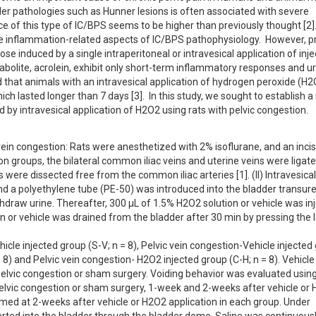
er pathologies such as Hunner lesions is often associated with severe 
 of this type of IC/BPS seems to be higher than previously thought [2]. 
e inflammation-related aspects of IC/BPS pathophysiology.  However, pr
e induced by a single intraperitoneal or intravesical application of injec
bolite, acrolein, exhibit only short-term inflammatory responses and uri
that animals with an intravesical application of hydrogen peroxide (H2O
ch lasted longer than 7 days [3].  In this study, we sought to establish a
 by intravesical application of H2O2 using rats with pelvic congestion.
ein congestion: Rats were anesthetized with 2% isoflurane, and an incis
 groups, the bilateral common iliac veins and uterine veins were ligated.
were dissected free from the common iliac arteries [1]. (II) Intravesica
nd a polyethylene tube (PE-50) was introduced into the bladder transuret
raw urine. Thereafter, 300 µL of 1.5% H2O2 solution or vehicle was inj
n or vehicle was drained from the bladder after 30 min by pressing the l
cle injected group (S-V; n = 8), Pelvic vein congestion-Vehicle injected
8) and Pelvic vein congestion- H2O2 injected group (C-H; n = 8). Vehicle
-pelvic congestion or sham surgery. Voiding behavior was evaluated using
elvic congestion or sham surgery, 1-week and 2-weeks after vehicle or 
med at 2-weeks after vehicle or H2O2 application in each group. Under 