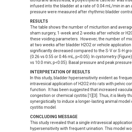
isoflurane anesthesia, a polyethylene catheter was ins
infused into the bladder at a rate of 0.04 mL/min in an 
pressure were measured after rhythmic bladder contrac
RESULTS
The table shows the number of micturition and average 
sham surgery, 1-week and 2-weeks after vehicle or H2O2 
these voiding parameters.  However, the number of mict
at two weeks after bladder H2O2 or vehicle application 
significantly decreased compared to the S-V or S-H grou
(0.26 vs 0.55 or 0.46 mL, p<0.05). In cystometry (Figure)
vs 10.0 min; p<0.05). Basal pressure and peak pressure
INTERPRETATION OF RESULTS
In this study, bladder hypersensitivity evident as freque
intravesical application of H2O2 into rats with pelvic c
function.  It has been suggested that increased vascular
congestion or chemical cystitis [1][3]. Thus, it is likely
synergistically to induce a longer-lasting animal model
cystitis model.
CONCLUDING MESSAGE
This study revealed that a single intravesical applicatio
hypersensitivity with frequent urination. This model wo