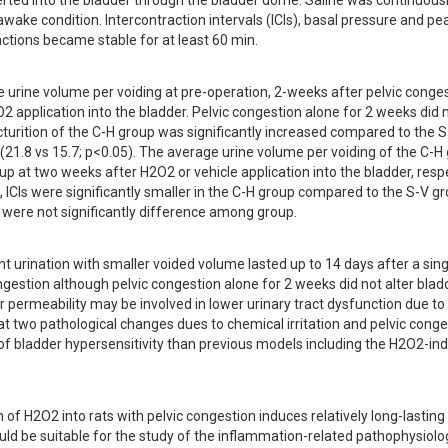
erted into the bladder through the bladder dome. Saline was continuousl
awake condition. Intercontraction intervals (ICIs), basal pressure and pea
tions became stable for at least 60 min.
urine volume per voiding at pre-operation, 2-weeks after pelvic congest
application into the bladder. Pelvic congestion alone for 2 weeks did no
urition of the C-H group was significantly increased compared to the S
(21.8 vs 15.7; p<0.05). The average urine volume per voiding of the C-H g
p at two weeks after H2O2 or vehicle application into the bladder, respe
, ICIs were significantly smaller in the C-H group compared to the S-V gro
 were not significantly difference among group.
nt urination with smaller voided volume lasted up to 14 days after a singl
ongestion although pelvic congestion alone for 2 weeks did not alter bladd
 permeability may be involved in lower urinary tract dysfunction due to p
 that two pathological changes dues to chemical irritation and pelvic conge
 of bladder hypersensitivity than previous models including the H2O2-ind
n of H2O2 into rats with pelvic congestion induces relatively long-lasting 
uld be suitable for the study of the inflammation-related pathophysiolog