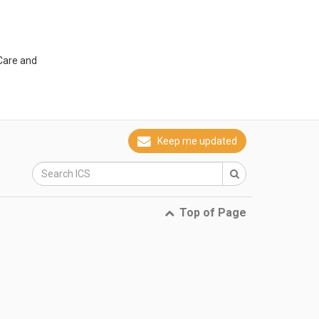
 Care and
Keep me updated
Top of Page