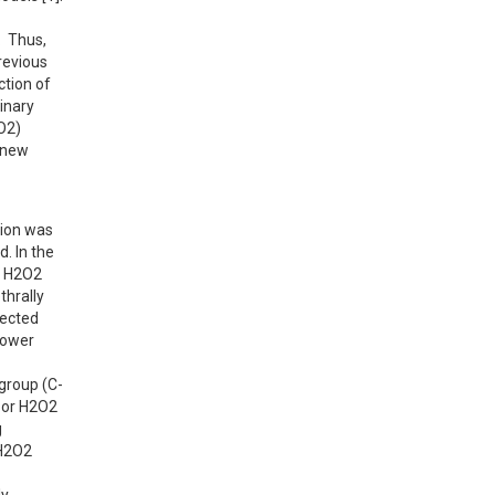
 Thus, 
evious 
tion of 
nary 
2) 
 new 
ion was 
 In the 
l H2O2 
hrally 
ected 
ower 
 group (C-
 or H2O2 
 
H2O2 