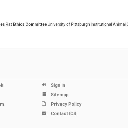
ies
Rat
Ethics Committee
University of Pittsburgh Institutional Animal
ok
Sign in
Sitemap
am
Privacy Policy
Contact ICS