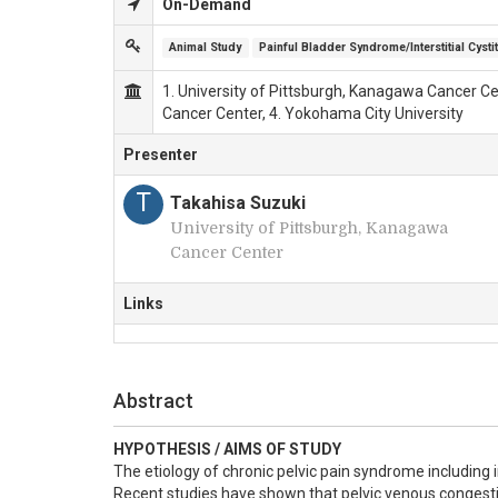
On-Demand
Animal Study
Painful Bladder Syndrome/Interstitial Cystit
1. University of Pittsburgh, Kanagawa Cancer Cen
Cancer Center, 4. Yokohama City University
Presenter
T
Takahisa Suzuki
University of Pittsburgh, Kanagawa
Cancer Center
Links
Abstract
HYPOTHESIS / AIMS OF STUDY
The etiology of chronic pelvic pain syndrome including i
Recent studies have shown that pelvic venous congestio