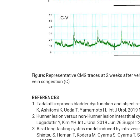
Figure; Representative CMG traces at 2 weeks after vehic
vein congestion (C)
REFERENCES
Tadalafil improves bladder dysfunction and object re
K, Ashitomi K, Ueda T, Yamamoto H.  Int J Urol. 2019
Hunner lesion versus non-Hunner lesion interstitial c
Logadottir Y, Kim YH. Int J Urol. 2019 Jun;26 Suppl 1:
A rat long-lasting cystitis model induced by intraves
Shiotsu S, Homan T, Kodera M, Oyama S, Oyama T, Shi