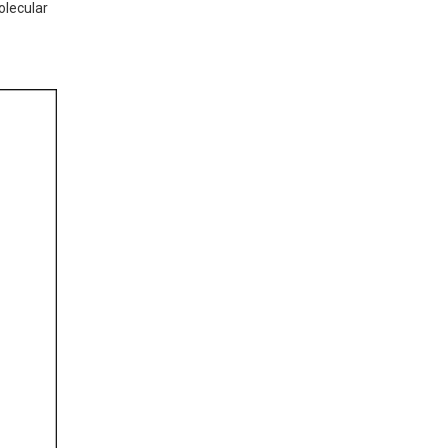
lecular 