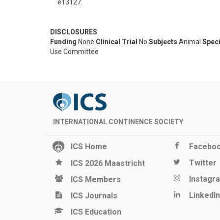
e13127.
DISCLOSURES
Funding
None
Clinical Trial
No
Subjects
Animal
Spec
Use Committee
INTERNATIONAL CONTINENCE SOCIETY
ICS Home
Facebo
Twitter
ICS 2026 Maastricht
Instagr
ICS Members
LinkedIn
ICS Journals
ICS Education