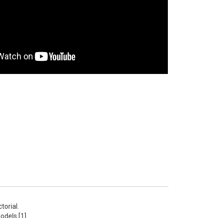
rial.  
els [1]. 