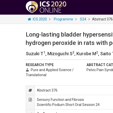
ICS 2020
Programme
S24
Abstract 376
Long-lasting bladder hypersensit
hydrogen peroxide in rats with 
1
2
2
Suzuki T
, Mizoguchi S
, Kurobe M
, Saito
RESEARCH TYPE
ABSTRACT CA
Pure and Applied Science /
Pelvic Pain Syn
Translational
Abstract 376
Sensory Function and Fibrosis
Scientific Podium Short Oral Session 24