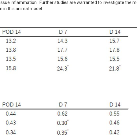
issue inflammation.  Further studies are warranted to investigate the mo
on in this animal model.