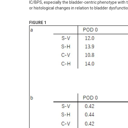
IC/BPS, especially the bladder-centric phenotype with t
or histological changes in relation to bladder dysfuncti
FIGURE 1