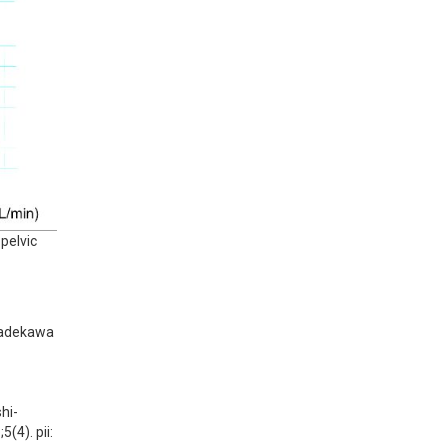
 pelvic
Kadekawa 
hi-
4). pii: 