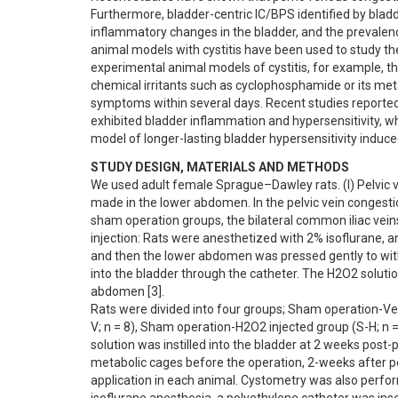
Furthermore, bladder-centric IC/BPS identified by bladd
inflammatory changes in the bladder, and the prevalence
animal models with cystitis have been used to study th
experimental animal models of cystitis, for example, thos
chemical irritants such as cyclophosphamide or its meta
symptoms within several days. Recent studies reported 
exhibited bladder inflammation and hypersensitivity, whi
model of longer-lasting bladder hypersensitivity induced
STUDY DESIGN, MATERIALS AND METHODS
We used adult female Sprague–Dawley rats. (I) Pelvic v
made in the lower abdomen. In the pelvic vein congestion
sham operation groups, the bilateral common iliac veins 
injection: Rats were anesthetized with 2% isoflurane, a
and then the lower abdomen was pressed gently to withd
into the bladder through the catheter. The H2O2 solutio
abdomen [3]. 

Rats were divided into four groups; Sham operation-Vehi
V; n = 8), Sham operation-H2O2 injected group (S-H; n = 
solution was instilled into the bladder at 2 weeks post
metabolic cages before the operation, 2-weeks after p
application in each animal. Cystometry was also perfor