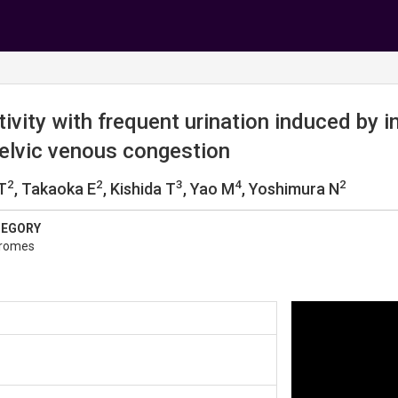
ivity with frequent urination induced by in
pelvic venous congestion
2
2
3
4
2
 T
, Takaoka E
, Kishida T
, Yao M
, Yoshimura N
TEGORY
dromes