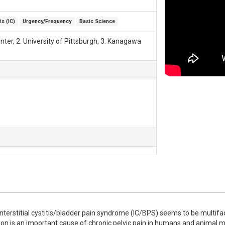
is (IC)
Urgency/Frequency
Basic Science
ter, 2. University of Pittsburgh, 3. Kanagawa
nterstitial cystitis/bladder pain syndrome (IC/BPS) seems to be multifacto
n is an important cause of chronic pelvic pain in humans and animal mod