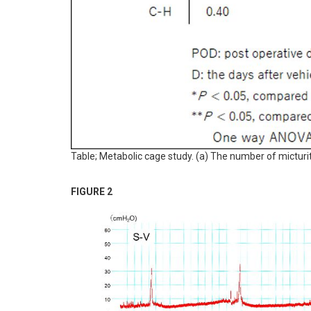
Table; Metabolic cage study. (a) The number of micturi
FIGURE 2