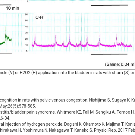
le (V) or H2O2 (H) application into the bladder in rats with sham (S) or
cognition in rats with pelvic venous congestion. Nishijima S, Sugaya K, 
 May;26(5):578-585.
ystitis/bladder pain syndrome. Whitmore KE, Fall M, Sengiku A, Tomoe H, 
26-34.
ical injection of hydrogen peroxide. Dogishi K, Okamoto K, Majima T, Konis
rakawa H, Yoshimura N, Nakagawa T, Kaneko S. Physiol Rep. 2017 Feb;5(