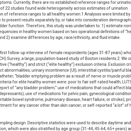
toms. Currently, there are no established reference ranges for urinatio
of 22 studies found wide heterogeneity across estimates of urination 
n of reference ranges to all healthy women.1 Analyses were limited by 
 to present results separately by, or take into consideration demographi
dder function. Therefore, this study was undertaken to: 1) estimate nor
equencies in healthy women based on two operational definitions of “hea
and 2) examine differences by age, race/ethnicity, and fluid intake.
 first follow-up interview of female respondents (ages 31-87 years) who
H) Survey, a large, population-based study of Boston residents.2  We c
ve (“healthy”) and strict (“elite healthy”) exclusion criteria. Exclusion crit
bnormalities; urinary incontinence (UI); interstitial cystitis/painful bla
theter; “bladder emptying problem as a result of nerve or muscle probl
iteria for elite healthy women were: poor to fair self-rated health; LUTS 
report of “any bladder problem;” use of medications that could affect bla
ntidepressants); use of medications for pelvic pain; gynecological condition
rritable bowel syndrome, pulmonary disease, heart failure, or stroke); prio
atment for any cancer other than skin cancer; or self-reported “a lot” of 
pling design. Descriptive statistics were used to describe daytime and 
ion, which were also stratified by age group (31-44, 45-64, 65+ years) a