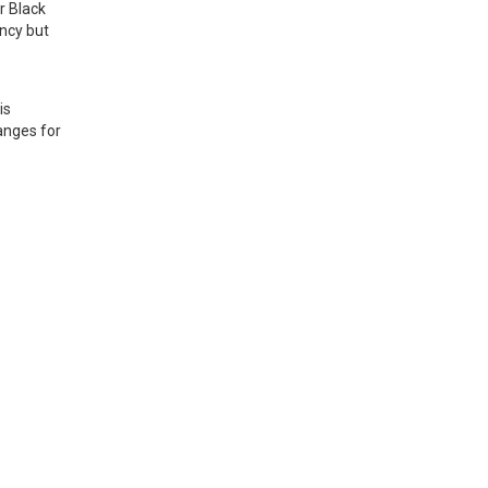
 Black 
cy but 
s 
nges for 