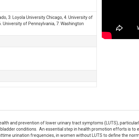
ado, 3. Loyola University Chicago, 4. University of
6. University of Pennsylvania, 7. Washington
ealth and prevention of lower urinary tract symptoms (LUTS), particularly
adder conditions.  An essential step in health promotion efforts is to e
ttime urination frequencies, in women without LUTS to define the norm