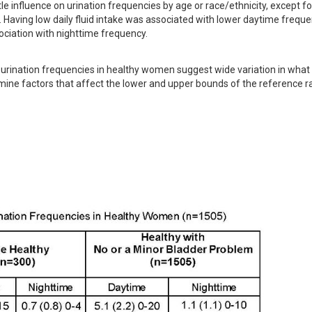
e influence on urination frequencies by age or race/ethnicity, except for
aving low daily fluid intake was associated with lower daytime frequen
ociation with nighttime frequency.
rination frequencies in healthy women suggest wide variation in what i
mine factors that affect the lower and upper bounds of the reference ra