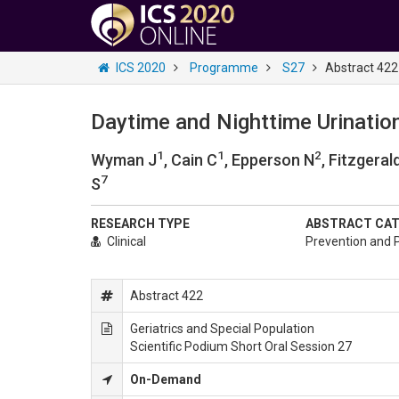
ICS 2020
Programme
S27
Abstract 422
Daytime and Nighttime Urinatio
1
1
2
Wyman J
, Cain C
, Epperson N
, Fitzgeral
7
S
RESEARCH TYPE
ABSTRACT CA
Clinical
Prevention and P
Abstract 422
Geriatrics and Special Population
Scientific Podium Short Oral Session 27
On-Demand