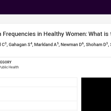
n Frequencies in Healthy Women: What is
3
4
5
6
3
d C
, Gahagan S
, Markland A
, Newman D
, Shoham D
,
TEGORY
ublic Health