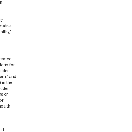
n 
c 
mative 
lthy,” 
 
reated 
eria for 
dder 
em;” and 
in the 
dder 
s or 
r 
health-
nd 