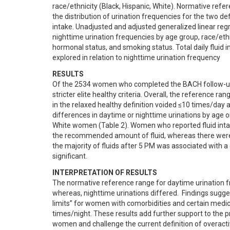
race/ethnicity (Black, Hispanic, White). Normative refe
the distribution of urination frequencies for the two def
intake. Unadjusted and adjusted generalized linear regr
nighttime urination frequencies by age group, race/ethn
hormonal status, and smoking status. Total daily fluid 
explored in relation to nighttime urination frequency
RESULTS
Of the 2534 women who completed the BACH follow-up s
stricter elite healthy criteria. Overall, the reference 
in the relaxed healthy definition voided ≤10 times/day a
differences in daytime or nighttime urinations by age 
White women (Table 2). Women who reported fluid inta
the recommended amount of fluid, whereas there were 
the majority of fluids after 5 PM was associated with a 
significant.
INTERPRETATION OF RESULTS
The normative reference range for daytime urination fre
whereas, nighttime urinations differed.  Findings sugge
limits” for women with comorbidities and certain medic
times/night. These results add further support to the pr
women and challenge the current definition of overacti