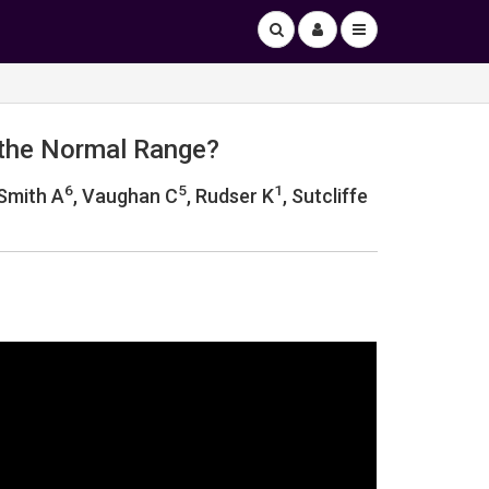
 the Normal Range?
6
5
1
 Smith A
, Vaughan C
, Rudser K
, Sutcliffe