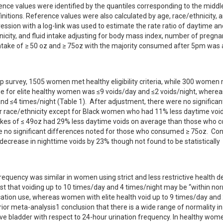
rence values were identified by the quantiles corresponding to the middl
initions. Reference values were also calculated by age, race/ethnicity, an
ession with a log-link was used to estimate the rate ratio of daytime and
icity, and fluid intake adjusting for body mass index, number of pregnan
intake of ≥ 50 oz and ≥ 75oz with the majority consumed after 5pm was a
urvey, 1505 women met healthy eligibility criteria, while 300 women 
range for elite healthy women was ≤9 voids/day and ≤2 voids/night, wherea
nd ≤4 times/night (Table 1).  After adjustment, there were no significant
or race/ethnicity except for Black women who had 11% less daytime void
kes of ≤ 49oz had 29% less daytime voids on average than those who 
no significant differences noted for those who consumed ≥ 75oz.  Co
decrease in nighttime voids by 23% though not found to be statistically 
quency was similar in women using strict and less restrictive health def
st that voiding up to 10 times/day and 4 times/night may be “within nor
ation use, whereas women with elite health void up to 9 times/day and 
ior meta-analysis1 conclusion that there is a wide range of normality in 
ve bladder with respect to 24-hour urination frequency. In healthy wom