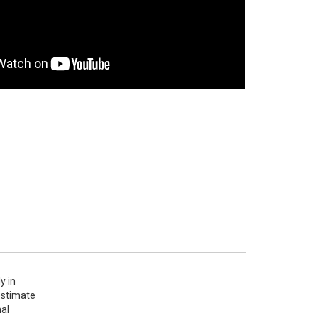
 in 
stimate 
al 