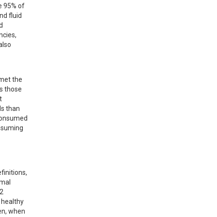
e 95% of 
d fluid 
 
cies, 
lso 
met the 
s those 
 
s than 
consumed 
nsuming 
initions, 
mal 
2 
healthy 
en, when 