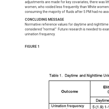
adjustments are made for key covariates, there was littl
women, who voided less frequently than White women. H
consuming the majority of fluids after 5 PM had no ass
CONCLUDING MESSAGE
Normative reference values for daytime and nighttime u
considered “normal.”  Future research is needed to exa
urination frequency.
FIGURE 1