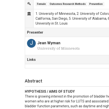
Female
Outcomes Research Methods
Prevention
1. University of Minnesota, 2. University of Color
California, San Diego, 5. University of Alabama, 
University in St. Louis
Presenter
J
Jean Wyman
University of Minnesota
Links
Abstract
HYPOTHESIS / AIMS OF STUDY
There is growing interest in the promotion of bladder h
women who are at higher risk for LUTS and associated bl
bladder function parameters, such as daytime and nigh