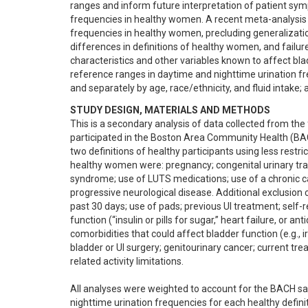
ranges and inform future interpretation of patient symp
frequencies in healthy women. A recent meta-analysis 
frequencies in healthy women, precluding generalizatio
differences in definitions of healthy women, and failure
characteristics and other variables known to affect bla
reference ranges in daytime and nighttime urination fr
and separately by age, race/ethnicity, and fluid intake; 
STUDY DESIGN, MATERIALS AND METHODS
This is a secondary analysis of data collected from the
participated in the Boston Area Community Health (BAC
two definitions of healthy participants using less restricti
healthy women were: pregnancy; congenital urinary tract a
syndrome; use of LUTS medications; use of a chronic ca
progressive neurological disease. Additional exclusion cr
past 30 days; use of pads; previous UI treatment; self-
function (“insulin or pills for sugar,” heart failure, or a
comorbidities that could affect bladder function (e.g., i
bladder or UI surgery; genitourinary cancer; current tre
related activity limitations.

All analyses were weighted to account for the BACH sam
nighttime urination frequencies for each healthy definit