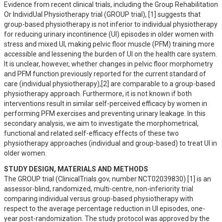
Evidence from recent clinical trials, including the Group Rehabilitation 
Or IndividUal Physiotherapy trial (GROUP trial), [1] suggests that 
group-based physiotherapy is not inferior to individual physiotherapy 
for reducing urinary incontinence (UI) episodes in older women with 
stress and mixed UI, making pelvic floor muscle (PFM) training more 
accessible and lessening the burden of UI on the health care system.

It is unclear, however, whether changes in pelvic floor morphometry 
and PFM function previously reported for the current standard of 
care (individual physiotherapy),[2] are comparable to a group-based 
physiotherapy approach. Furthermore, it is not known if both 
interventions result in similar self-perceived efficacy by women in 
performing PFM exercises and preventing urinary leakage. In this 
secondary analysis, we aim to investigate the morphometrical, 
functional and related self-efficacy effects of these two 
physiotherapy approaches (individual and group-based) to treat UI in 
older women.
STUDY DESIGN, MATERIALS AND METHODS
The GROUP trial (ClinicalTrials.gov, number NCT02039830) [1] is an 
assessor-blind, randomized, multi-centre, non-inferiority trial 
comparing individual versus group-based physiotherapy with 
respect to the average percentage reduction in UI episodes, one-
year post-randomization. The study protocol was approved by the 