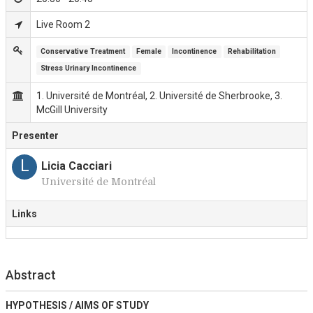
Live Room 2
Conservative Treatment
Female
Incontinence
Rehabilitation
Stress Urinary Incontinence
1. Université de Montréal, 2. Université de Sherbrooke, 3.
McGill University
Presenter
L
Licia Cacciari
Université de Montréal
Links
Abstract
HYPOTHESIS / AIMS OF STUDY