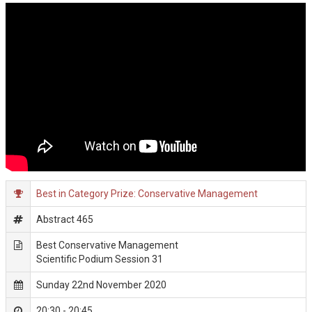
Best in Category Prize: Conservative Management
Abstract 465
Best Conservative Management
Scientific Podium Session 31
Sunday 22nd November 2020
20:30 - 20:45