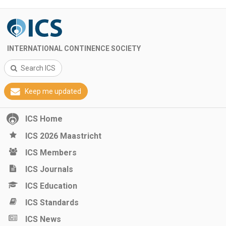
INTERNATIONAL CONTINENCE SOCIETY
Search ICS
Keep me updated
ICS Home
ICS 2026 Maastricht
ICS Members
ICS Journals
ICS Education
ICS Standards
ICS News