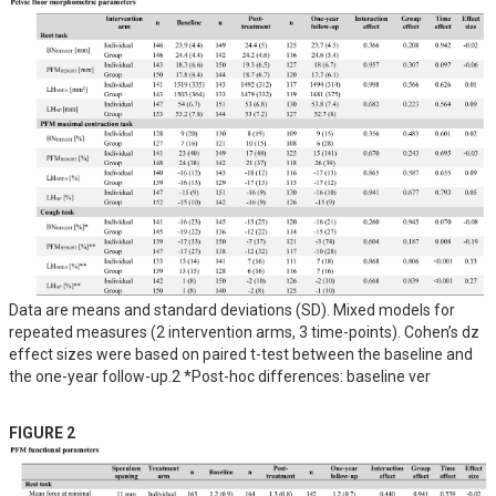
Data are means and standard deviations (SD). Mixed models for
repeated measures (2 intervention arms, 3 time-points). Cohen’s dz
effect sizes were based on paired t-test between the baseline and
the one-year follow-up.2 *Post-hoc differences: baseline ver
FIGURE 2