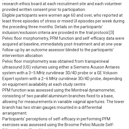
research ethics board at each recruitment site and each volunteer 
provided written consent prior to participation.

Eligible participants were women age 60 and over, who reported at 
least three episodes of stress or mixed UI episodes per week during 
the preceding three months. Details on the participants’ 
inclusion/exclusion criteria are provided in the trial protocol.[3]

Pelvic floor morphometry, PFM function and self-efficacy data were 
acquired at baseline, immediately post-treatment and at one-year 
follow-up by an outcome assessor blinded to the participants’ 
intervention allocation.

Pelvic floor morphometry was obtained from transperineal 
ultrasound (US) volumes using either a Siemens Acuson Antares 
system with a 3–5 MHz curvilinear 3D/4D probe or a GE Voluson 
Expert system with a 2–6 MHz curvilinear 3D/4D probe, depending 
on equipment availability at each study centre. 

PFM function was assessed using the Montreal dynamometer, 
consisting of two parallel aluminium branches fixed to a base, 
allowing for measurements in variable vaginal apertures. The lower 
branch has two strain gauges mounted in a differential 
arrangement.

Participants’ perceptions of self-efficacy in performing PFM 
exercises was assessed using the Broome Pelvic Muscle Self-