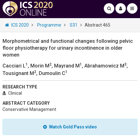
ICS 2020
Programme
S31
Abstract 465
Morphometrical and functional changes following pelvic
floor physiotherapy for urinary incontinence in older
women
1
2
1
3
Cacciari L
, Morin M
, Mayrand M
, Abrahamowicz M
,
2
1
Tousignant M
, Dumoulin C
RESEARCH TYPE
Clinical
ABSTRACT CATEGORY
Conservative Management
Watch Gold Pass video