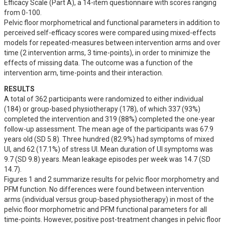
Efficacy Scale (Part A), a 14-item questionnaire with scores ranging 
from 0-100. 

Pelvic floor morphometrical and functional parameters in addition to 
perceived self-efficacy scores were compared using mixed-effects 
models for repeated-measures between intervention arms and over 
time (2 intervention arms, 3 time-points), in order to minimize the 
effects of missing data. The outcome was a function of the 
intervention arm, time-points and their interaction.
RESULTS
A total of 362 participants were randomized to either individual 
(184) or group-based physiotherapy (178), of which 337 (93%) 
completed the intervention and 319 (88%) completed the one-year 
follow-up assessment. The mean age of the participants was 67.9 
years old (SD 5.8). Three hundred (82.9%) had symptoms of mixed 
UI, and 62 (17.1%) of stress UI. Mean duration of UI symptoms was 
9.7 (SD 9.8) years. Mean leakage episodes per week was 14.7 (SD 
14.7).

Figures 1 and 2 summarize results for pelvic floor morphometry and 
PFM function. No differences were found between intervention 
arms (individual versus group-based physiotherapy) in most of the 
pelvic floor morphometric and PFM functional parameters for all 
time-points. However, positive post-treatment changes in pelvic floor 