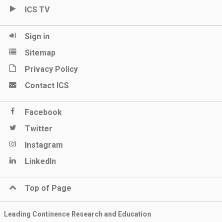
ICS TV
Sign in
Sitemap
Privacy Policy
Contact ICS
Facebook
Twitter
Instagram
LinkedIn
Top of Page
Leading Continence Research and Education