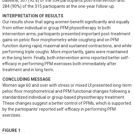
baseline, 307 (92%) of the 334 participants post-intervention and 
284 (90%) of the 315 participants at the one-year follow-up.
INTERPRETATION OF RESULTS
Our results show that aging women benefit significantly and equally 
from either individual or group PFM physiotherapy. In both 
intervention arms, participants presented important post-treatment 
gains on pelvic floor morphometry while coughing and on PFM 
function during rapid, maximal and sustained contractions, and while 
performing triple coughs. More importantly, gains were maintained 
in the long term. Finally, both intervention arms reported better self-
efficacy in performing PFM exercises both immediately after 
treatment and in long term.
CONCLUDING MESSAGE
Women age 60 and over with stress or mixed UI presented long-term 
pelvic floor morphometrical and PFM functional changes following a 
standardized individual or group-based physiotherapy treatment. 
These changes suggest a better control of PFMs, which is supported 
by the participants’ reported self-efficacy in performing PFM 
exercises.
FIGURE 1