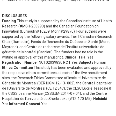
DISCLOSURES
Funding
This study is supported by the Canadian Institute of Health
Research (#MSH-258993) and the Canadian Foundation on
Innovation (Dumoulin#16209; Morin#29876). Four authors were
supported by the following salary awards: Tier II Canadian Research
Chair (Dumoulin), Fonds de Recherche du Québec en Santé (Morin;
Mayrand), and Centre de recherche de l'Institut universitaire de
gériatrie de Montréal (Cacciari). The funders had no role in the
writing or approval of this manuscript.
Clinical Trial
Yes
Registration Number
NCT02039830
RCT
Yes
Subjects
Human
Ethics Committee
This study has been evaluated and approved by
the respective ethics committees at each of the five recruitment
sites: the Research Ethics Committee of Institut Universitaire de
Gériatrie de Montréal (CER IUGM 12-13- 002), the Centre Hospitalier
de l’Université de Montréal (CE 12.347), the CLSC Lucille Teasdale &
the CSSS Jeanne Mance (CSSSJM-2014-07-04), and the Centre
Hospitalier de l’université de Sherbrooke (#12-170-M5).
Helsinki
Yes
Informed Consent
Yes