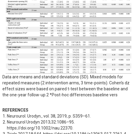
Data are means and standard deviations (SD). Mixed models for
repeated measures (2 intervention arms, 3 time-points). Cohen’s dz
effect sizes were based on paired t-test between the baseline and
the one-year follow-up.2 *Post-hoc differences baseline vers
REFERENCES
Neurourol. Urodyn., vol. 38, 2019, p. S359–61.
Neurourol Urodyn 2013;32:1086–95. 
https://doi.org/10.1002/nau.22370.
Trials 2017;18:544. https://doi.org/10.1186/s13063-017-2261-4.