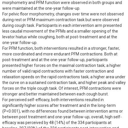
morphometry and PFM function were observed in both groups and 
were maintained at the one-year follow-up.

For pelvic floor morphometry, changes over time were not observed 
during rest or PFM maximum contraction task but were observed 
during cough task. Participants in each intervention arm presented 
less caudal movement of the PFMs and a smaller opening of the 
levator hiatus while coughing, both at post-treatment and at the 
one-year follow-up.

For PFM function, both interventions resulted in a stronger, faster, 
more coordinated and more endurant PFM contractions. Both at 
post-treatment and at the one-year follow-up, participants 
presented higher forces on the maximal contraction task; a higher 
number of valid rapid contractions with faster contraction and 
relaxation speeds on the rapid contractions task; a higher area under 
the curve on a sustained contraction task, and higher peak and valley 
forces on the triple cough task. Of interest, PFM contractions were 
stronger and better maintained between each cough burst. 

For perceived self-efficacy, both interventions resulted in 
significantly higher scores after treatment and in the long-term 
(P<0.001), with no differences found between intervention arms or 
between post treatment and one-year follow-up; overall, high self-
efficacy was perceived by 48 (14%) of the 334 participants at 