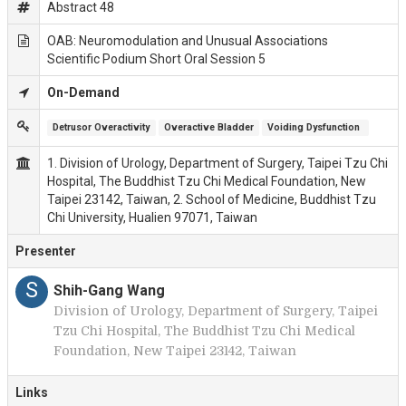
Abstract 48
OAB: Neuromodulation and Unusual Associations
Scientific Podium Short Oral Session 5
On-Demand
Detrusor Overactivity
Overactive Bladder
Voiding Dysfunction 
1. Division of Urology, Department of Surgery, Taipei Tzu Chi
Hospital, The Buddhist Tzu Chi Medical Foundation, New
Taipei 23142, Taiwan, 2. School of Medicine, Buddhist Tzu
Chi University, Hualien 97071, Taiwan
Presenter
S
Shih-Gang Wang
Division of Urology, Department of Surgery, Taipei
Tzu Chi Hospital, The Buddhist Tzu Chi Medical
Foundation, New Taipei 23142, Taiwan
Links