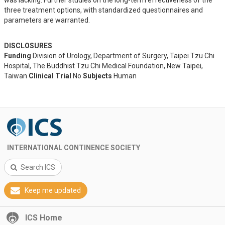
was lacking. Further studies on the long-term effectiveness of the 
three treatment options, with standardized questionnaires and 
parameters are warranted.
DISCLOSURES
Funding
Division of Urology, Department of Surgery, Taipei Tzu Chi
Hospital, The Buddhist Tzu Chi Medical Foundation, New Taipei,
Taiwan
Clinical Trial
No
Subjects
Human
INTERNATIONAL CONTINENCE SOCIETY
Search ICS
Keep me updated
ICS Home