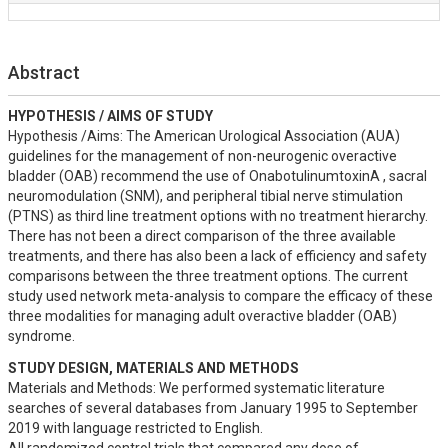
Abstract
HYPOTHESIS / AIMS OF STUDY
Hypothesis /Aims: The American Urological Association (AUA) 
guidelines for the management of non-neurogenic overactive 
bladder (OAB) recommend the use of OnabotulinumtoxinA , sacral 
neuromodulation (SNM), and peripheral tibial nerve stimulation 
(PTNS) as third line treatment options with no treatment hierarchy. 

There has not been a direct comparison of the three available 
treatments, and there has also been a lack of efficiency and safety 
comparisons between the three treatment options. The current 
study used network meta-analysis to compare the efficacy of these 
three modalities for managing adult overactive bladder (OAB) 
syndrome.
STUDY DESIGN, MATERIALS AND METHODS
Materials and Methods: We performed systematic literature 
searches of several databases from January 1995 to September 
2019 with language restricted to English. 
