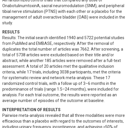
All randomized control trials that compared any dose of 
OnabotulinumtoxinA, sacral neuromodulation (SNM), and peripheral 
tibial nerve stimulation (PTNS) with each other or a placebo for the 
management of adult overactive bladder (OAB) were included in the 
study.
RESULTS
Results: The initial search identified 1940 and 5722 potential studies 
from PubMed and EMBASE, respectively. After the removal of 
duplicates the total number of articles was 7662. After screening, a 
total of 5738 articles were excluded based on their title and/or 
abstract, while another 185 articles were removed after a full-text 
assessment. A total of 20 articles met the qualitative inclusion 
criteria, while 17 trials, including 3038 participants, met the criteria 
for systematic review and network meta-analysis. These 17 
randomized control trials, with a follow up of 3–6 months in the 
predominance of trials (range 1.5–24 months), were included for 
analysis. For each trial outcome, the results were reported as an 
average number of episodes of the outcome at baseline.
INTERPRETATION OF RESULTS
Pairwise meta-analysis revealed that all three modalities were more 
efficacious than a placebo with regard to the outcomes of interests, 
including urinary frequency, incontinence, and achieving ≥50% of 