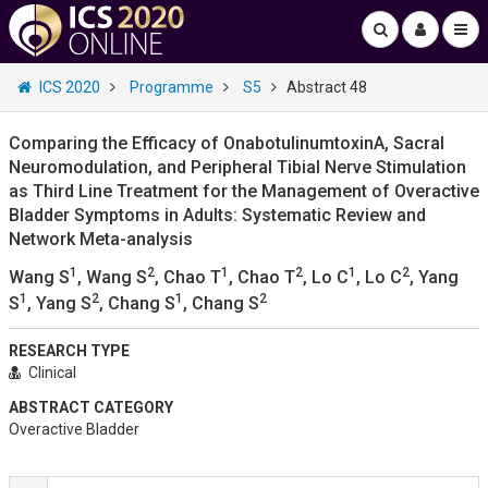
ICS 2020
Programme
S5
Abstract 48
Comparing the Efficacy of OnabotulinumtoxinA, Sacral
Neuromodulation, and Peripheral Tibial Nerve Stimulation
as Third Line Treatment for the Management of Overactive
Bladder Symptoms in Adults: Systematic Review and
Network Meta-analysis
1
2
1
2
1
2
Wang S
, Wang S
, Chao T
, Chao T
, Lo C
, Lo C
, Yang
1
2
1
2
S
, Yang S
, Chang S
, Chang S
RESEARCH TYPE
Clinical
ABSTRACT CATEGORY
Overactive Bladder