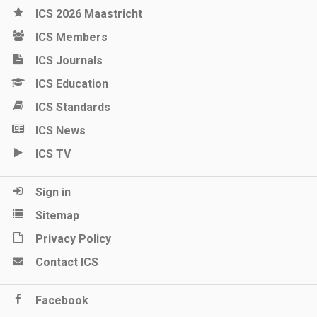
ICS 2026 Maastricht
ICS Members
ICS Journals
ICS Education
ICS Standards
ICS News
ICS TV
Sign in
Sitemap
Privacy Policy
Contact ICS
Facebook