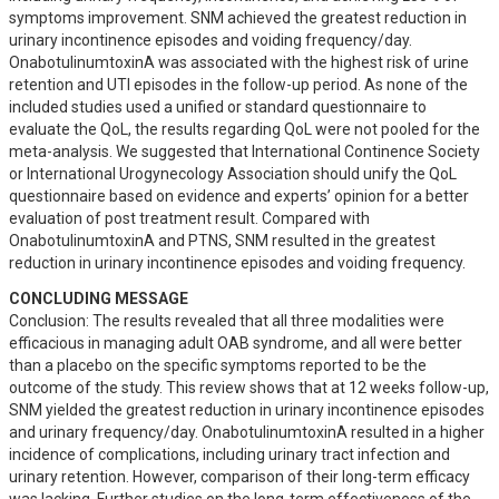
symptoms improvement. SNM achieved the greatest reduction in 
urinary incontinence episodes and voiding frequency/day. 
OnabotulinumtoxinA was associated with the highest risk of urine 
retention and UTI episodes in the follow-up period. As none of the 
included studies used a unified or standard questionnaire to 
evaluate the QoL, the results regarding QoL were not pooled for the 
meta-analysis. We suggested that International Continence Society 
or International Urogynecology Association should unify the QoL 
questionnaire based on evidence and experts’ opinion for a better 
evaluation of post treatment result. Compared with 
OnabotulinumtoxinA and PTNS, SNM resulted in the greatest 
reduction in urinary incontinence episodes and voiding frequency.
CONCLUDING MESSAGE
Conclusion: The results revealed that all three modalities were 
efficacious in managing adult OAB syndrome, and all were better 
than a placebo on the specific symptoms reported to be the 
outcome of the study. This review shows that at 12 weeks follow-up, 
SNM yielded the greatest reduction in urinary incontinence episodes 
and urinary frequency/day. OnabotulinumtoxinA resulted in a higher 
incidence of complications, including urinary tract infection and 
urinary retention. However, comparison of their long-term efficacy 