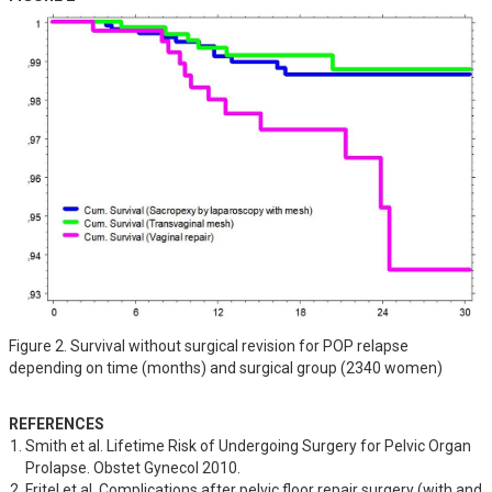
Figure 2. Survival without surgical revision for POP relapse
depending on time (months) and surgical group (2340 women)
REFERENCES
Smith et al. Lifetime Risk of Undergoing Surgery for Pelvic Organ 
Prolapse. Obstet Gynecol 2010.
Fritel et al. Complications after pelvic floor repair surgery (with and 