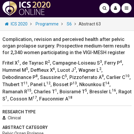
ICS 2020
Programme
S6
Abstract 63
Complication, revision and perceived health after pelvic
organ prolapse surgery. Prospective medium-term results
for 2,340 women participating in the VIGI-MESH register
1
2
3
4
Fritel X
, de Tayrac R
, Campagne-Loiseau S
, Ferry P
,
5
6
7
2
Hummel M
, Deffieux X
, Lucot J
, Wagner L
,
8
5
9
10
Debodinance P
, Saussine C
, Pizzoferrato A
, Carlier C
,
11
12
13
14
Thubert T
, Panel L
, Bosset P
, Nkounkou E
,
15
1
5
16
Ramanah R
, Charles T
, Boisramé T
, Bressler L
, Ragot
1
17
18
S
, Cosson M
, Fauconnier A
RESEARCH TYPE
Clinical
ABSTRACT CATEGORY
Pelvic Organ Prolapse