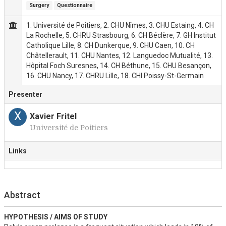
Surgery
Questionnaire
1. Université de Poitiers, 2. CHU Nîmes, 3. CHU Estaing, 4. CH
La Rochelle, 5. CHRU Strasbourg, 6. CH Béclère, 7. GH Institut
Catholique Lille, 8. CH Dunkerque, 9. CHU Caen, 10. CH
Châtellerault, 11. CHU Nantes, 12. Languedoc Mutualité, 13.
Hôpital Foch Suresnes, 14. CH Béthune, 15. CHU Besançon,
16. CHU Nancy, 17. CHRU Lille, 18. CHI Poissy-St-Germain
Presenter
X
Xavier Fritel
Université de Poitiers
Links
Abstract
HYPOTHESIS / AIMS OF STUDY