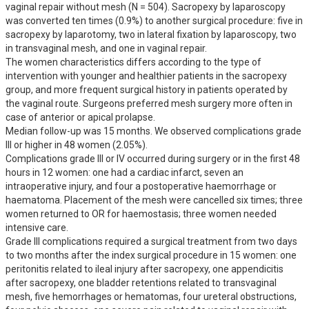
vaginal repair without mesh (N = 504). Sacropexy by laparoscopy 
was converted ten times (0.9%) to another surgical procedure: five in 
sacropexy by laparotomy, two in lateral fixation by laparoscopy, two 
in transvaginal mesh, and one in vaginal repair. 

The women characteristics differs according to the type of 
intervention with younger and healthier patients in the sacropexy 
group, and more frequent surgical history in patients operated by 
the vaginal route. Surgeons preferred mesh surgery more often in 
case of anterior or apical prolapse. 

Median follow-up was 15 months. We observed complications grade 
III or higher in 48 women (2.05%).

Complications grade III or IV occurred during surgery or in the first 48 
hours in 12 women: one had a cardiac infarct, seven an 
intraoperative injury, and four a postoperative haemorrhage or 
haematoma. Placement of the mesh were cancelled six times; three 
women returned to OR for haemostasis; three women needed 
intensive care.

Grade III complications required a surgical treatment from two days 
to two months after the index surgical procedure in 15 women: one 
peritonitis related to ileal injury after sacropexy, one appendicitis 
after sacropexy, one bladder retentions related to transvaginal 
mesh, five hemorrhages or hematomas, four ureteral obstructions, 