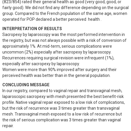
(823/854) rated their general health as good (very good, good, or 
fairly good). We did not find any difference depending on the surgical 
group. Compared to the French population of the same age, women 
operated for POP declared a better perceived  health .
INTERPRETATION OF RESULTS
Sacropexy by laparoscopy was the most performed intervention in 
the registry, but was not always possible with a risk of conversion of 
approximately 1%. At mid-term, serious complications were 
uncommon (2%) especially after sacropexy by laparoscopy. 
Recurrences requiring surgical revision were infrequent (1%), 
especially after sacropexy by laparoscopy.

Women were more than 90% improved after surgery and their 
perceived health was better than in the general population.
CONCLUDING MESSAGE
In our registry, compared to vaginal repair and transvaginal mesh, 
laparoscopic sacropexy with mesh presented the best benefit-risk 
profile. Native vaginal repair exposed to a low risk of complications, 
but the risk of recurrence was 3 times greater than transvaginal 
mesh. Transvaginal mesh exposed to a low risk of recurrence but 
the risk of serious complication was 3 times greater than vaginal 
repair.