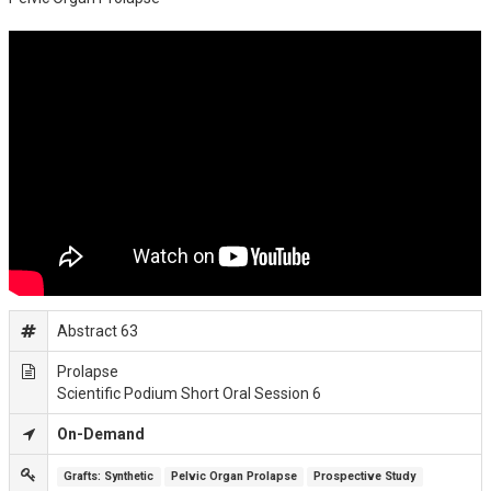
Abstract 63
Prolapse
Scientific Podium Short Oral Session 6
On-Demand
Grafts: Synthetic
Pelvic Organ Prolapse
Prospective Study