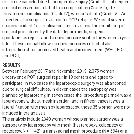
mesh use canceled due to peroperative injury (Grade III), subsequent 
surgical intervention related to a complication (Grade III), life-
threatening complication (Grade IV), woman's death (Grade V). We 
collected also surgical revisions for POP relapse. We used several 
sources to identify complications and revisions: the monitoring of 
surgical procedures by the data departments, surgeons' 
spontaneous reports, and a questionnaire sent to the women a year 
later. These annual follow-up questionnaires collected also 
information about perceived health and improvement (WHO, EQ5D, 
and PGI-I).
RESULTS
Between February 2017 and November 2019, 2,375 women 
underwent a POP surgical repair in 19 centers and agree to 
participate. In two cases the laparoscopic surgery was abandoned 
due to surgical difficulties, in eleven cases the sacropexy was 
planned by laparotomy, in seven cases the  procedure planned was a 
laparoscopy without mesh insertion, and in fifteen cases it was a 
lateral fixation with mesh by laparoscopy; these 35 women were not 
included in the analysis. 

The analysis include 2340 women whose planned surgery was a 
sacropexy by laparoscopy with mesh (hysteropexy, colpopexy or 
rectopexy, N = 1142), a transvaginal mesh procedure (N = 694) or a 