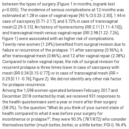
between the types of surgery (Figure 1 in months, logrank test 
p=0.005). The incidence of serious complications at 12 months was 
estimated at 1.28 in case of vaginal repair [95 % CI 0.25-2.30], 1.44 in 
case of sacropexy [0.71-2.17], and 3.72% in case of transvaginal 
mesh [2.29-5.15]. An history of hysterectomy (RR 2.11 [1.11-4.10]), 
and transvaginal mesh versus vaginal repair (RR 2.98 [1.22-7.26], 
Figure 1) were associated with an higher risk of complications. 

Twenty-nine women (1.24%) benefited from surgical revision due to 
failure or recurrence of the prolapse: 11 after sacropexy (0.96%), 6 
after transvaginal mesh (0.86%), and 12 after vaginal repair (2.38%). 
Compared to native vaginal repair, the risk of surgical revision for 
recurrent prolapse is three times lower in case of sacropexy with 
mesh (RR 0.34 [0.15-0.77]) or in case of transvaginal mesh (RR = 
0.29 [0.11 -0.76]; Figure 2). We did not identify any other risk factor 
for prolapse recurrence. 

Among the 1,598 women operated between February 2017 and 
December 2018 contacted by mail, we received 931 responses to 
the health questionnaire sent a year or more after their surgery 
(58.3%). To the question "What do you think of your current state of 
health compared to what it was before your surgery for 
incontinence or prolapse?”, they were 90.3% (787/872) who consider 
themselves better (much better, better, or a little better; PGI-I). 96.4% 