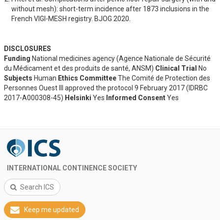
without mesh): short-term incidence after 1873 inclusions in the 
French VIGI-MESH registry. BJOG 2020.
DISCLOSURES
Funding
National medicines agency (Agence Nationale de Sécurité
du Médicament et des produits de santé, ANSM)
Clinical Trial
No
Subjects
Human
Ethics Committee
The Comité de Protection des
Personnes Ouest III approved the protocol 9 February 2017 (IDRBC
2017-A000308-45)
Helsinki
Yes
Informed Consent
Yes
INTERNATIONAL CONTINENCE SOCIETY
Search ICS
Keep me updated