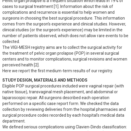
Pelvic organ prolapse is a frequent situation which leads in 19% of 
cases to surgical treatment [1]. Information about the risk of 
complications and recurrence is essential to help women and 
surgeons in choosing the best surgical procedure. This information 
comes from the surgeon's experience and clinical studies. However, 
clinical studies (or the surgeon's experience) may be limited in the 
number of patients observed, which does not allow rare events to be 
collected.

The VIGI-MESH registry aims are to collect the surgical activity for 
the treatment of pelvic organ prolapse (POP) in several surgical 
centers and to monitor complications, surgical revisions and women 
perceived health [2]. 

Here we report the first medium-term results of our registry.
STUDY DESIGN, MATERIALS AND METHODS
Eligible POP surgical procedures included were vaginal repair (with 
native tissue), transvaginal mesh placement, and abdominal or 
laparoscopic repair. All surgeons described each operation 
performed on a specific case report form. We checked the data 
collection by reviewing deliveries from the hospital pharmacies and 
surgical procedure codes recorded by each hospital's medical data 
department. 

We defined serious complications using Clavien-Dindo classification: 