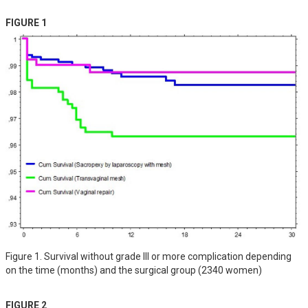
FIGURE 1
Figure 1. Survival without grade III or more complication depending
on the time (months) and the surgical group (2340 women)
FIGURE 2