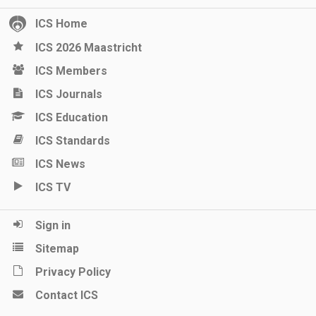
ICS Home
ICS 2026 Maastricht
ICS Members
ICS Journals
ICS Education
ICS Standards
ICS News
ICS TV
Sign in
Sitemap
Privacy Policy
Contact ICS