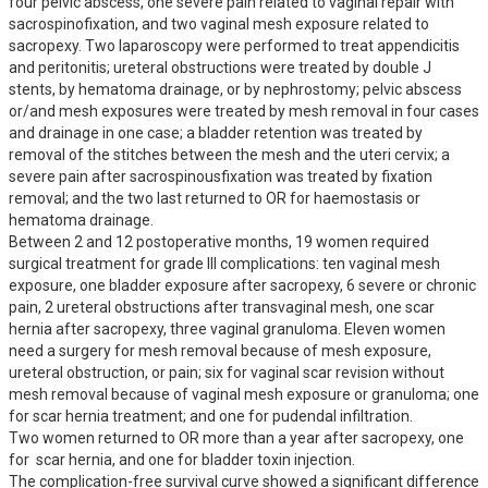
four pelvic abscess, one severe pain related to vaginal repair with 
sacrospinofixation, and two vaginal mesh exposure related to 
sacropexy. Two laparoscopy were performed to treat appendicitis 
and peritonitis; ureteral obstructions were treated by double J 
stents, by hematoma drainage, or by nephrostomy; pelvic abscess 
or/and mesh exposures were treated by mesh removal in four cases 
and drainage in one case; a bladder retention was treated by 
removal of the stitches between the mesh and the uteri cervix; a 
severe pain after sacrospinousfixation was treated by fixation 
removal; and the two last returned to OR for haemostasis or 
hematoma drainage.

Between 2 and 12 postoperative months, 19 women required 
surgical treatment for grade III complications: ten vaginal mesh 
exposure, one bladder exposure after sacropexy, 6 severe or chronic 
pain, 2 ureteral obstructions after transvaginal mesh, one scar 
hernia after sacropexy, three vaginal granuloma. Eleven women 
need a surgery for mesh removal because of mesh exposure, 
ureteral obstruction, or pain; six for vaginal scar revision without 
mesh removal because of vaginal mesh exposure or granuloma; one 
for scar hernia treatment; and one for pudendal infiltration.

Two women returned to OR more than a year after sacropexy, one 
for  scar hernia, and one for bladder toxin injection.

The complication-free survival curve showed a significant difference 