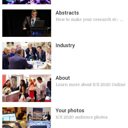
Abstracts
How to make your research stand
out!
Industry
About
Learn more about ICS 2020 Online
Your photos
ICS 2020 audience photos