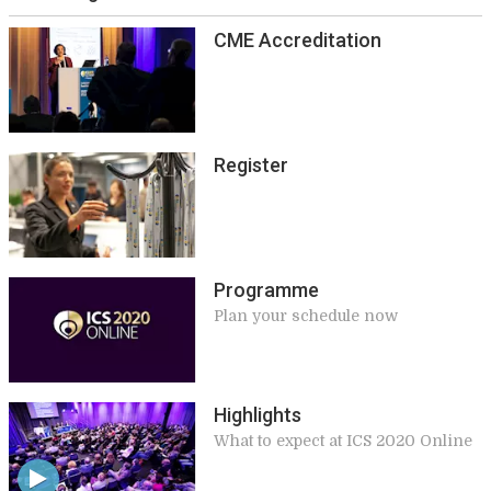
CME Accreditation
Register
Programme
Plan your schedule now
Highlights
What to expect at ICS 2020 Online