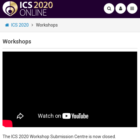
ICS 2020
Workshops
Workshops
The ICS 2020 Workshop Submission Centre is now closed.