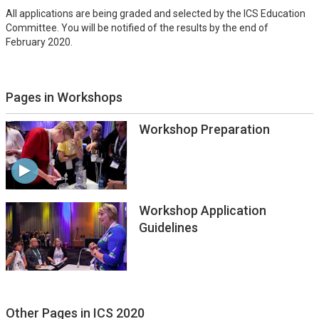
All applications are being graded and selected by the ICS Education
Committee. You will be notified of the results by the end of
February 2020.
Pages in Workshops
Workshop Preparation
Workshop Application
Guidelines
Other Pages in ICS 2020