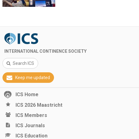
INTERNATIONAL CONTINENCE SOCIETY
Search ICS
Keep me updated
ICS Home
ICS 2026 Maastricht
ICS Members
ICS Journals
ICS Education