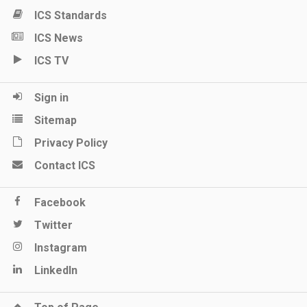
ICS Standards
ICS News
ICS TV
Sign in
Sitemap
Privacy Policy
Contact ICS
Facebook
Twitter
Instagram
LinkedIn